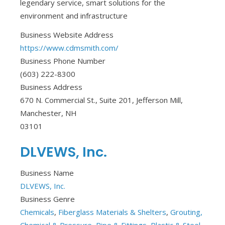
legendary service, smart solutions for the
environment and infrastructure
Business Website Address
https://www.cdmsmith.com/
Business Phone Number
(603) 222-8300
Business Address
670 N. Commercial St., Suite 201, Jefferson Mill,
Manchester, NH
03101
DLVEWS, Inc.
Business Name
DLVEWS, Inc.
Business Genre
Chemicals
,
Fiberglass Materials & Shelters
,
Grouting,