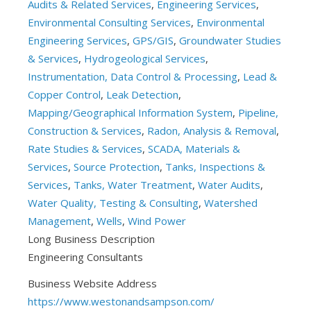
Audits & Related Services
,
Engineering Services
,
Environmental Consulting Services
,
Environmental
Engineering Services
,
GPS/GIS
,
Groundwater Studies
& Services
,
Hydrogeological Services
,
Instrumentation, Data Control & Processing
,
Lead &
Copper Control
,
Leak Detection
,
Mapping/Geographical Information System
,
Pipeline,
Construction & Services
,
Radon, Analysis & Removal
,
Rate Studies & Services
,
SCADA, Materials &
Services
,
Source Protection
,
Tanks, Inspections &
Services
,
Tanks, Water Treatment
,
Water Audits
,
Water Quality, Testing & Consulting
,
Watershed
Management
,
Wells
,
Wind Power
Long Business Description
Engineering Consultants
Business Website Address
https://www.westonandsampson.com/