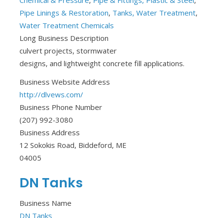
Chemical & Pressure
,
Pipe & Fittings, Plastic & Steel
,
Pipe Linings & Restoration
,
Tanks, Water Treatment
,
Water Treatment Chemicals
Long Business Description
culvert projects, stormwater
designs, and lightweight concrete fill applications.
Business Website Address
http://dlvews.com/
Business Phone Number
(207) 992-3080
Business Address
12 Sokokis Road, Biddeford, ME
04005
DN Tanks
Business Name
DN Tanks