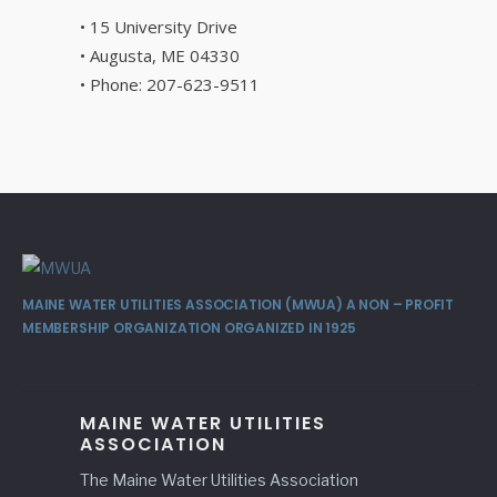
• 15 University Drive
• Augusta, ME 04330
• Phone: 207-623-9511
MAINE WATER UTILITIES ASSOCIATION (MWUA) A NON – PROFIT
MEMBERSHIP ORGANIZATION ORGANIZED IN 1925
MAINE WATER UTILITIES
ASSOCIATION
The Maine Water Utilities Association