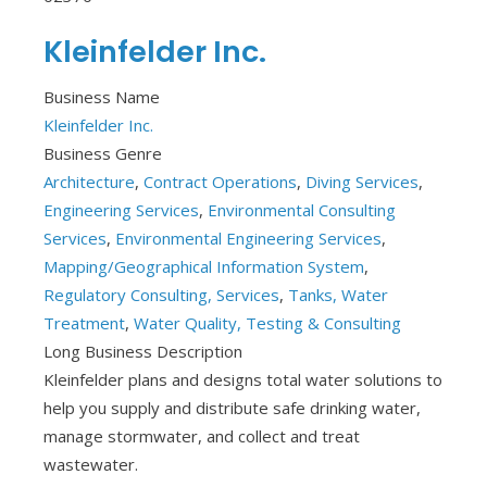
Kleinfelder Inc.
Business Name
Kleinfelder Inc.
Business Genre
Architecture
,
Contract Operations
,
Diving Services
,
Engineering Services
,
Environmental Consulting
Services
,
Environmental Engineering Services
,
Mapping/Geographical Information System
,
Regulatory Consulting, Services
,
Tanks, Water
Treatment
,
Water Quality, Testing & Consulting
Long Business Description
Kleinfelder plans and designs total water solutions to
help you supply and distribute safe drinking water,
manage stormwater, and collect and treat
wastewater.