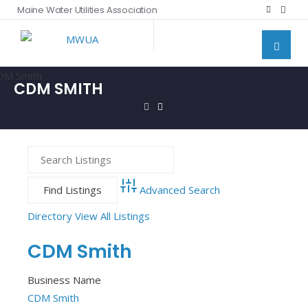
Maine Water Utilities Association
CDM SMITH
Advanced Search
Directory
View All Listings
CDM Smith
Business Name
CDM Smith