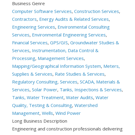
Business Genre
Computer Software Services
,
Construction Services
,
Contractors
,
Energy Audits & Related Services
,
Engineering Services
,
Environmental Consulting
Services
,
Environmental Engineering Services
,
Financial Services
,
GPS/GIS
,
Groundwater Studies &
Services
,
Instrumentation, Data Control &
Processing
,
Management Services
,
Mapping/Geographical Information System
,
Meters,
Supplies & Services
,
Rate Studies & Services
,
Regulatory Consulting, Services
,
SCADA, Materials &
Services
,
Solar Power
,
Tanks, Inspections & Services
,
Tanks, Water Treatment
,
Water Audits
,
Water
Quality, Testing & Consulting
,
Watershed
Management
,
Wells
,
Wind Power
Long Business Description
Engineering and construction professionals delivering