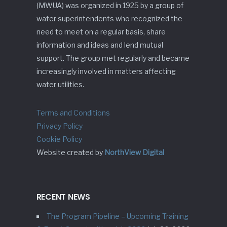
(MWUA) was organized in 1925 by a group of
water superintendents who recognized the
need to meet on a regular basis, share
information and ideas and lend mutual
support. The group met regularly and became
increasingly involved in matters affecting
water utilities.
Terms and Conditions
Privacy Policy
Cookie Policy
Website created by
NorthView Digital
RECENT NEWS
The Program Pipeline – Upcoming Training