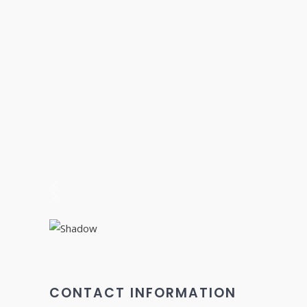
CONTACT INFORMATION