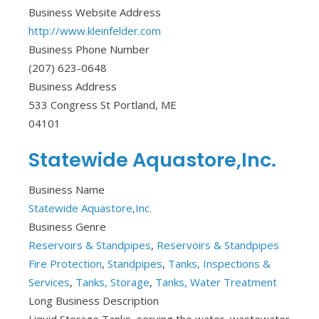
Business Website Address
http://www.kleinfelder.com
Business Phone Number
(207) 623-0648
Business Address
533 Congress St Portland, ME
04101
Statewide Aquastore,Inc.
Business Name
Statewide Aquastore,Inc.
Business Genre
Reservoirs & Standpipes
,
Reservoirs & Standpipes
Fire Protection
,
Standpipes
,
Tanks, Inspections &
Services
,
Tanks, Storage
,
Tanks, Water Treatment
Long Business Description