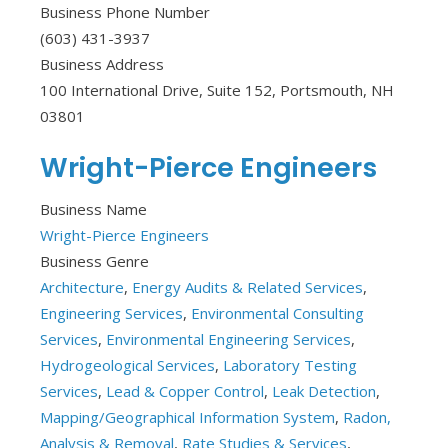
Business Phone Number
(603) 431-3937
Business Address
100 International Drive, Suite 152, Portsmouth, NH
03801
Wright-Pierce Engineers
Business Name
Wright-Pierce Engineers
Business Genre
Architecture
,
Energy Audits & Related Services
,
Engineering Services
,
Environmental Consulting
Services
,
Environmental Engineering Services
,
Hydrogeological Services
,
Laboratory Testing
Services
,
Lead & Copper Control
,
Leak Detection
,
Mapping/Geographical Information System
,
Radon,
Analysis & Removal
,
Rate Studies & Services
,