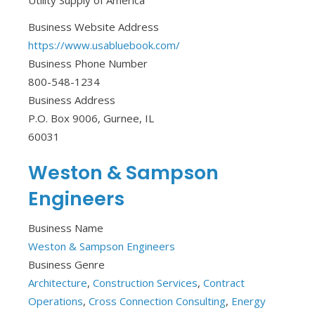
Utility Supply of America
Business Website Address
https://www.usabluebook.com/
Business Phone Number
800-548-1234
Business Address
P.O. Box 9006, Gurnee, IL
60031
Weston & Sampson
Engineers
Business Name
Weston & Sampson Engineers
Business Genre
Architecture
,
Construction Services
,
Contract
Operations
,
Cross Connection Consulting
,
Energy