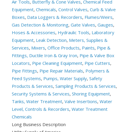
Air Tools
,
Butterfly & Cone Valves
,
Chemical Feed
Equipment
,
Chemicals
,
Control Valves
,
Curb & Valve
Boxes
,
Data Loggers & Recorders
,
Flumes/Weirs
,
Gas Detection & Monitoring
,
Gate Valves
,
Gauges
,
Hoses & Accessories
,
Hydraulic Tools
,
Laboratory
Equipment
,
Leak Detection
,
Meters, Supplies &
Services
,
Mixers
,
Office Products
,
Paints
,
Pipe &
Fittings, Ductile Iron & Gray Iron
,
Pipe & Valve Box
Locators
,
Pipe Cleaning Equipment
,
Pipe Cutters
,
Pipe Fittings
,
Pipe Repair Materials
,
Polymers &
Feed Systems
,
Pumps, Water Supply
,
Safety
Products & Services
,
Sampling Products & Services
,
Security Systems & Services
,
Shoring Equipment
,
Tanks, Water Treatment
,
Valve Insertions
,
Water
Level, Controls & Recorders
,
Water Treatment
Chemicals
Long Business Description