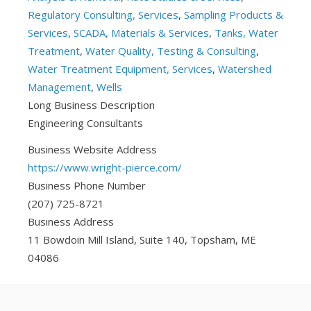
Regulatory Consulting, Services
,
Sampling Products &
Services
,
SCADA, Materials & Services
,
Tanks, Water
Treatment
,
Water Quality, Testing & Consulting
,
Water Treatment Equipment, Services
,
Watershed
Management
,
Wells
Long Business Description
Engineering Consultants
Business Website Address
https://www.wright-pierce.com/
Business Phone Number
(207) 725-8721
Business Address
11 Bowdoin Mill Island, Suite 140, Topsham, ME
04086