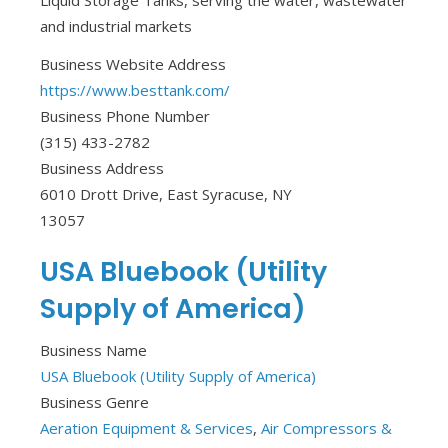
Liquid Storage Tanks, serving the water, wastewater
and industrial markets
Business Website Address
https://www.besttank.com/
Business Phone Number
(315) 433-2782
Business Address
6010 Drott Drive, East Syracuse, NY
13057
USA Bluebook (Utility
Supply of America)
Business Name
USA Bluebook (Utility Supply of America)
Business Genre
Aeration Equipment & Services
,
Air Compressors &