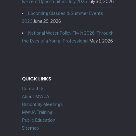
& Event Opportunities. July 2026
July 30, 2026
Upcoming Classes & Summer Events –
2026
June 29, 2026
National Water Policy Fly-In 2026, Through
the Eyes of a Young Professional
May 1, 2026
QUICK LINKS
Contact Us
About MWUA
Bimonthly Meetings
MWUA Training
Public Education
Sitemap