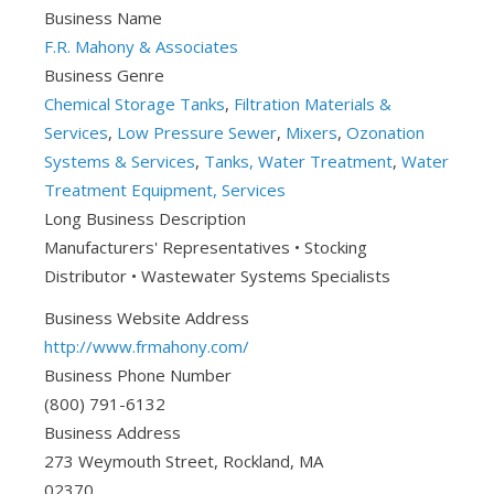
Business Name
F.R. Mahony & Associates
Business Genre
Chemical Storage Tanks
,
Filtration Materials &
Services
,
Low Pressure Sewer
,
Mixers
,
Ozonation
Systems & Services
,
Tanks, Water Treatment
,
Water
Treatment Equipment, Services
Long Business Description
Manufacturers' Representatives • Stocking
Distributor • Wastewater Systems Specialists
Business Website Address
http://www.frmahony.com/
Business Phone Number
(800) 791-6132
Business Address
273 Weymouth Street, Rockland, MA
02370