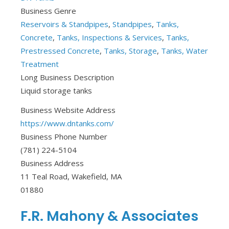
Business Genre
Reservoirs & Standpipes
,
Standpipes
,
Tanks,
Concrete
,
Tanks, Inspections & Services
,
Tanks,
Prestressed Concrete
,
Tanks, Storage
,
Tanks, Water
Treatment
Long Business Description
Liquid storage tanks
Business Website Address
https://www.dntanks.com/
Business Phone Number
(781) 224-5104
Business Address
11 Teal Road, Wakefield, MA
01880
F.R. Mahony & Associates