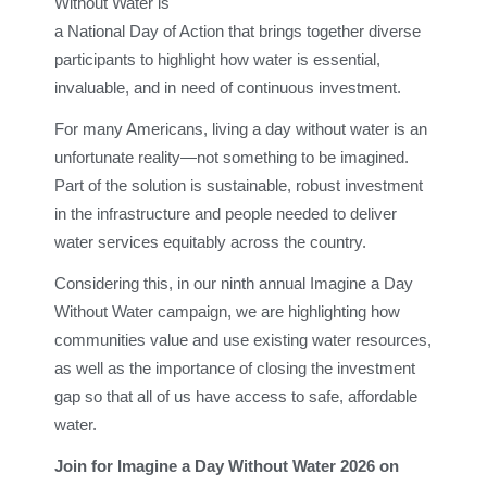
Without Water is
a National Day of Action that brings together diverse
participants to highlight how water is essential,
invaluable, and in need of continuous investment.
For many Americans, living a day without water is an
unfortunate reality—not something to be imagined.
Part of the solution is sustainable, robust investment
in the infrastructure and people needed to deliver
water services equitably across the country.
Considering this, in our ninth annual Imagine a Day
Without Water campaign, we are highlighting how
communities value and use existing water resources,
as well as the importance of closing the investment
gap so that all of us have access to safe, affordable
water.
Join for Imagine a Day Without Water 2026 on