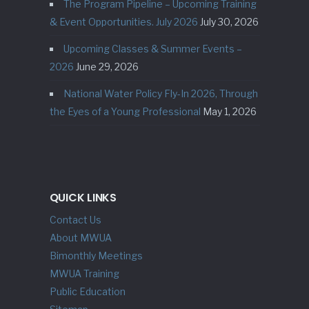
The Program Pipeline – Upcoming Training
& Event Opportunities. July 2026
July 30, 2026
Upcoming Classes & Summer Events –
2026
June 29, 2026
National Water Policy Fly-In 2026, Through
the Eyes of a Young Professional
May 1, 2026
QUICK LINKS
Contact Us
About MWUA
Bimonthly Meetings
MWUA Training
Public Education