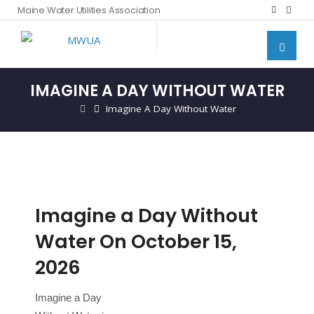
Maine Water Utilities Association
IMAGINE A DAY WITHOUT WATER
Imagine A Day Without Water
Imagine a Day Without
Water On October 15,
2026
Imagine a Day