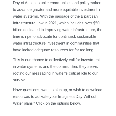
Day of Action to unite communities and policymakers
to advance greater and more equitable investment in
water systems. With the passage of the Bipartisan
Infrastructure Law in 2021, which includes over $50
billion dedicated to improving water infrastructure, the
time is ripe to advocate for continued, sustainable
water infrastructure investment in communities that
have lacked adequate resources for far too long.
This is our chance to collectively call for investment
in water systems and the communities they serve,
rooting our messaging in water’s critical role to our
survival.
Have questions, want to sign up, or wish to download
resources to activate your Imagine a Day Without
Water plans? Click on the options below.