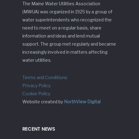
The Maine Water Utilities Association
(MWUA) was organized in 1925 by a group of
water superintendents who recognized the
need to meet on a regular basis, share
information and ideas and lend mutual
support. The group met regularly and became
increasingly involved in matters affecting
water utilities.
Terms and Conditions
Privacy Policy
Cookie Policy
Website created by
NorthView Digital
RECENT NEWS