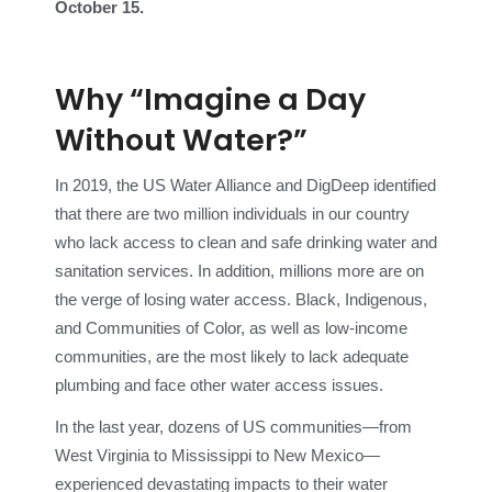
October 15.
Why “Imagine a Day
Without Water?”
In 2019, the US Water Alliance and DigDeep identified
that there are two million individuals in our country
who lack access to clean and safe drinking water and
sanitation services. In addition, millions more are on
the verge of losing water access. Black, Indigenous,
and Communities of Color, as well as low-income
communities, are the most likely to lack adequate
plumbing and face other water access issues.
In the last year, dozens of US communities—from
West Virginia to Mississippi to New Mexico—
experienced devastating impacts to their water