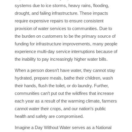
systems due to ice storms, heavy rains, flooding,
drought, and failing infrastructure. These impacts
require expensive repairs to ensure consistent
provision of water services to communities. Due to
the burden on customers to be the primary source of
funding for infrastructure improvements, many people
experience multi-day service interruptions because of
the inability to pay increasingly higher water bills.
When a person doesn’t have water, they cannot stay
hydrated, prepare meals, bathe their children, wash
their hands, flush the toilet, or do laundry. Further,
communities can’t put out the wildfires that increase
each year as a result of the warming climate, farmers
cannot water their crops, and our nation’s public
health and safety are compromised.
Imagine a Day Without Water serves as a National