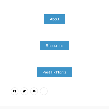
About
Resources
Past Highlights
Facebook
Twitter
Email
Share