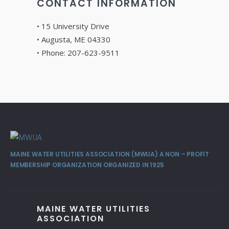
CONTACT INFORMATION
• 15 University Drive
• Augusta, ME 04330
• Phone: 207-623-9511
MAINE WATER UTILITIES ASSOCIATION (MWUA) A NON – PROFIT
MEMBERSHIP ORGANIZATION ORGANIZED IN 1925
MAINE WATER UTILITIES
ASSOCIATION