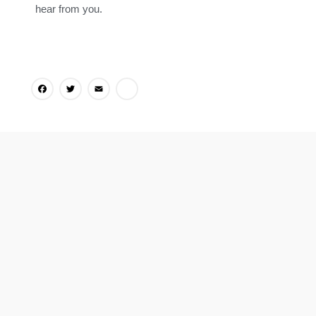
hear from you.
Facebook
Twitter
Email
Share