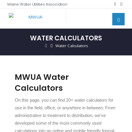
Maine Water Utilities Association
WATER CALCULATORS
Water Calculators
MWUA Water
Calculators
On this page, you can find 20+ water calculators for
use in the field, office, or anywhere in between. From
administrative to treatment to distribution, we’ve
developed some of the most commonly used
calculations into an online and mobile friendly format.