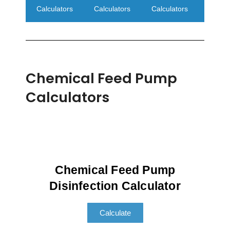
Calculators
Calculators
Calculators
Chemical Feed Pump
Calculators
Chemical Feed Pump
Disinfection Calculator
Calculate