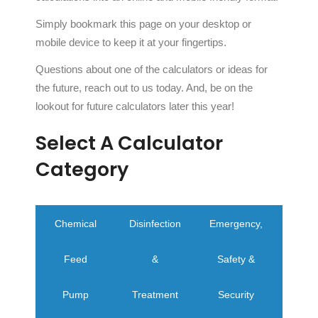
Simply bookmark this page on your desktop or
mobile device to keep it at your fingertips.
Questions about one of the calculators or ideas for
the future, reach out to us today. And, be on the
lookout for future calculators later this year!
Select A Calculator
Category
Chemical
Disinfection
Emergency,
Water
Feed
&
Safety &
Calcu
Pump
Treatment
Security