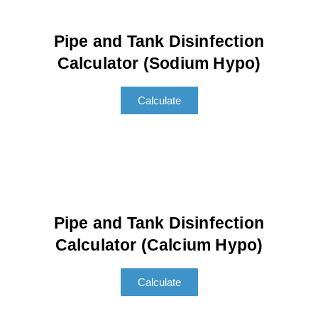
Pipe and Tank Disinfection
Calculator (Sodium Hypo)
Calculate
Pipe and Tank Disinfection
Calculator (Calcium Hypo)
Calculate