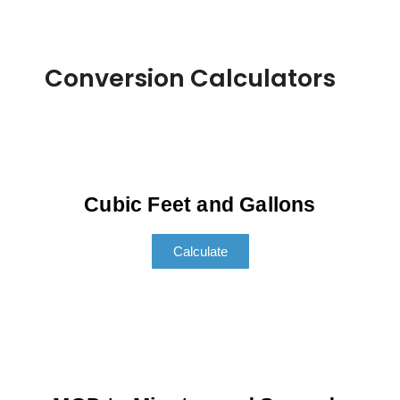
Conversion Calculators
Cubic Feet and Gallons
Calculate