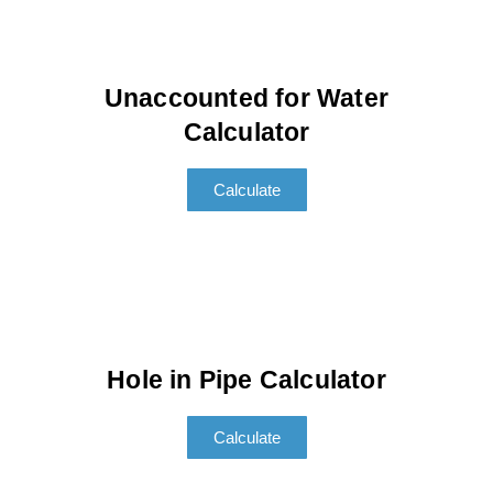
Unaccounted for Water
Calculator
Calculate
Hole in Pipe Calculator
Calculate