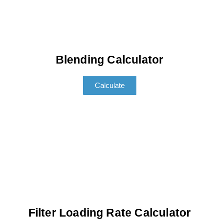
Blending Calculator
Calculate
Filter Loading Rate Calculator