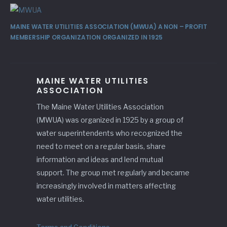
MAINE WATER UTILITIES ASSOCIATION (MWUA) A NON – PROFIT
MEMBERSHIP ORGANIZATION ORGANIZED IN 1925
MAINE WATER UTILITIES
ASSOCIATION
The Maine Water Utilities Association
(MWUA) was organized in 1925 by a group of
water superintendents who recognized the
need to meet on a regular basis, share
information and ideas and lend mutual
support. The group met regularly and became
increasingly involved in matters affecting
water utilities.