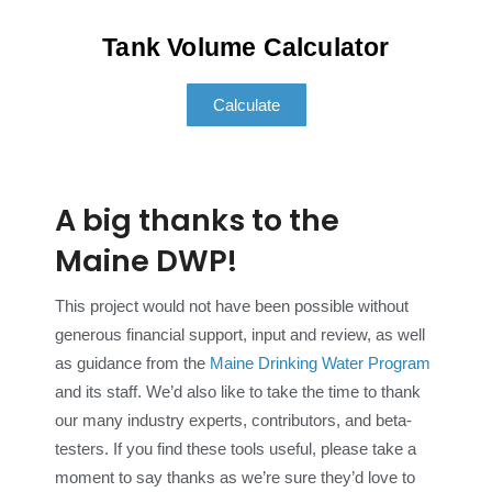
Tank Volume Calculator
Calculate
A big thanks to the
Maine DWP!
This project would not have been possible without
generous financial support, input and review, as well
as guidance from the
Maine Drinking Water Program
and its staff. We’d also like to take the time to thank
our many industry experts, contributors, and beta-
testers. If you find these tools useful, please take a
moment to say thanks as we’re sure they’d love to