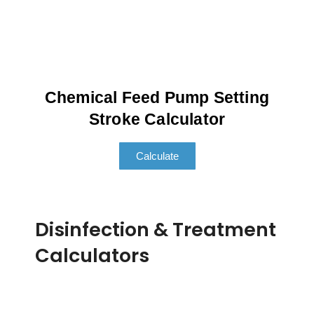
Chemical Feed Pump Setting
Stroke Calculator
Calculate
Disinfection & Treatment
Calculators