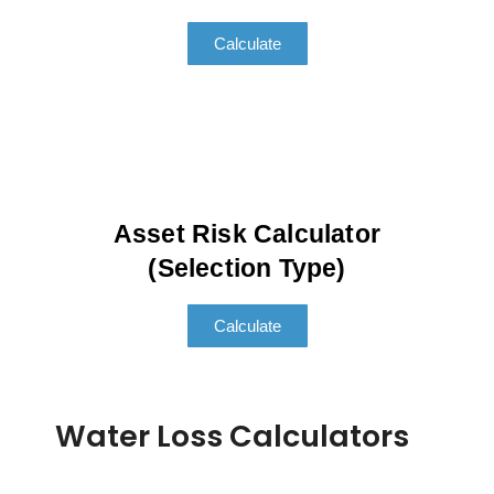
Calculate
Asset Risk Calculator
(Selection Type)
Calculate
Water Loss Calculators