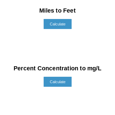
Miles to Feet
Calculate
Percent Concentration to mg/L
Calculate