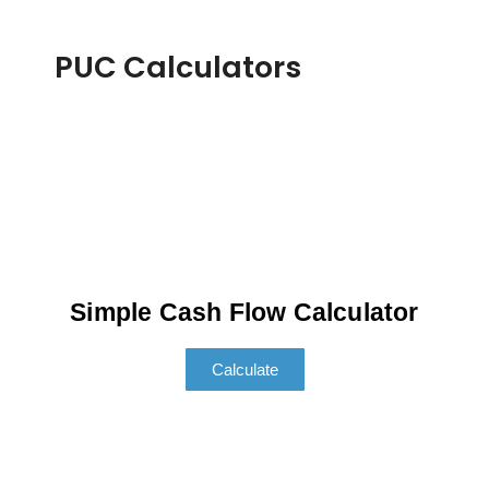
PUC Calculators
Simple Cash Flow Calculator
Calculate