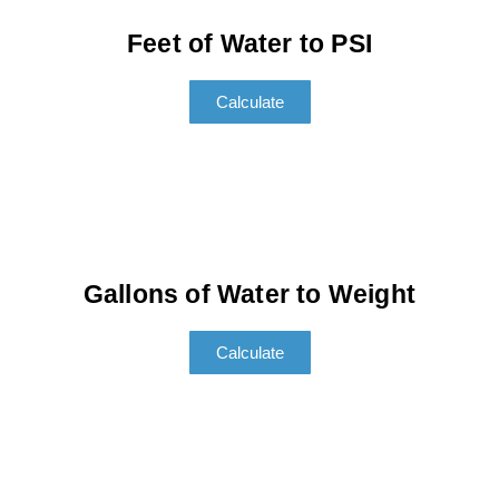
Feet of Water to PSI
Calculate
Gallons of Water to Weight
Calculate