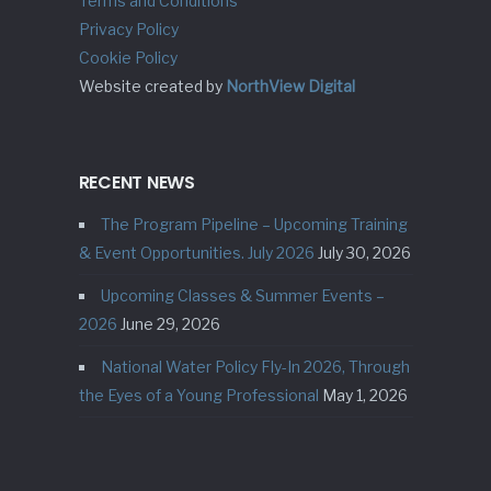
Terms and Conditions
Privacy Policy
Cookie Policy
Website created by
NorthView Digital
RECENT NEWS
The Program Pipeline – Upcoming Training
& Event Opportunities. July 2026
July 30, 2026
Upcoming Classes & Summer Events –
2026
June 29, 2026
National Water Policy Fly-In 2026, Through
the Eyes of a Young Professional
May 1, 2026