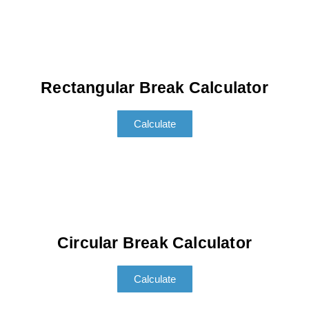
Rectangular Break Calculator
Calculate
Circular Break Calculator
Calculate