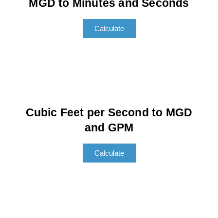
MGD to Minutes and Seconds
Calculate
Cubic Feet per Second to MGD
and GPM
Calculate