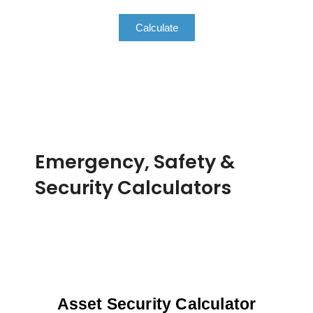
Calculate
Emergency, Safety &
Security Calculators
Asset Security Calculator