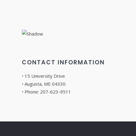
CONTACT INFORMATION
• 15 University Drive
• Augusta, ME 04330
• Phone: 207-623-9511