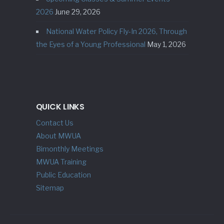
2026
June 29, 2026
National Water Policy Fly-In 2026, Through
the Eyes of a Young Professional
May 1, 2026
QUICK LINKS
Contact Us
About MWUA
Bimonthly Meetings
MWUA Training
Public Education
Sitemap