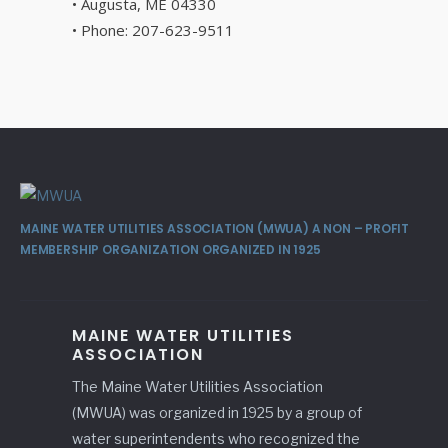
• Augusta, ME 04330
• Phone: 207-623-9511
MAINE WATER UTILITIES ASSOCIATION (MWUA) A NON – PROFIT
MEMBERSHIP ORGANIZATION ORGANIZED IN 1925
MAINE WATER UTILITIES
ASSOCIATION
The Maine Water Utilities Association
(MWUA) was organized in 1925 by a group of
water superintendents who recognized the