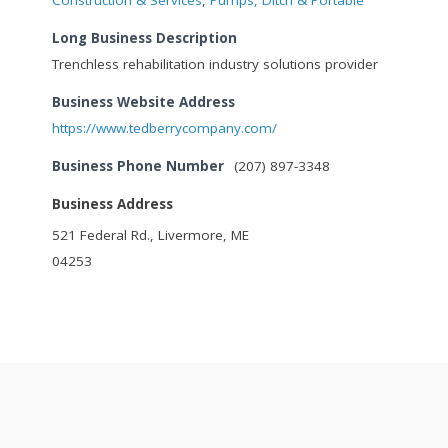
Long Business Description
Trenchless rehabilitation industry solutions provider
Business Website Address
https://www.tedberrycompany.com/
Business Phone Number
(207) 897-3348
Business Address
521 Federal Rd., Livermore, ME
04253