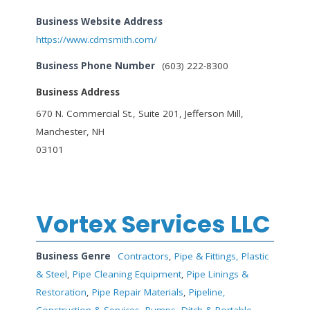
Business Website Address
https://www.cdmsmith.com/
Business Phone Number
(603) 222-8300
Business Address
670 N. Commercial St., Suite 201, Jefferson Mill,
Manchester, NH
03101
Vortex Services LLC
Business Genre
Contractors
,
Pipe & Fittings, Plastic
& Steel
,
Pipe Cleaning Equipment
,
Pipe Linings &
Restoration
,
Pipe Repair Materials
,
Pipeline,
Construction & Services
,
Pumps, Ditch & Portable