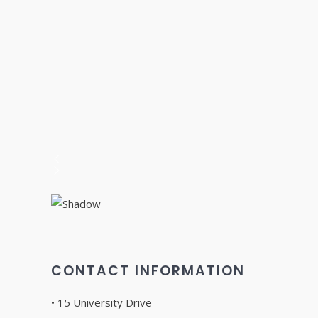
CONTACT INFORMATION
• 15 University Drive