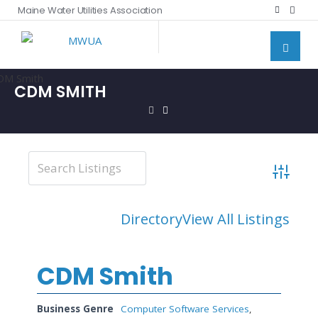
Maine Water Utilities Association
CDM SMITH
Advanced
Directory
View All Listings
CDM Smith
Business Genre
Computer Software Services
,