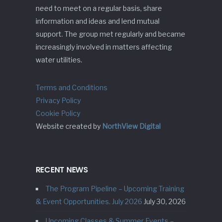
need to meet on a regular basis, share
information and ideas and lend mutual
support. The group met regularly and became
increasingly involved in matters affecting
water utilities.
Terms and Conditions
Privacy Policy
Cookie Policy
Website created by
NorthView Digital
RECENT NEWS
The Program Pipeline – Upcoming Training
& Event Opportunities. July 2026
July 30, 2026
Upcoming Classes & Summer Events –