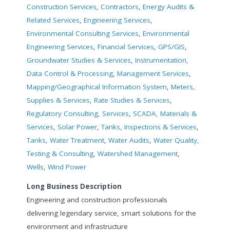
Construction Services
,
Contractors
,
Energy Audits &
Related Services
,
Engineering Services
,
Environmental Consulting Services
,
Environmental
Engineering Services
,
Financial Services
,
GPS/GIS
,
Groundwater Studies & Services
,
Instrumentation,
Data Control & Processing
,
Management Services
,
Mapping/Geographical Information System
,
Meters,
Supplies & Services
,
Rate Studies & Services
,
Regulatory Consulting, Services
,
SCADA, Materials &
Services
,
Solar Power
,
Tanks, Inspections & Services
,
Tanks, Water Treatment
,
Water Audits
,
Water Quality,
Testing & Consulting
,
Watershed Management
,
Wells
,
Wind Power
Long Business Description
Engineering and construction professionals
delivering legendary service, smart solutions for the
environment and infrastructure