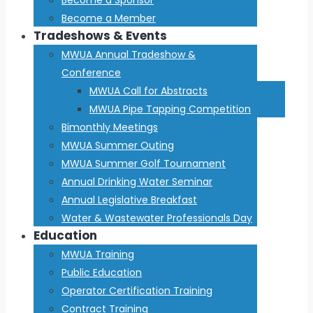
Become a Member
Tradeshows & Events
MWUA Annual Tradeshow &
Conference
MWUA Call for Abstracts
MWUA Pipe Tapping Competition
Bimonthly Meetings
MWUA Summer Outing
MWUA Summer Golf Tournament
Annual Drinking Water Seminar
Annual Legislative Breakfast
Water & Wastewater Professionals Day
Education
MWUA Training
Public Education
Operator Certification Training
Contract Training