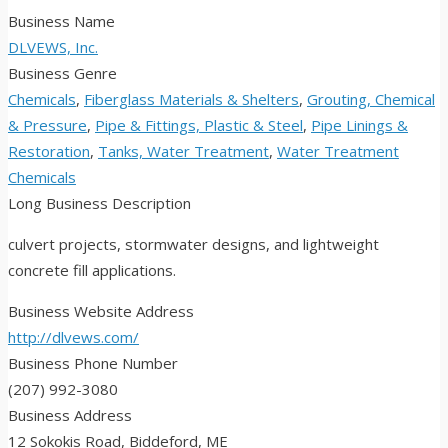
Business Name
DLVEWS, Inc.
Business Genre
Chemicals
,
Fiberglass Materials & Shelters
,
Grouting, Chemical
& Pressure
,
Pipe & Fittings, Plastic & Steel
,
Pipe Linings &
Restoration
,
Tanks, Water Treatment
,
Water Treatment
Chemicals
Long Business Description
culvert projects, stormwater designs, and lightweight
concrete fill applications.
Business Website Address
http://dlvews.com/
Business Phone Number
(207) 992-3080
Business Address
12 Sokokis Road, Biddeford, ME