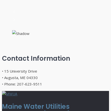
Contact Information
• 15 University Drive
• Augusta, ME 04330
• Phone: 207-623-9511
Maine Water Utilities