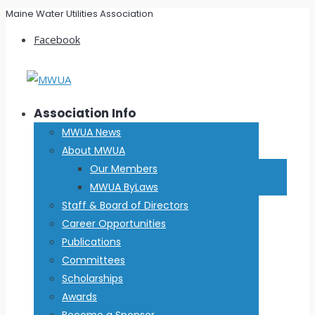
Maine Water Utilities Association
Facebook
Association Info
MWUA News
About MWUA
Our Members
MWUA ByLaws
Staff & Board of Directors
Career Opportunities
Publications
Committees
Scholarships
Awards
Become a Sponsor