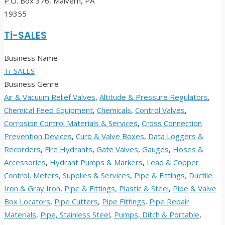
P.O. Box 376, Malvern, PA
19355
Ti-SALES
Business Name
Ti-SALES
Business Genre
Air & Vacuum Relief Valves
,
Altitude & Pressure Regulators
,
Chemical Feed Equipment
,
Chemicals
,
Control Valves
,
Corrosion Control Materials & Services
,
Cross Connection
Prevention Devices
,
Curb & Valve Boxes
,
Data Loggers &
Recorders
,
Fire Hydrants
,
Gate Valves
,
Gauges
,
Hoses &
Accessories
,
Hydrant Pumps & Markers
,
Lead & Copper
Control
,
Meters, Supplies & Services
,
Pipe & Fittings, Ductile
Iron & Gray Iron
,
Pipe & Fittings, Plastic & Steel
,
Pipe & Valve
Box Locators
,
Pipe Cutters
,
Pipe Fittings
,
Pipe Repair
Materials
,
Pipe, Stainless Steel
,
Pumps, Ditch & Portable
,