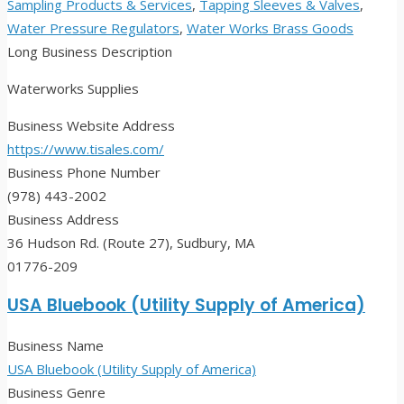
Sampling Products & Services
,
Tapping Sleeves & Valves
,
Water Pressure Regulators
,
Water Works Brass Goods
Long Business Description
Waterworks Supplies
Business Website Address
https://www.tisales.com/
Business Phone Number
(978) 443-2002
Business Address
36 Hudson Rd. (Route 27), Sudbury, MA
01776-209
USA Bluebook (Utility Supply of America)
Business Name
USA Bluebook (Utility Supply of America)
Business Genre