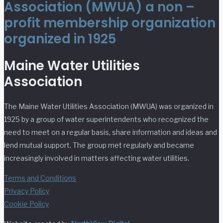
Association (MWUA) a non –
profit membership organization
organized in 1925
Maine Water Utilities
Association
The Maine Water Utilities Association (MWUA) was organized in
1925 by a group of water superintendents who recognized the
need to meet on a regular basis, share information and ideas and
lend mutual support. The group met regularly and became
increasingly involved in matters affecting water utilities.
Terms and Conditions
Privacy Policy
Cookie Policy