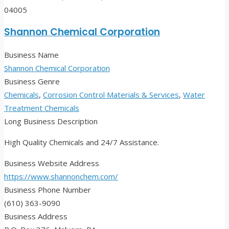
04005
Shannon Chemical Corporation
Business Name
Shannon Chemical Corporation
Business Genre
Chemicals
,
Corrosion Control Materials & Services
,
Water
Treatment Chemicals
Long Business Description
High Quality Chemicals and 24/7 Assistance.
Business Website Address
https://www.shannonchem.com/
Business Phone Number
(610) 363-9090
Business Address