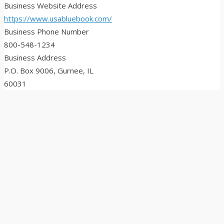
Business Website Address
https://www.usabluebook.com/
Business Phone Number
800-548-1234
Business Address
P.O. Box 9006, Gurnee, IL
60031