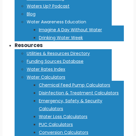
Waters Up? Podcast
Blog
Water Awareness Education
Imagine A Day Without Water
Drinking Water Week
Resources
Utilities & Resources Directory
Funding Sources Database
Water Rates Index
Water Calculators
Chemical Feed Pump Calculators
Disinfection & Treatment Calculators
Emergency, Safety & Security
Calculators
Water Loss Calculators
PUC Calculators
Conversion Calculators