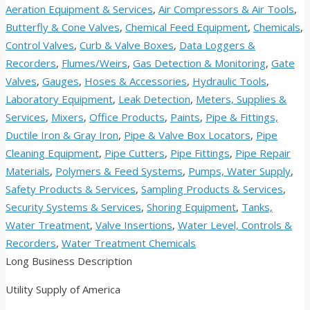
Aeration Equipment & Services
,
Air Compressors & Air Tools
,
Butterfly & Cone Valves
,
Chemical Feed Equipment
,
Chemicals
,
Control Valves
,
Curb & Valve Boxes
,
Data Loggers &
Recorders
,
Flumes/Weirs
,
Gas Detection & Monitoring
,
Gate
Valves
,
Gauges
,
Hoses & Accessories
,
Hydraulic Tools
,
Laboratory Equipment
,
Leak Detection
,
Meters, Supplies &
Services
,
Mixers
,
Office Products
,
Paints
,
Pipe & Fittings,
Ductile Iron & Gray Iron
,
Pipe & Valve Box Locators
,
Pipe
Cleaning Equipment
,
Pipe Cutters
,
Pipe Fittings
,
Pipe Repair
Materials
,
Polymers & Feed Systems
,
Pumps, Water Supply
,
Safety Products & Services
,
Sampling Products & Services
,
Security Systems & Services
,
Shoring Equipment
,
Tanks,
Water Treatment
,
Valve Insertions
,
Water Level, Controls &
Recorders
,
Water Treatment Chemicals
Long Business Description
Utility Supply of America