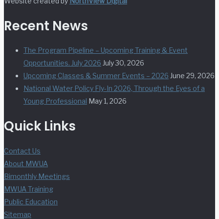
Website created by
NorthView Digital
Recent News
The Program Pipeline – Upcoming Training & Event
Opportunities. July 2026
July 30, 2026
Upcoming Classes & Summer Events – 2026
June 29, 2026
National Water Policy Fly-In 2026, Through the Eyes of a
Young Professional
May 1, 2026
Quick Links
Contact Us
About MWUA
Bimonthly Meetings
MWUA Training
Public Education
Sitemap