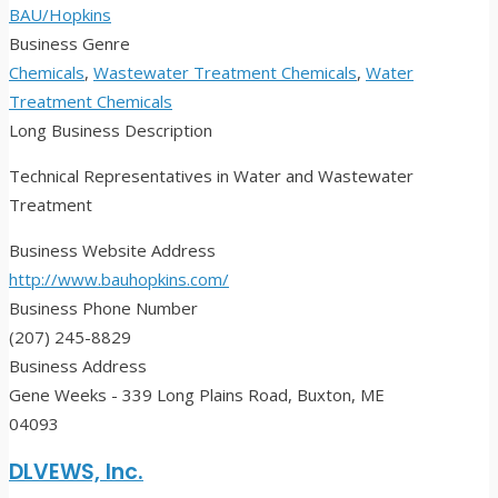
BAU/Hopkins
Business Genre
Chemicals
,
Wastewater Treatment Chemicals
,
Water
Treatment Chemicals
Long Business Description
Technical Representatives in Water and Wastewater
Treatment
Business Website Address
http://www.bauhopkins.com/
Business Phone Number
(207) 245-8829
Business Address
Gene Weeks - 339 Long Plains Road, Buxton, ME
04093
DLVEWS, Inc.