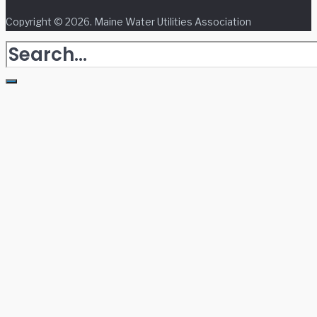
Copyright © 2026. Maine Water Utilities Association