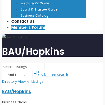
Media & PR Guide
Board & Trustee Guide
Business Catalog
Contact Us
Members Forum
BAU/Hopkins
Advanced Search
Directory
View All Listings
BAU/Hopkins
Business Name