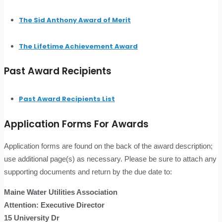
The Sid Anthony Award of Merit
The Lifetime Achievement Award
Past Award Recipients
Past Award Recipients List
Application Forms For Awards
Application forms are found on the back of the award description;
use additional page(s) as necessary. Please be sure to attach any
supporting documents and return by the due date to:
Maine Water Utilities Association
Attention: Executive Director
15 University Dr