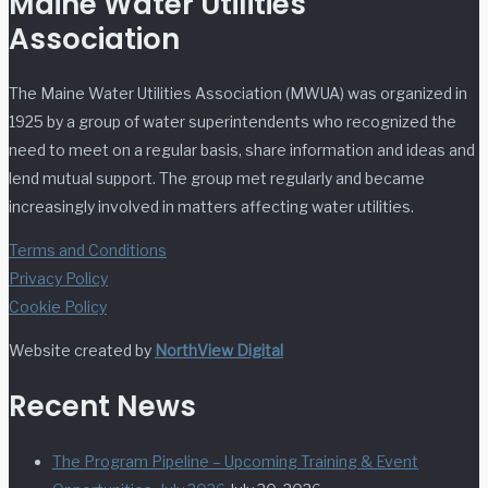
Maine Water Utilities
Association
The Maine Water Utilities Association (MWUA) was organized in
1925 by a group of water superintendents who recognized the
need to meet on a regular basis, share information and ideas and
lend mutual support. The group met regularly and became
increasingly involved in matters affecting water utilities.
Terms and Conditions
Privacy Policy
Cookie Policy
Website created by
NorthView Digital
Recent News
The Program Pipeline – Upcoming Training & Event