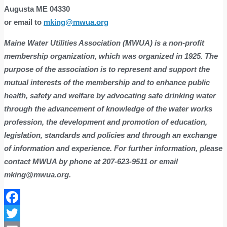
Augusta ME 04330
or email to
mking@mwua.org
Maine Water Utilities Association (MWUA) is a non-profit
membership organization, which was
organized
i
n 1925. The
purpose of the association is to represent and support the
mutual interests of the membership and to enhance public
health, safety and welfare by advocating safe drinking water
through the advancement of knowledge of the water works
profession, the development and promotion of education,
legislation, standards and policies and through an exchange
of information and experience. For further information, please
contact MWUA by phone at 207-623-9511 or email
mking@mwua.org.
Facebook