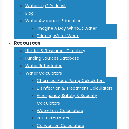
Waters Up? Podcast
Blog
Water Awareness Education
Imagine A Day Without Water
Drinking Water Week
Resources
Utilities & Resources Directory
Funding Sources Database
Water Rates Index
Water Calculators
Chemical Feed Pump Calculators
Disinfection & Treatment Calculators
Emergency, Safety & Security
Calculators
Water Loss Calculators
PUC Calculators
Conversion Calculators