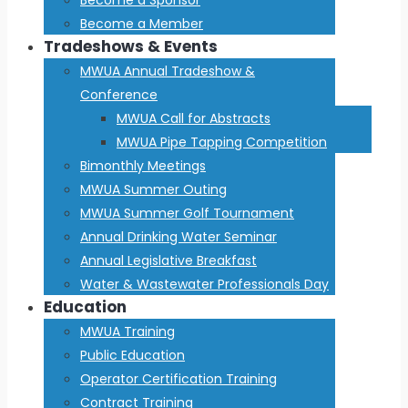
Become a Member
Tradeshows & Events
MWUA Annual Tradeshow &
Conference
MWUA Call for Abstracts
MWUA Pipe Tapping Competition
Bimonthly Meetings
MWUA Summer Outing
MWUA Summer Golf Tournament
Annual Drinking Water Seminar
Annual Legislative Breakfast
Water & Wastewater Professionals Day
Education
MWUA Training
Public Education
Operator Certification Training
Contract Training