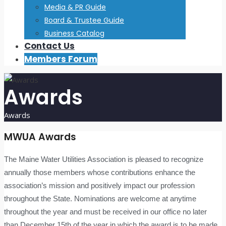
Media & PR Guide
Board & Trustee Guide
Business Catalog
Contact Us
Members Forum
Awards
Awards
MWUA Awards
The Maine Water Utilities Association is pleased to recognize
annually those members whose contributions enhance the
association’s mission and positively impact our profession
throughout the State. Nominations are welcome at anytime
throughout the year and must be received in our office no later
than December 15th of the year in which the award is to be made.