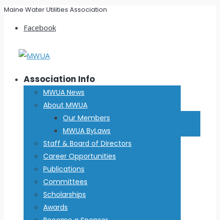
Maine Water Utilities Association
Facebook
Association Info
MWUA News
About MWUA
Our Members
MWUA ByLaws
Staff & Board of Directors
Career Opportunities
Publications
Committees
Scholarships
Awards
Become a Sponsor