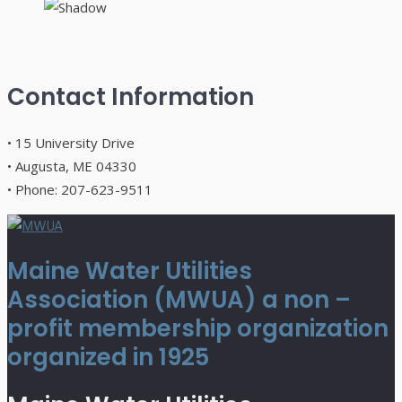
Contact Information
• 15 University Drive
• Augusta, ME 04330
• Phone: 207-623-9511
Maine Water Utilities
Association (MWUA) a non –
profit membership organization
organized in 1925