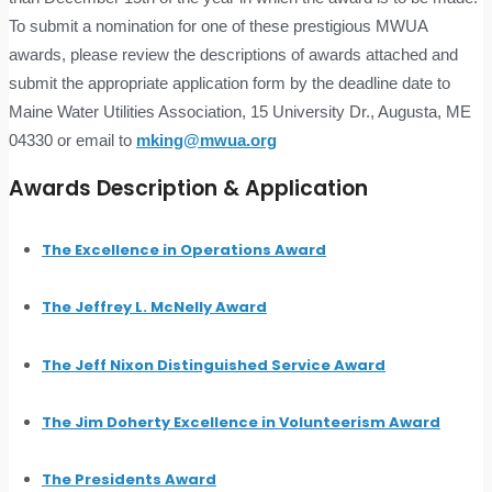
To submit a nomination for one of these prestigious MWUA
awards, please review the descriptions of awards attached and
submit the appropriate application form by the deadline date to
Maine Water Utilities Association, 15 University Dr., Augusta, ME
04330 or email to
mking@mwua.org
Awards Description & Application
The Excellence in Operations Award
The Jeffrey L. McNelly Award
The Jeff Nixon Distinguished Service Award
The Jim Doherty Excellence in Volunteerism Award
The Presidents Award