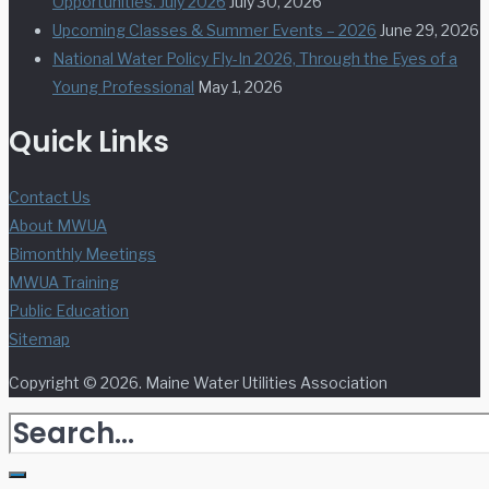
Opportunities. July 2026
July 30, 2026
Upcoming Classes & Summer Events – 2026
June 29, 2026
National Water Policy Fly-In 2026, Through the Eyes of a
Young Professional
May 1, 2026
Quick Links
Contact Us
About MWUA
Bimonthly Meetings
MWUA Training
Public Education
Sitemap
Copyright © 2026. Maine Water Utilities Association