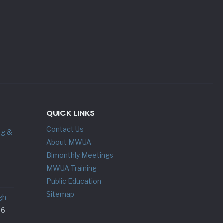
QUICK LINKS
Contact Us
ng &
About MWUA
Bimonthly Meetings
MWUA Training
Public Education
Sitemap
gh
26