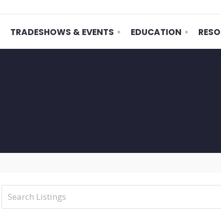
TRADESHOWS & EVENTS
EDUCATION
RESO