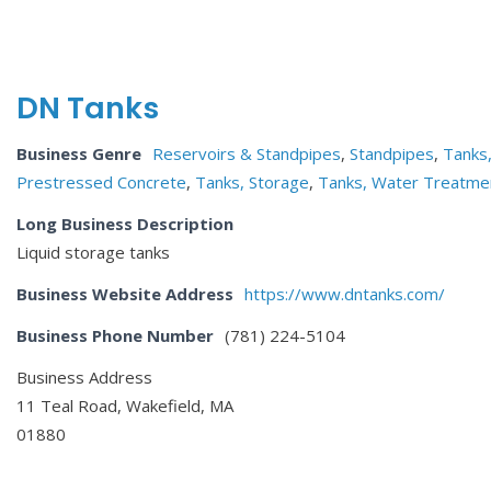
DN Tanks
Business Genre
Reservoirs & Standpipes
,
Standpipes
,
Tanks
Prestressed Concrete
,
Tanks, Storage
,
Tanks, Water Treatme
Long Business Description
Liquid storage tanks
Business Website Address
https://www.dntanks.com/
Business Phone Number
(781) 224-5104
Business Address
11 Teal Road, Wakefield, MA
01880