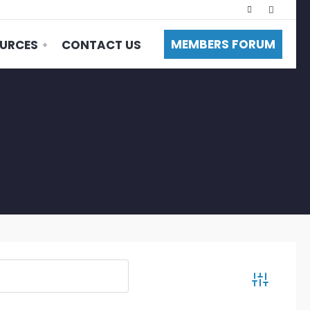
MEMBERS FORUM
URCES
CONTACT US
Advanced S