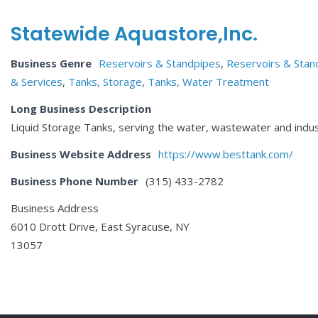
Statewide Aquastore,Inc.
Business Genre
Reservoirs & Standpipes
,
Reservoirs & Stand
& Services
,
Tanks, Storage
,
Tanks, Water Treatment
Long Business Description
Liquid Storage Tanks, serving the water, wastewater and indus
Business Website Address
https://www.besttank.com/
Business Phone Number
(315) 433-2782
Business Address
6010 Drott Drive, East Syracuse, NY
13057