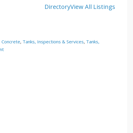
Directory
View All Listings
, Concrete
,
Tanks, Inspections & Services
,
Tanks,
nt