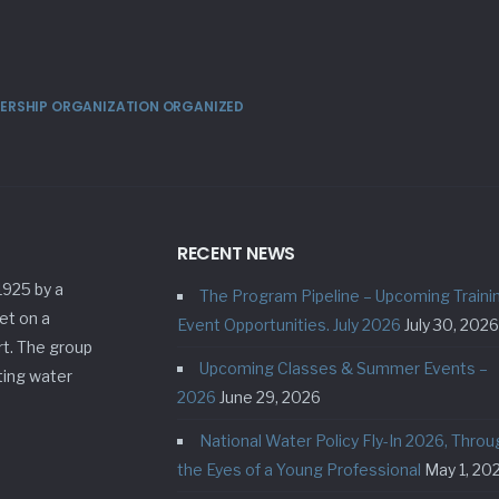
MBERSHIP ORGANIZATION ORGANIZED
RECENT NEWS
1925 by a
The Program Pipeline – Upcoming Traini
et on a
Event Opportunities. July 2026
July 30, 2026
rt. The group
Upcoming Classes & Summer Events –
ting water
2026
June 29, 2026
National Water Policy Fly-In 2026, Throu
the Eyes of a Young Professional
May 1, 20