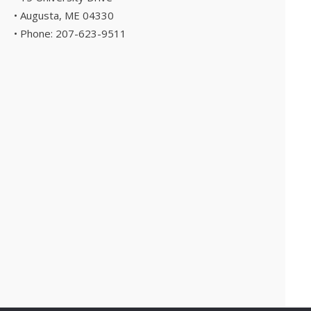
• Augusta, ME 04330
• Phone: 207-623-9511