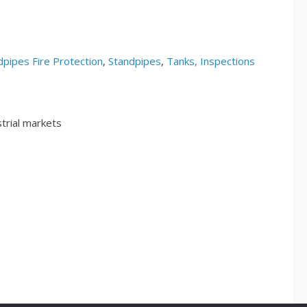
pipes Fire Protection
,
Standpipes
,
Tanks, Inspections
trial markets