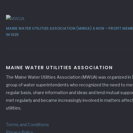
MAINE WATER UTILITIES ASSOCIATION (MWUA) A NON – PROFIT ME
IN 1925
MAINE WATER UTILITIES ASSOCIATION
The Maine Water Utilities Association (MWUA) was organized in 
group of water superintendents who recognized the need to me
regular basis, share information and ideas and lend mutual suppo
met regularly and became increasingly involved in matters affec
utilities.
Terms and Conditions
Privacy Policy