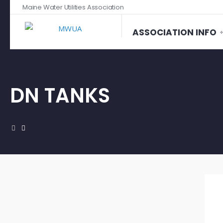
Maine Water Utilities Association
ASSOCIATION INFO
DN TANKS