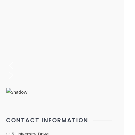
CONTACT INFORMATION
• 15 University Drive