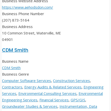
Business Website Address
https://www.aehodsdon.com/
Business Phone Number
(207) 873-5164
Business Address
10 Common Street, Waterville, ME
04901
CDM Smith
Business Name
CDM Smith
Business Genre
Computer Software Services
,
Construction Services
,
Contractors
,
Energy Audits & Related Services
,
Engineering
Services
,
Environmental Consulting Services
,
Environmental
Engineering Services
,
Financial Services
,
GPS/GIS
,
Groundwater Studies & Services
,
Instrumentation, Data