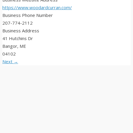
https://www.woodardcurran.com/
Business Phone Number
207-774-2112
Business Address
41 Hutchins Dr
Bangor, ME
04102
Next →