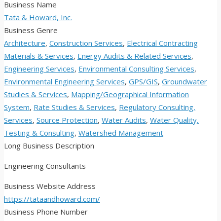
Business Name
Tata & Howard, Inc.
Business Genre
Architecture
,
Construction Services
,
Electrical Contracting
Materials & Services
,
Energy Audits & Related Services
,
Engineering Services
,
Environmental Consulting Services
,
Environmental Engineering Services
,
GPS/GIS
,
Groundwater
Studies & Services
,
Mapping/Geographical Information
System
,
Rate Studies & Services
,
Regulatory Consulting,
Services
,
Source Protection
,
Water Audits
,
Water Quality,
Testing & Consulting
,
Watershed Management
Long Business Description
Engineering Consultants
Business Website Address
https://tataandhoward.com/
Business Phone Number