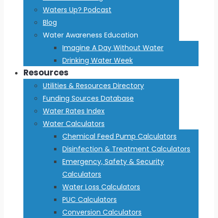
Waters Up? Podcast
Blog
Water Awareness Education
Imagine A Day Without Water
Drinking Water Week
Resources
Utilities & Resources Directory
Funding Sources Database
Water Rates Index
Water Calculators
Chemical Feed Pump Calculators
Disinfection & Treatment Calculators
Emergency, Safety & Security
Calculators
Water Loss Calculators
PUC Calculators
Conversion Calculators