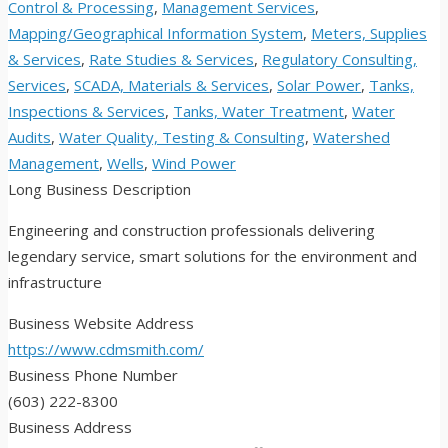
Control & Processing
,
Management Services
,
Mapping/Geographical Information System
,
Meters, Supplies
& Services
,
Rate Studies & Services
,
Regulatory Consulting,
Services
,
SCADA, Materials & Services
,
Solar Power
,
Tanks,
Inspections & Services
,
Tanks, Water Treatment
,
Water
Audits
,
Water Quality, Testing & Consulting
,
Watershed
Management
,
Wells
,
Wind Power
Long Business Description
Engineering and construction professionals delivering
legendary service, smart solutions for the environment and
infrastructure
Business Website Address
https://www.cdmsmith.com/
Business Phone Number
(603) 222-8300
Business Address