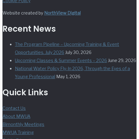
Cookie Policy
Website created by
NorthView Digital
Recent News
The Program Pipeline – Upcoming Training & Event
Opportunities. July 2026
July 30, 2026
Upcoming Classes & Summer Events – 2026
June 29, 2026
National Water Policy Fly-In 2026, Through the Eyes of a
Young Professional
May 1, 2026
Quick Links
Contact Us
About MWUA
Bimonthly Meetings
MWUA Training