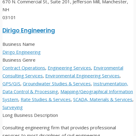
670 N. Commercial St., Suite 201, Jefferson Mill, Manchester,
NH
03101
Dirigo Engineering
Business Name
Dirigo Engineering
Business Genre
Contract Operations
,
Engineering Services
,
Environmental
Consulting Services
,
Environmental Engineering Services
,
GPS/GIS
,
Groundwater Studies & Services
,
Instrumentation,
Data Control & Processing
,
Mapping/Geographical Information
System
,
Rate Studies & Services
,
SCADA, Materials & Services
,
Surveying
Long Business Description
Consulting engineering firm that provides professional
services to most disciplines of civil engineering