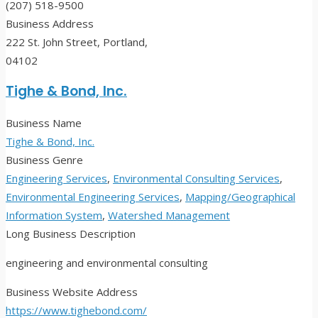
(207) 518-9500
Business Address
222 St. John Street, Portland,
04102
Tighe & Bond, Inc.
Business Name
Tighe & Bond, Inc.
Business Genre
Engineering Services
,
Environmental Consulting Services
,
Environmental Engineering Services
,
Mapping/Geographical
Information System
,
Watershed Management
Long Business Description
engineering and environmental consulting
Business Website Address
https://www.tighebond.com/