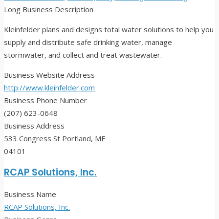
Long Business Description
Kleinfelder plans and designs total water solutions to help you
supply and distribute safe drinking water, manage
stormwater, and collect and treat wastewater.
Business Website Address
http://www.kleinfelder.com
Business Phone Number
(207) 623-0648
Business Address
533 Congress St Portland, ME
04101
RCAP Solutions, Inc.
Business Name
RCAP Solutions, Inc.