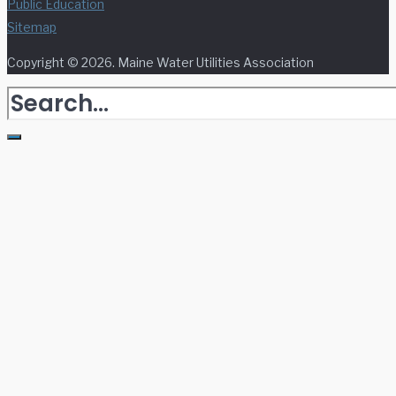
Public Education
Sitemap
Copyright © 2026. Maine Water Utilities Association