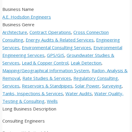
Business Name
A.E. Hodsdon Engineers
Business Genre
Architecture
,
Contract Operations
,
Cross Connection
Consulting
,
Energy Audits & Related Services
,
Engineering
Services
,
Environmental Consulting Services
,
Environmental
Engineering Services
,
GPS/GIS
,
Groundwater Studies &
Services
,
Lead & Copper Control
,
Leak Detection
,
Mapping/Geographical Information System
,
Radon, Analysis &
Removal
,
Rate Studies & Services
,
Regulatory Consulting,
Services
,
Reservoirs & Standpipes
,
Solar Power
,
Surveying
,
Tanks, Inspections & Services
,
Water Audits
,
Water Quality,
Testing & Consulting
,
Wells
Long Business Description
Consulting Engineers