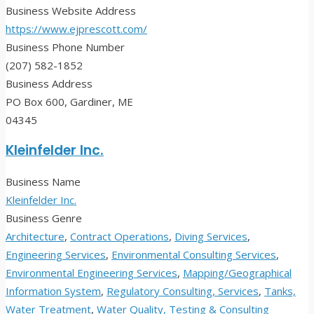
Business Website Address
https://www.ejprescott.com/
Business Phone Number
(207) 582-1852
Business Address
PO Box 600, Gardiner, ME
04345
Kleinfelder Inc.
Business Name
Kleinfelder Inc.
Business Genre
Architecture
,
Contract Operations
,
Diving Services
,
Engineering Services
,
Environmental Consulting Services
,
Environmental Engineering Services
,
Mapping/Geographical
Information System
,
Regulatory Consulting, Services
,
Tanks,
Water Treatment
,
Water Quality, Testing & Consulting