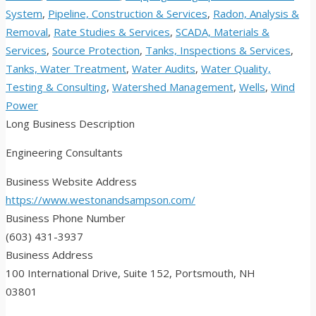
System
,
Pipeline, Construction & Services
,
Radon, Analysis &
Removal
,
Rate Studies & Services
,
SCADA, Materials &
Services
,
Source Protection
,
Tanks, Inspections & Services
,
Tanks, Water Treatment
,
Water Audits
,
Water Quality,
Testing & Consulting
,
Watershed Management
,
Wells
,
Wind
Power
Long Business Description
Engineering Consultants
Business Website Address
https://www.westonandsampson.com/
Business Phone Number
(603) 431-3937
Business Address
100 International Drive, Suite 152, Portsmouth, NH
03801