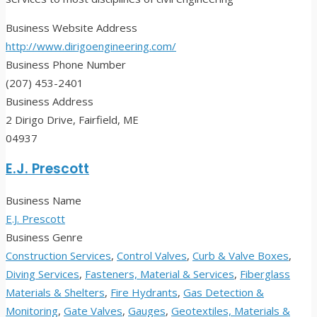
Business Website Address
http://www.dirigoengineering.com/
Business Phone Number
(207) 453-2401
Business Address
2 Dirigo Drive, Fairfield, ME
04937
E.J. Prescott
Business Name
E.J. Prescott
Business Genre
Construction Services
,
Control Valves
,
Curb & Valve Boxes
,
Diving Services
,
Fasteners, Material & Services
,
Fiberglass
Materials & Shelters
,
Fire Hydrants
,
Gas Detection &
Monitoring
,
Gate Valves
,
Gauges
,
Geotextiles, Materials &