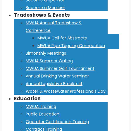
Become a Member
Tradeshows & Events
MWUA Annual Tradeshow &
Conference
MWUA Call for Abstracts
MWUA Pipe Tapping Competition
Bimonthly Meetings
MWUA Summer Outing
MWUA Summer Golf Tournament
Annual Drinking Water Seminar
Annual Legislative Breakfast
Water & Wastewater Professionals Day
Education
MWUA Training
Public Education
Operator Certification Training
Contract Training