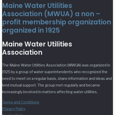
Maine Water Utilities
Association (MWUA) a non –
profit membership organization
organized in 1925
Maine Water Utilities
Association
The Maine Water Utilities Association (MWUA) was organized in
1925 by a group of water superintendents who recognized the
need to meet on a regular basis, share information and ideas and
lend mutual support. The group met regularly and became
increasingly involved in matters affecting water utilities.
Terms and Conditions
Privacy Policy