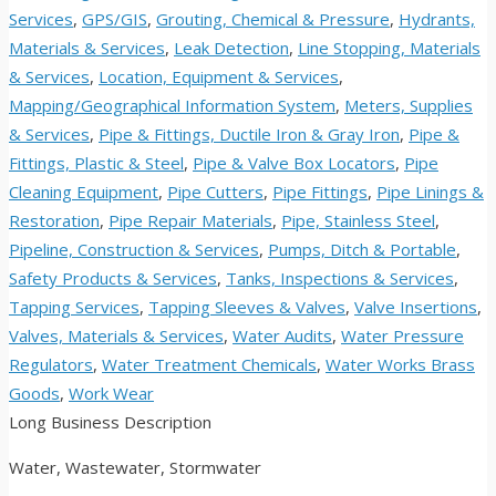
Services
,
GPS/GIS
,
Grouting, Chemical & Pressure
,
Hydrants,
Materials & Services
,
Leak Detection
,
Line Stopping, Materials
& Services
,
Location, Equipment & Services
,
Mapping/Geographical Information System
,
Meters, Supplies
& Services
,
Pipe & Fittings, Ductile Iron & Gray Iron
,
Pipe &
Fittings, Plastic & Steel
,
Pipe & Valve Box Locators
,
Pipe
Cleaning Equipment
,
Pipe Cutters
,
Pipe Fittings
,
Pipe Linings &
Restoration
,
Pipe Repair Materials
,
Pipe, Stainless Steel
,
Pipeline, Construction & Services
,
Pumps, Ditch & Portable
,
Safety Products & Services
,
Tanks, Inspections & Services
,
Tapping Services
,
Tapping Sleeves & Valves
,
Valve Insertions
,
Valves, Materials & Services
,
Water Audits
,
Water Pressure
Regulators
,
Water Treatment Chemicals
,
Water Works Brass
Goods
,
Work Wear
Long Business Description
Water, Wastewater, Stormwater