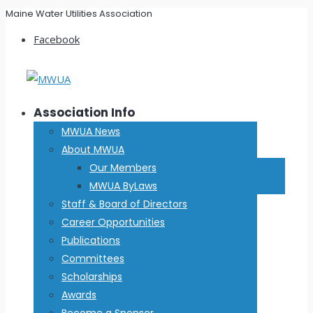
Maine Water Utilities Association
Facebook
Association Info
MWUA News
About MWUA
Our Members
MWUA ByLaws
Staff & Board of Directors
Career Opportunities
Publications
Committees
Scholarships
Awards
Become a Sponsor