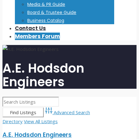
Media & PR Guide
Board & Trustee Guide
Business Catalog
Contact Us
Members Forum
A.E. Hodsdon
Engineers
Advanced Search
Directory
View All Listings
A.E. Hodsdon Engineers