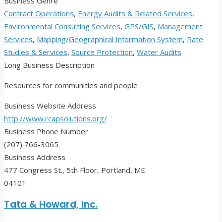
Business Genre
Contract Operations
,
Energy Audits & Related Services
,
Environmental Consulting Services
,
GPS/GIS
,
Management
Services
,
Mapping/Geographical Information System
,
Rate
Studies & Services
,
Source Protection
,
Water Audits
Long Business Description
Resources for communities and people
Business Website Address
http://www.rcapsolutions.org/
Business Phone Number
(207) 766-3065
Business Address
477 Congress St., 5th Floor, Portland, ME
04101
Tata & Howard, Inc.