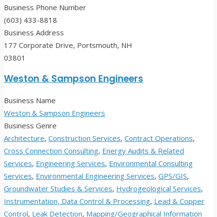
Business Phone Number
(603) 433-8818
Business Address
177 Corporate Drive, Portsmouth, NH
03801
Weston & Sampson Engineers
Business Name
Weston & Sampson Engineers
Business Genre
Architecture
,
Construction Services
,
Contract Operations
,
Cross Connection Consulting
,
Energy Audits & Related
Services
,
Engineering Services
,
Environmental Consulting
Services
,
Environmental Engineering Services
,
GPS/GIS
,
Groundwater Studies & Services
,
Hydrogeological Services
,
Instrumentation, Data Control & Processing
,
Lead & Copper
Control
,
Leak Detection
,
Mapping/Geographical Information