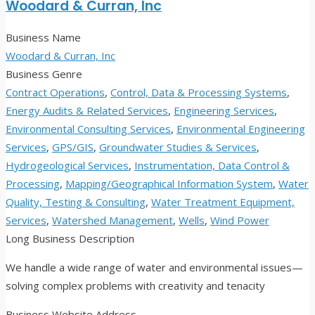
Woodard & Curran, Inc
Business Name
Woodard & Curran, Inc
Business Genre
Contract Operations
,
Control, Data & Processing Systems
,
Energy Audits & Related Services
,
Engineering Services
,
Environmental Consulting Services
,
Environmental Engineering
Services
,
GPS/GIS
,
Groundwater Studies & Services
,
Hydrogeological Services
,
Instrumentation, Data Control &
Processing
,
Mapping/Geographical Information System
,
Water
Quality, Testing & Consulting
,
Water Treatment Equipment,
Services
,
Watershed Management
,
Wells
,
Wind Power
Long Business Description
We handle a wide range of water and environmental issues—
solving complex problems with creativity and tenacity
Business Website Address