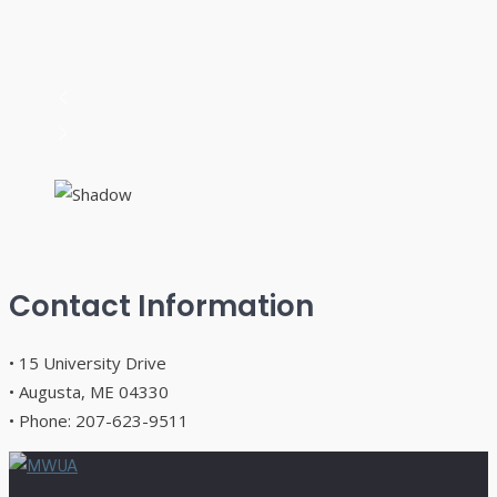
Contact Information
• 15 University Drive
• Augusta, ME 04330
• Phone: 207-623-9511