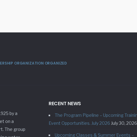
MBERSHIP ORGANIZATION ORGANIZED
RECENT NEWS
1925 by a
The Program Pipeline – Upcoming Traini
et on a
Event Opportunities. July 2026
July 30, 2026
rt. The group
Upcoming Classes & Summer Events –