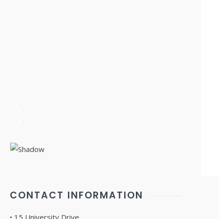
CONTACT INFORMATION
• 15 University Drive