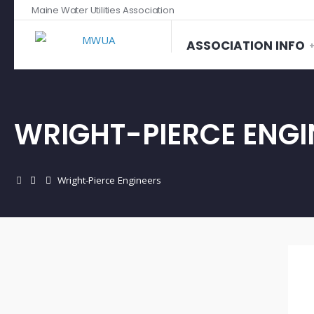
Maine Water Utilities Association
ASSOCIATION INFO
WRIGHT-PIERCE ENGI
Wright-Pierce Engineers