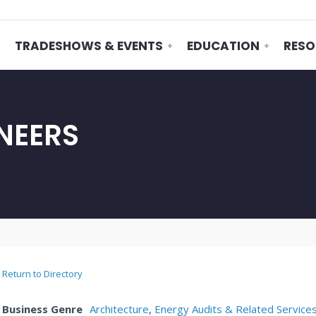
TRADESHOWS & EVENTS
EDUCATION
RESO
NEERS
Return to Directory
Business Genre
Architecture
,
Energy Audits & Related Service