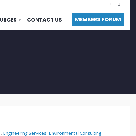
MEMBERS FORUM
URCES
CONTACT US
s
,
Engineering Services
,
Environmental Consulting