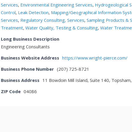
Services
,
Environmental Engineering Services
,
Hydrogeological S
Control
,
Leak Detection
,
Mapping/Geographical Information Sys
Services
,
Regulatory Consulting, Services
,
Sampling Products & S
Treatment
,
Water Quality, Testing & Consulting
,
Water Treatmen
Long Business Description
Engineering Consultants
Business Website Address
https://www.wright-pierce.com/
Business Phone Number
(207) 725-8721
Business Address
11 Bowdoin Mill Island, Suite 140, Topsham
ZIP Code
04086