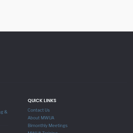
QUICK LINKS
Contact Us
ng &
About MWUA
Bimonthly Meetings