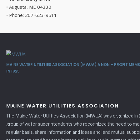
• Augusta, ME 04330
• Phone: 207-623-9511
MAINE WATER UTILITIES ASSOCIATION (MWUA) A NON – PROFIT ME
IN 1925
MAINE WATER UTILITIES ASSOCIATION
The Maine Water Utilities Association (MWUA) was organized in 
group of water superintendents who recognized the need to me
regular basis, share information and ideas and lend mutual suppo