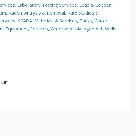
ervices
,
Laboratory Testing Services
,
Lead & Copper
tem
,
Radon, Analysis & Removal
,
Rate Studies &
ervices
,
SCADA, Materials & Services
,
Tanks, Water
t Equipment, Services
,
Watershed Management
,
Wells
, ME