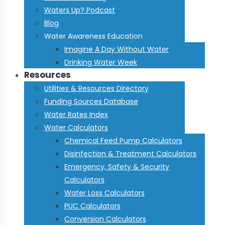
Waters Up? Podcast
Blog
Water Awareness Education
Imagine A Day Without Water
Drinking Water Week
Resources
Utilities & Resources Directory
Funding Sources Database
Water Rates Index
Water Calculators
Chemical Feed Pump Calculators
Disinfection & Treatment Calculators
Emergency, Safety & Security
Calculators
Water Loss Calculators
PUC Calculators
Conversion Calculators