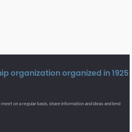
p organization organized in 1925
meet on a regular basis, share information and ideas and lend