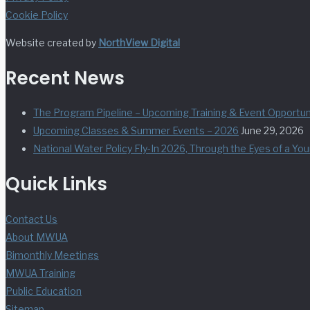
Cookie Policy
Website created by
NorthView Digital
Recent News
The Program Pipeline – Upcoming Training & Event Opportuni
Upcoming Classes & Summer Events – 2026
June 29, 2026
National Water Policy Fly-In 2026, Through the Eyes of a Yo
Quick Links
Contact Us
About MWUA
Bimonthly Meetings
MWUA Training
Public Education
Sitemap