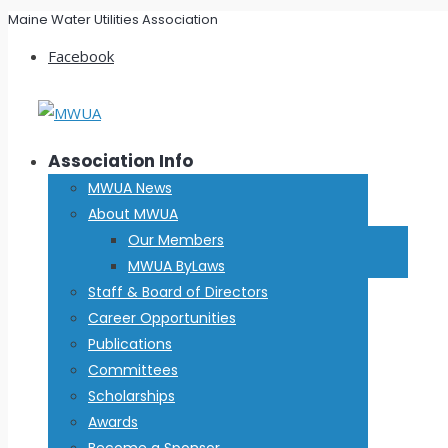
Maine Water Utilities Association
Facebook
Association Info
MWUA News
About MWUA
Our Members
MWUA ByLaws
Staff & Board of Directors
Career Opportunities
Publications
Committees
Scholarships
Awards
Become a Sponsor