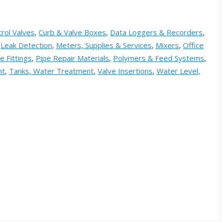
rol Valves
,
Curb & Valve Boxes
,
Data Loggers & Recorders
,
,
Leak Detection
,
Meters, Supplies & Services
,
Mixers
,
Office
e Fittings
,
Pipe Repair Materials
,
Polymers & Feed Systems
,
nt
,
Tanks, Water Treatment
,
Valve Insertions
,
Water Level,