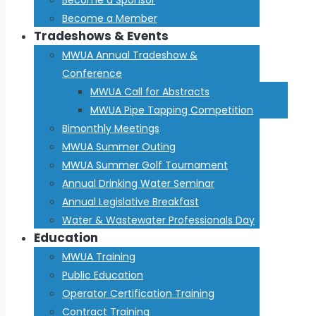
Become a Member
Tradeshows & Events
MWUA Annual Tradeshow &
Conference
MWUA Call for Abstracts
MWUA Pipe Tapping Competition
Bimonthly Meetings
MWUA Summer Outing
MWUA Summer Golf Tournament
Annual Drinking Water Seminar
Annual Legislative Breakfast
Water & Wastewater Professionals Day
Education
MWUA Training
Public Education
Operator Certification Training
Contract Training