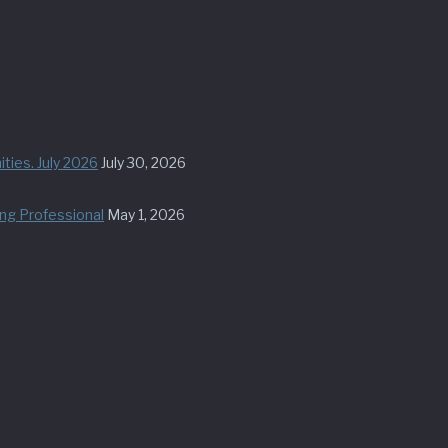
ties. July 2026
July 30, 2026
ung Professional
May 1, 2026