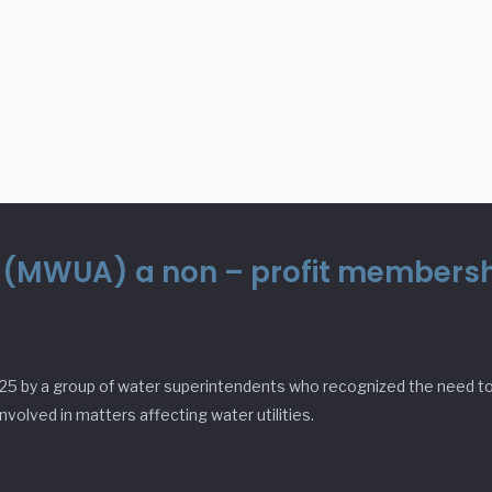
n (MWUA) a non – profit membershi
25 by a group of water superintendents who recognized the need to 
volved in matters affecting water utilities.