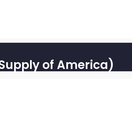
 Supply of America)