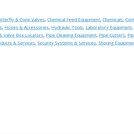
tterfly & Cone Valves
,
Chemical Feed Equipment
,
Chemicals
,
Cont
s
,
Hoses & Accessories
,
Hydraulic Tools
,
Laboratory Equipment
& Valve Box Locators
,
Pipe Cleaning Equipment
,
Pipe Cutters
,
Pip
ducts & Services
,
Security Systems & Services
,
Shoring Equipme