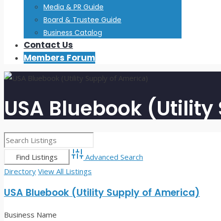
Media & PR Guide
Board & Trustee Guide
Business Catalog
Contact Us
Members Forum
USA Bluebook (Utility
Advanced Search
Directory
View All Listings
USA Bluebook (Utility Supply of America)
Business Name