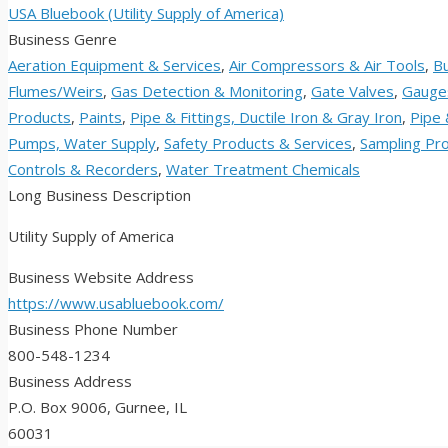
USA Bluebook (Utility Supply of America)
Business Genre
Aeration Equipment & Services
,
Air Compressors & Air Tools
,
Bu
Flumes/Weirs
,
Gas Detection & Monitoring
,
Gate Valves
,
Gauge
Products
,
Paints
,
Pipe & Fittings, Ductile Iron & Gray Iron
,
Pipe 
Pumps, Water Supply
,
Safety Products & Services
,
Sampling Pro
Controls & Recorders
,
Water Treatment Chemicals
Long Business Description
Utility Supply of America
Business Website Address
https://www.usabluebook.com/
Business Phone Number
800-548-1234
Business Address
P.O. Box 9006, Gurnee, IL
60031