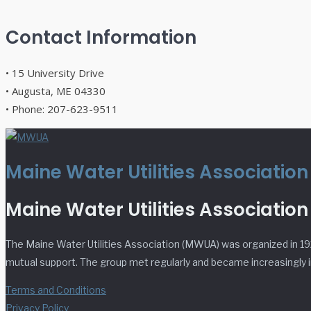
Contact Information
• 15 University Drive
• Augusta, ME 04330
• Phone: 207-623-9511
Maine Water Utilities Associatio
Maine Water Utilities Association
The Maine Water Utilities Association (MWUA) was organized in 19
mutual support. The group met regularly and became increasingly in
Terms and Conditions
Privacy Policy