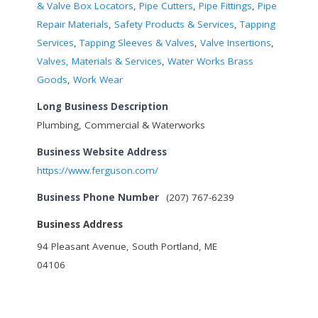
& Valve Box Locators
,
Pipe Cutters
,
Pipe Fittings
,
Pipe
Repair Materials
,
Safety Products & Services
,
Tapping
Services
,
Tapping Sleeves & Valves
,
Valve Insertions
,
Valves, Materials & Services
,
Water Works Brass
Goods
,
Work Wear
Long Business Description
Plumbing, Commercial & Waterworks
Business Website Address
https://www.ferguson.com/
Business Phone Number
(207) 767-6239
Business Address
94 Pleasant Avenue, South Portland, ME
04106