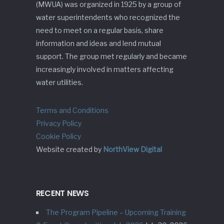
(MWUA) was organized in 1925 by a group of
water superintendents who recognized the
need to meet on a regular basis, share
information and ideas and lend mutual
support. The group met regularly and became
increasingly involved in matters affecting
water utilities.
Terms and Conditions
Privacy Policy
Cookie Policy
Website created by
NorthView Digital
RECENT NEWS
The Program Pipeline – Upcoming Training