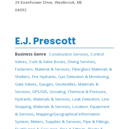
29 Eisenhower Drive, Westbrook, ME
04092
E.J. Prescott
Business Genre
Construction Services
,
Control
Valves
,
Curb & Valve Boxes
,
Diving Services
,
Fasteners, Material & Services
,
Fiberglass Materials &
Shelters
,
Fire Hydrants
,
Gas Detection & Monitoring
,
Gate Valves
,
Gauges
,
Geotextiles, Materials &
Services
,
GPS/GIS
,
Grouting, Chemical & Pressure
,
Hydrants, Materials & Services
,
Leak Detection
,
Line
Stopping, Materials & Services
,
Location, Equipment
& Services
,
Mapping/Geographical Information
System
,
Meters, Supplies & Services
,
Pipe & Fittings,
Ductile Iron & Gray Iron
,
Pipe & Fittings, Plastic &