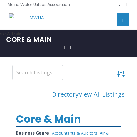
Maine Water Utilities Association
CORE & MAIN
Advanced
Directory
View All Listings
Core & Main
Business Genre
Accountants & Auditors
,
Air &