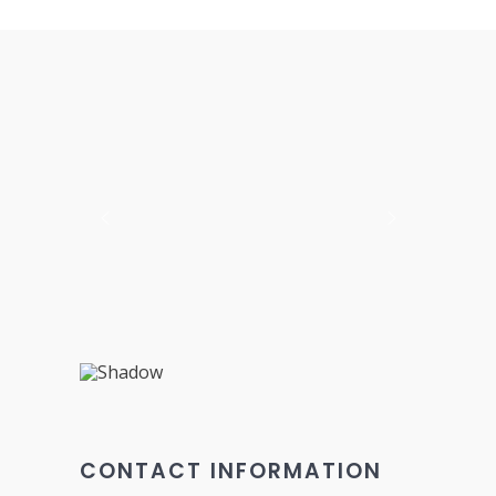
CONTACT INFORMATION