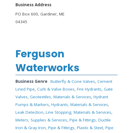
Business Address
PO Box 600, Gardiner, ME
04345
Ferguson
Waterworks
Business Genre
Butterfly & Cone Valves
,
Cement
Lined Pipe
,
Curb & Valve Boxes
,
Fire Hydrants
,
Gate
Valves
,
Geotextiles, Materials & Services
,
Hydrant
Pumps & Markers
,
Hydrants, Materials & Services
,
Leak Detection
,
Line Stopping, Materials & Services
,
Meters, Supplies & Services
,
Pipe & Fittings, Ductile
Iron & Gray Iron
,
Pipe & Fittings, Plastic & Steel
,
Pipe