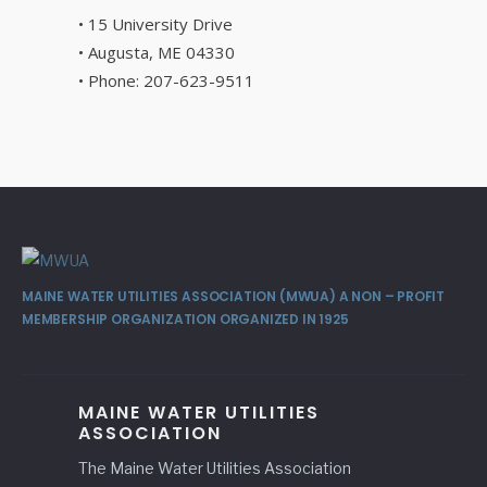
• 15 University Drive
• Augusta, ME 04330
• Phone: 207-623-9511
MAINE WATER UTILITIES ASSOCIATION (MWUA) A NON – PROFIT
MEMBERSHIP ORGANIZATION ORGANIZED IN 1925
MAINE WATER UTILITIES
ASSOCIATION
The Maine Water Utilities Association