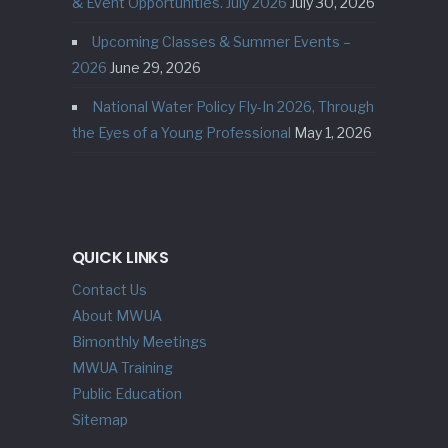
& Event Opportunities. July 2026
July 30, 2026
Upcoming Classes & Summer Events –
2026
June 29, 2026
National Water Policy Fly-In 2026, Through
the Eyes of a Young Professional
May 1, 2026
QUICK LINKS
Contact Us
About MWUA
Bimonthly Meetings
MWUA Training
Public Education
Sitemap