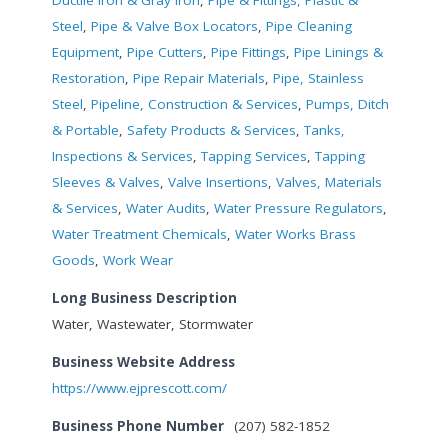
Steel
,
Pipe & Valve Box Locators
,
Pipe Cleaning
Equipment
,
Pipe Cutters
,
Pipe Fittings
,
Pipe Linings &
Restoration
,
Pipe Repair Materials
,
Pipe, Stainless
Steel
,
Pipeline, Construction & Services
,
Pumps, Ditch
& Portable
,
Safety Products & Services
,
Tanks,
Inspections & Services
,
Tapping Services
,
Tapping
Sleeves & Valves
,
Valve Insertions
,
Valves, Materials
& Services
,
Water Audits
,
Water Pressure Regulators
,
Water Treatment Chemicals
,
Water Works Brass
Goods
,
Work Wear
Long Business Description
Water, Wastewater, Stormwater
Business Website Address
https://www.ejprescott.com/
Business Phone Number
(207) 582-1852