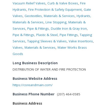
Vacuum Relief Valves
,
Curb & Valve Boxes
,
Fire
Hydrants
,
Fire Protection & Safety Equipment
,
Gate
Valves
,
Geotextiles, Materials & Services
,
Hydrants,
Materials & Services
,
Line Stopping, Materials &
Services
,
Pipe & Fittings, Ductile Iron & Gray Iron
,
Pipe & Fittings, Plastic & Steel
,
Pipe Fittings
,
Tapping
Services
,
Tapping Sleeves & Valves
,
Valve Insertions
,
Valves, Materials & Services
,
Water Works Brass
Goods
Long Business Description
DISTRIBUTION OF WATER AND FIRE PROTECTION
Business Website Address
https://coreandmain.com/
Business Phone Number
(207) 464-0585
Business Address