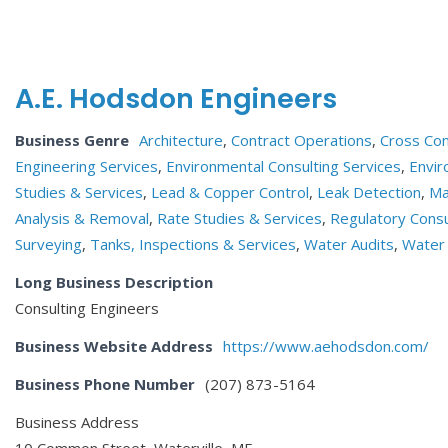
A.E. Hodsdon Engineers
Business Genre
Architecture
,
Contract Operations
,
Cross Con
Engineering Services
,
Environmental Consulting Services
,
Envir
Studies & Services
,
Lead & Copper Control
,
Leak Detection
,
Ma
Analysis & Removal
,
Rate Studies & Services
,
Regulatory Consu
Surveying
,
Tanks, Inspections & Services
,
Water Audits
,
Water 
Long Business Description
Consulting Engineers
Business Website Address
https://www.aehodsdon.com/
Business Phone Number
(207) 873-5164
Business Address
10 Common Street, Waterville, ME