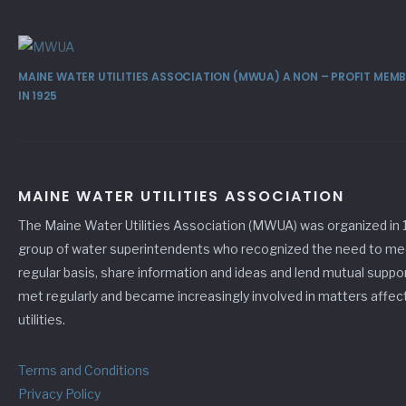
MAINE WATER UTILITIES ASSOCIATION (MWUA) A NON – PROFIT ME
IN 1925
MAINE WATER UTILITIES ASSOCIATION
The Maine Water Utilities Association (MWUA) was organized in 
group of water superintendents who recognized the need to me
regular basis, share information and ideas and lend mutual suppo
met regularly and became increasingly involved in matters affec
utilities.
Terms and Conditions
Privacy Policy