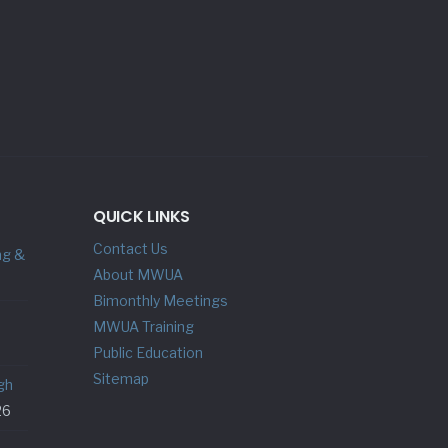
QUICK LINKS
Contact Us
ng &
About MWUA
Bimonthly Meetings
MWUA Training
Public Education
Sitemap
gh
26