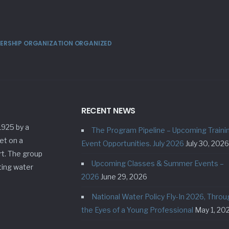
MBERSHIP ORGANIZATION ORGANIZED
RECENT NEWS
1925 by a
The Program Pipeline – Upcoming Traini
et on a
Event Opportunities. July 2026
July 30, 2026
rt. The group
Upcoming Classes & Summer Events –
ting water
2026
June 29, 2026
National Water Policy Fly-In 2026, Throu
the Eyes of a Young Professional
May 1, 20