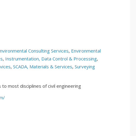
nvironmental Consulting Services
,
Environmental
es
,
Instrumentation, Data Control & Processing
,
vices
,
SCADA, Materials & Services
,
Surveying
to most disciplines of civil engineering
om/