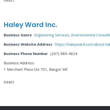
04937
Haley Ward Inc.
Business Genre
Engineering Services
,
Environmental Consulti
Business Website Address
https://haleyward.com/about-ha
Business Phone Number
(207) 989-4824
Business Address
1 Merchant Plaza Ste 701, Bangor ME
04401