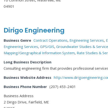
04901
Dirigo Engineering
Business Genre
Contract Operations
,
Engineering Services
,
E
Engineering Services
,
GPS/GIS
,
Groundwater Studies & Servic
Mapping/Geographical Information System
,
Rate Studies & Ser
Long Business Description
Consulting engineering firm that provides professional services 
Business Website Address
http://www.dirigoengineering.c
Business Phone Number
(207) 453-2401
Business Address
2 Dirigo Drive, Fairfield, ME