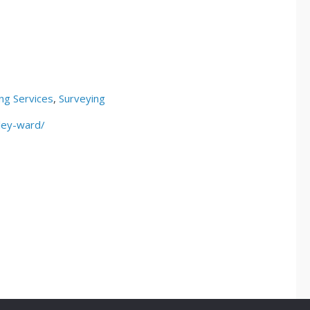
ng Services
,
Surveying
ley-ward/