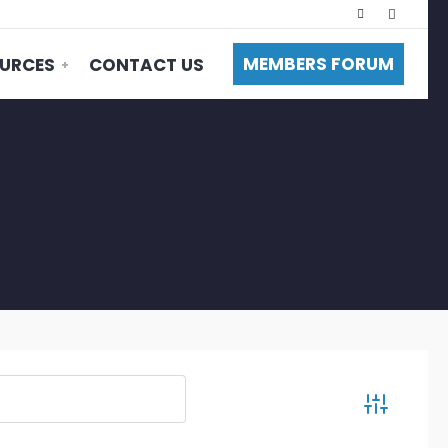
MEMBERS FORUM
URCES
CONTACT US
Advanced S