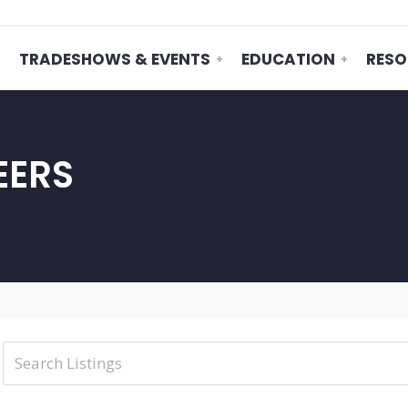
TRADESHOWS & EVENTS
EDUCATION
RESO
EERS