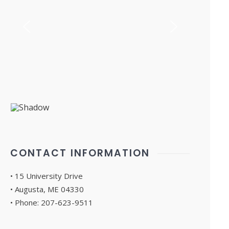
CONTACT INFORMATION
• 15 University Drive
• Augusta, ME 04330
• Phone: 207-623-9511