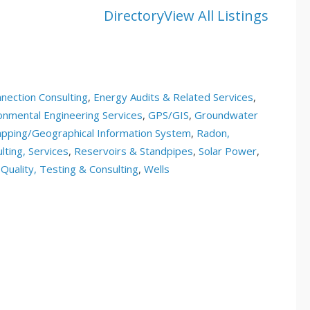
Directory
View All Listings
nection Consulting
,
Energy Audits & Related Services
,
onmental Engineering Services
,
GPS/GIS
,
Groundwater
pping/Geographical Information System
,
Radon,
lting, Services
,
Reservoirs & Standpipes
,
Solar Power
,
Quality, Testing & Consulting
,
Wells