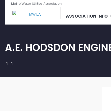
Maine Water Utilities Association
ASSOCIATION INFO
A.E. HODSDON ENGIN