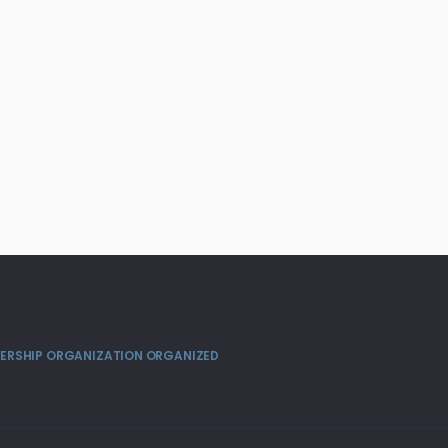
MBERSHIP ORGANIZATION ORGANIZED