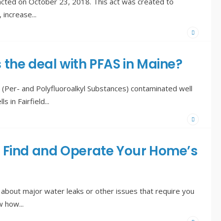
cted on October 23, 2018. This act was created to
, increase
...
 the deal with PFAS in Maine?
(Per- and Polyfluoroalkyl Substances) contaminated well
s in Fairfield
...
 Find and Operate Your Home’s
about major water leaks or other issues that require you
ow how
...