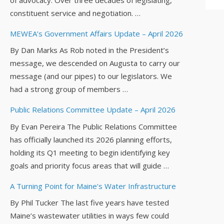
constituent service and negotiation. …
MEWEA’s Government Affairs Update – April 2026
By Dan Marks As Rob noted in the President’s
message, we descended on Augusta to carry our
message (and our pipes) to our legislators. We
had a strong group of members …
Public Relations Committee Update – April 2026
By Evan Pereira The Public Relations Committee
has officially launched its 2026 planning efforts,
holding its Q1 meeting to begin identifying key
goals and priority focus areas that will guide …
A Turning Point for Maine’s Water Infrastructure
By Phil Tucker The last five years have tested
Maine’s wastewater utilities in ways few could