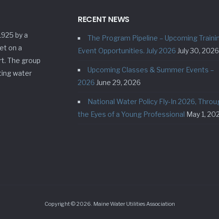
RECENT NEWS
1925 by a
The Program Pipeline – Upcoming Traini
et on a
Event Opportunities. July 2026
July 30, 2026
rt. The group
Upcoming Classes & Summer Events –
ting water
2026
June 29, 2026
National Water Policy Fly-In 2026, Throu
the Eyes of a Young Professional
May 1, 20
Copyright © 2026. Maine Water Utilities Association