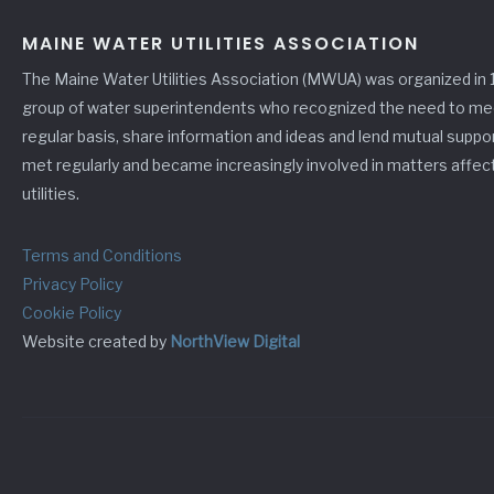
MAINE WATER UTILITIES ASSOCIATION
The Maine Water Utilities Association (MWUA) was organized in 
group of water superintendents who recognized the need to me
regular basis, share information and ideas and lend mutual suppo
met regularly and became increasingly involved in matters affec
utilities.
Terms and Conditions
Privacy Policy
Cookie Policy
Website created by
NorthView Digital