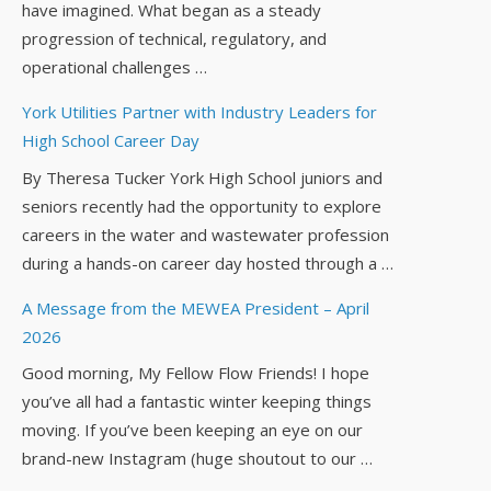
have imagined. What began as a steady
progression of technical, regulatory, and
operational challenges …
York Utilities Partner with Industry Leaders for
High School Career Day
By Theresa Tucker York High School juniors and
seniors recently had the opportunity to explore
careers in the water and wastewater profession
during a hands-on career day hosted through a …
A Message from the MEWEA President – April
2026
Good morning, My Fellow Flow Friends! I hope
you’ve all had a fantastic winter keeping things
moving. If you’ve been keeping an eye on our
brand-new Instagram (huge shoutout to our …