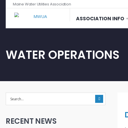
Maine Water Utilities Association
ASSOCIATION INFO
WATER OPERATIONS
RECENT NEWS