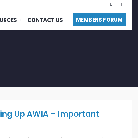
MEMBERS FORUM
URCES
CONTACT US
ng Up AWIA – Important