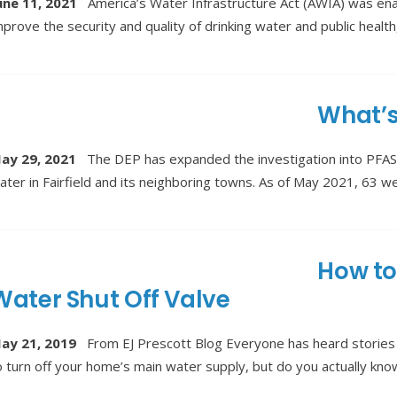
une 11, 2021
America’s Water Infrastructure Act (AWIA) was ena
mprove the security and quality of drinking water and public health
What’s
ay 29, 2021
The DEP has expanded the investigation into PFAS 
ater in Fairfield and its neighboring towns. As of May 2021, 63 well
How to
Water Shut Off Valve
ay 21, 2019
From EJ Prescott Blog Everyone has heard stories 
o turn off your home’s main water supply, but do you actually kn