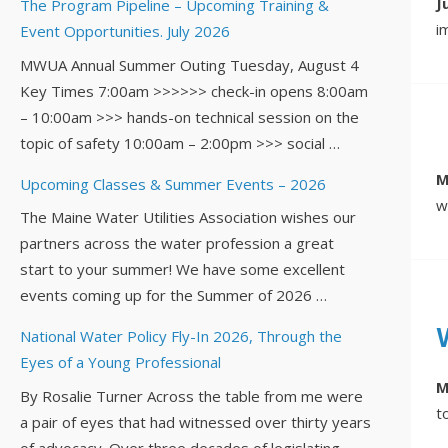
J
The Program Pipeline – Upcoming Training &
i
Event Opportunities. July 2026
MWUA Annual Summer Outing Tuesday, August 4
Key Times 7:00am >>>>>> check-in opens 8:00am
– 10:00am >>> hands-on technical session on the
topic of safety 10:00am – 2:00pm >>> social …
M
Upcoming Classes & Summer Events – 2026
w
The Maine Water Utilities Association wishes our
partners across the water profession a great
start to your summer! We have some excellent
events coming up for the Summer of 2026 …
National Water Policy Fly-In 2026, Through the
Eyes of a Young Professional
M
By Rosalie Turner Across the table from me were
t
a pair of eyes that had witnessed over thirty years
of advocacy. Over three decades of legislating,