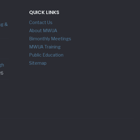
QUICK LINKS
Contact Us
ng &
About MWUA
Bimonthly Meetings
MWUA Training
Public Education
Sitemap
gh
26