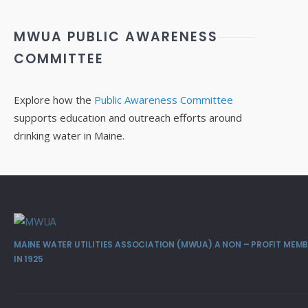
MWUA PUBLIC AWARENESS
COMMITTEE
Explore how the
Public Awareness Committee
supports education and outreach efforts around
drinking water in Maine.
MAINE WATER UTILITIES ASSOCIATION (MWUA) A NON – PROFIT ME
IN 1925