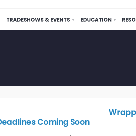
TRADESHOWS & EVENTS
EDUCATION
RESO
Wrappi
Deadlines Coming Soon