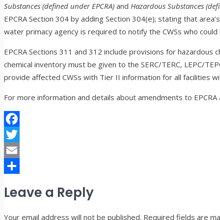
Substances (defined under EPCRA)
and
Hazardous Substances (def
EPCRA Section 304 by adding Section 304(e); stating that area’
water primacy agency is required to notify the CWSs who could 
EPCRA Sections 311 and 312 include provisions for hazardous ch
chemical inventory must be given to the SERC/TERC, LEPC/TEPC
provide affected CWSs with Tier II information for all facilities
For more information and details about amendments to EPCRA 
Facebook
Twitter
Email
Share
Leave a Reply
Your email address will not be published.
Required fields are m