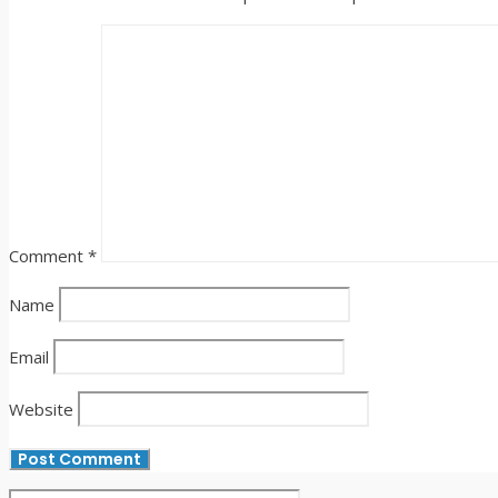
Comment
*
Name
Email
Website