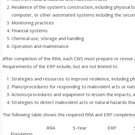
Resilience of the system’s construction, including physical b
computer, or other automated systems including the securi
Monitoring practices
Financial systems
Chemical use, storage and handling
Operation and maintenance
After completion of the RRA, each CWS must prepare or revise an
Requirements of the ERP include, but are not limited to:
Strategies and resources to improve resilience, including ph
Plans/procedures for responding to malevolent acts or natu
Actions/procedures and equipment to lessen the impacts, inc
Strategies to detect malevolent acts or natural hazards th
The following table shows the required RRA and ERP completion 
RRA
5-Year
ERP
5-
Population