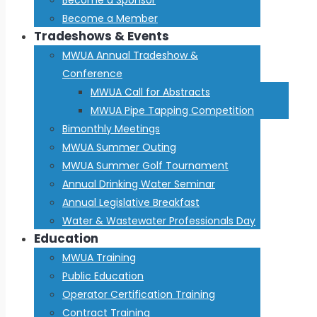
Become a Member
Tradeshows & Events
MWUA Annual Tradeshow &
Conference
MWUA Call for Abstracts
MWUA Pipe Tapping Competition
Bimonthly Meetings
MWUA Summer Outing
MWUA Summer Golf Tournament
Annual Drinking Water Seminar
Annual Legislative Breakfast
Water & Wastewater Professionals Day
Education
MWUA Training
Public Education
Operator Certification Training
Contract Training