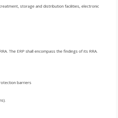
reatment, storage and distribution facilities, electronic
 RRA. The ERP shall encompass the findings of its RRA.
rotection barriers
ns).