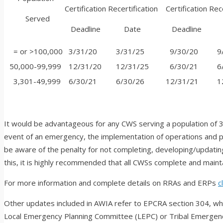
Certification
Recertification
Certification
Rece
Served
Deadline
Date
Deadline
D
= or >100,000
3/31/20
3/31/25
9/30/20
9/
50,000-99,999
12/31/20
12/31/25
6/30/21
6/
3,301-49,999
6/30/21
6/30/26
12/31/21
12
It would be advantageous for any CWS serving a population of 3
event of an emergency, the implementation of operations and pr
be aware of the penalty for not completing, developing/updating,
this, it is highly recommended that all CWSs complete and main
For more information and complete details on RRAs and ERPs
c
Other updates included in AWIA refer to
EPCRA section 304, whi
Local Emergency Planning Committee (LEPC) or Tribal Emergen