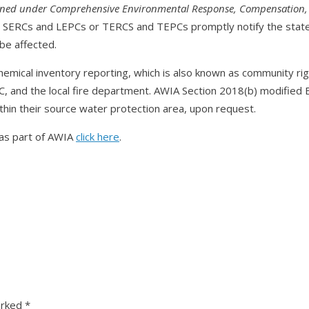
ined under Comprehensive Environmental Response, Compensation, a
s SERCs and LEPCs or TERCS and TEPCs promptly notify the state’
be affected.
emical inventory reporting, which is also known as community rig
, and the local fire department. AWIA Section 2018(b) modifie
 within their source water protection area, upon request.
as part of AWIA
click here
.
arked
*