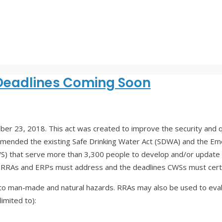
Deadlines Coming Soon
r 23, 2018. This act was created to improve the security and qual
amended the existing Safe Drinking Water Act (SDWA) and the E
 that serve more than 3,300 people to develop and/or update 
e RRAs and ERPs must address and the deadlines CWSs must certi
ies to man-made and natural hazards. RRAs may also be used to eva
imited to):