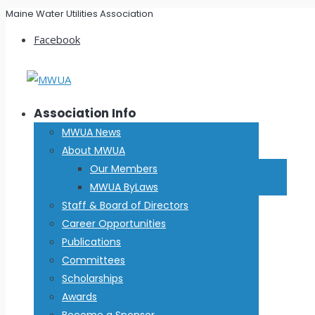
Maine Water Utilities Association
Facebook
Association Info
MWUA News
About MWUA
Our Members
MWUA ByLaws
Staff & Board of Directors
Career Opportunities
Publications
Committees
Scholarships
Awards
Become a Sponsor