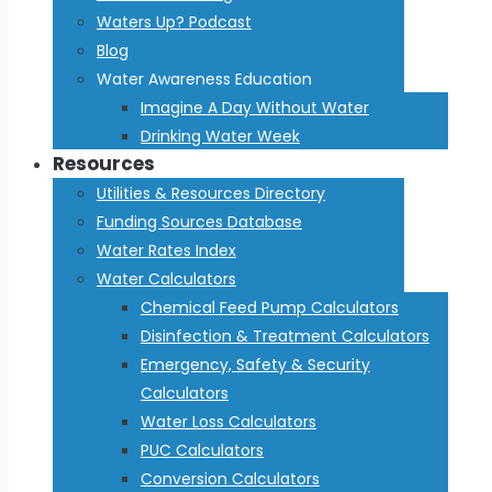
Waters Up? Podcast
Blog
Water Awareness Education
Imagine A Day Without Water
Drinking Water Week
Resources
Utilities & Resources Directory
Funding Sources Database
Water Rates Index
Water Calculators
Chemical Feed Pump Calculators
Disinfection & Treatment Calculators
Emergency, Safety & Security
Calculators
Water Loss Calculators
PUC Calculators
Conversion Calculators