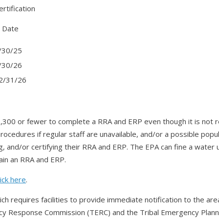
rtification
ate
30/25
30/26
/31/26
,300 or fewer to complete a RRA and ERP even though it is not r
ocedures if regular staff are unavailable, and/or a possible pop
 and/or certifying their RRA and ERP. The EPA can fine a water uti
tain an RRA and ERP.
lick here
.
ch requires facilities to provide immediate notification to the
cy Response Commission (TERC) and the Tribal Emergency Planni