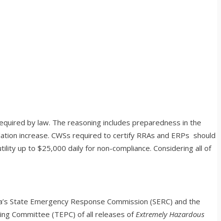
equired by law. The reasoning includes preparedness in the
ulation increase. CWSs required to certify RRAs and ERPs should
lity up to $25,000 daily for non-compliance. Considering all of
 area’s State Emergency Response Commission (SERC) and the
ng Committee (TEPC) of all releases of
Extremely Hazardous