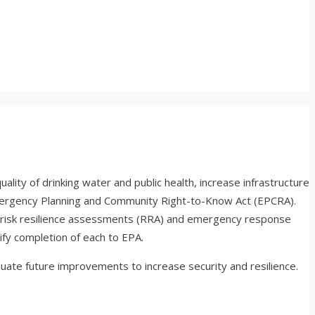
ity of drinking water and public health, increase infrastructure
mergency Planning and Community Right-to-Know Act (EPCRA).
risk resilience assessments (RRA) and emergency response
fy completion of each to EPA.
luate future improvements to increase security and resilience.