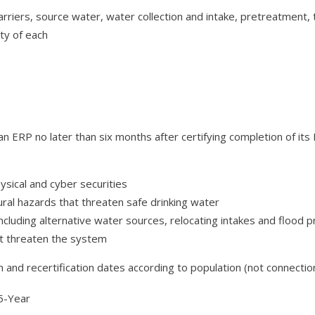
arriers, source water, water collection and intake, pretreatment, t
ty of each
 ERP no later than six months after certifying completion of its
ysical and cyber securities
ral hazards that threaten safe drinking water
luding alternative water sources, relocating intakes and flood p
at threaten the system
and recertification dates according to population (not connectio
Year