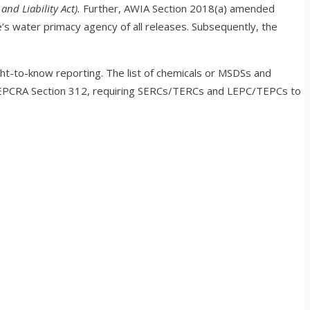
nd Liability Act).
Further, AWIA Section 2018(a) amended
s water primacy agency of all releases. Subsequently, the
ht-to-know reporting. The list of chemicals or MSDSs and
d EPCRA Section 312, requiring SERCs/TERCs and LEPC/TEPCs to