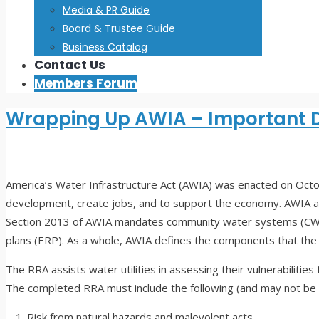
Media & PR Guide
Board & Trustee Guide
Business Catalog
Contact Us
Members Forum
Wrapping Up AWIA – Important 
America’s Water Infrastructure Act (AWIA) was enacted on Octobe
development, create jobs, and to support the economy. AWIA 
Section 2013 of AWIA mandates community water systems (CWS)
plans (ERP). As a whole, AWIA defines the components that th
The RRA assists water utilities in assessing their vulnerabilit
The completed RRA must include the following (and may not be l
Risk from natural hazards and malevolent acts