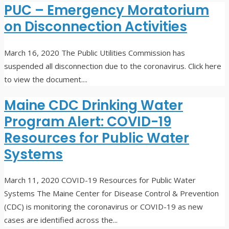
PUC – Emergency Moratorium
on Disconnection Activities
March 16, 2020
The Public Utilities Commission has
suspended all disconnection due to the coronavirus. Click here
to view the document.
...
Maine CDC Drinking Water
Program Alert: COVID-19
Resources for Public Water
Systems
March 11, 2020
COVID-19 Resources for Public Water
Systems The Maine Center for Disease Control & Prevention
(CDC) is monitoring the coronavirus or COVID-19 as new
cases are identified across the
...