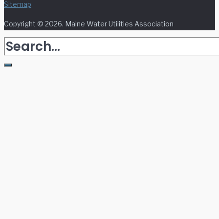
Sitemap
Copyright © 2026. Maine Water Utilities Association