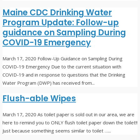
Maine CDC Drinking Water
Program Update: Follow-up
guidance on Sampling During
COVID-19 Emergency
March 17, 2020
Follow-Up Guidance on Sampling During
COVID-19 Emergency Due to the current situation with
COVID-19 and in response to questions that the Drinking
Water Program (DWP) has received from
...
Flush-able Wipes
March 17, 2020
As toilet paper is sold out in our area, we are
here to remind you to ONLY flush toilet paper down the toilet!!
Just because something seems similar to toilet …
...