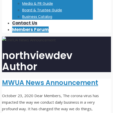
Media & PR Guide
Board & Trustee Guide
Business Catalog
Contact Us
Members Forum
northviewdev
Author
MWUA News Announcement
October 23, 2020
Dear Members, The corona virus has
impacted the way we conduct daily business in a very
profound way. It has changed the way we do things,