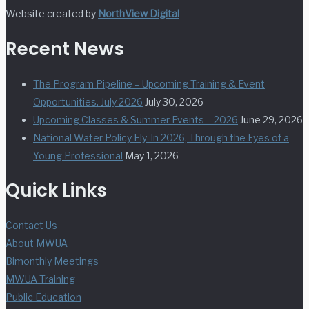
Website created by
NorthView Digital
Recent News
The Program Pipeline – Upcoming Training & Event
Opportunities. July 2026
July 30, 2026
Upcoming Classes & Summer Events – 2026
June 29, 2026
National Water Policy Fly-In 2026, Through the Eyes of a
Young Professional
May 1, 2026
Quick Links
Contact Us
About MWUA
Bimonthly Meetings
MWUA Training
Public Education