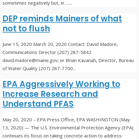
sometimes negatively but, in …
...
DEP reminds Mainers of what
not to flush
June 15, 2020
March 20, 2020 Contact: David Madore,
Communications Director (207) 287-5842
david.madore@maine.gov; or Brian Kavanah, Director, Bureau
of Water Quality (207) 287-7700
...
EPA Aggressively Working to
Increase Research and
Understand PFAS
May 20, 2020
– EPA Press Office, EPA WASHINGTON (May
13, 2020) — The U.S. Environmental Protection Agency (EPA)
continues its focus on taking concrete action to address