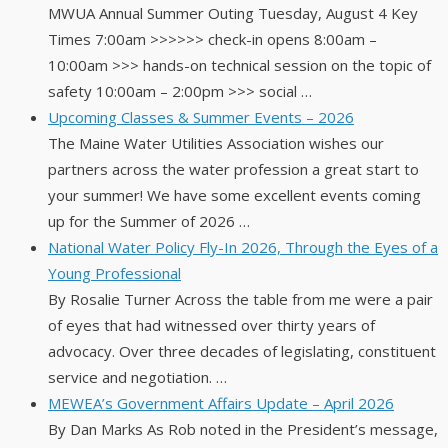
MWUA Annual Summer Outing Tuesday, August 4 Key
Times 7:00am >>>>>> check-in opens 8:00am –
10:00am >>> hands-on technical session on the topic of
safety 10:00am – 2:00pm >>> social …
Upcoming Classes & Summer Events – 2026
The Maine Water Utilities Association wishes our
partners across the water profession a great start to
your summer! We have some excellent events coming
up for the Summer of 2026 …
National Water Policy Fly-In 2026, Through the Eyes of a
Young Professional
By Rosalie Turner Across the table from me were a pair
of eyes that had witnessed over thirty years of
advocacy. Over three decades of legislating, constituent
service and negotiation. …
MEWEA’s Government Affairs Update – April 2026
By Dan Marks As Rob noted in the President’s message,