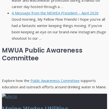
water and wastewater profession during a hands-on
career day hosted through a …
A Message from the MEWEA President – April 2026
Good morning, My Fellow Flow Friends! I hope you’ve all
had a fantastic winter keeping things moving. If you’ve
been keeping an eye on our brand-new Instagram (huge
shoutout to our …
MWUA Public Awareness
Committee
Explore how the
Public Awareness Committee
supports
education and outreach efforts around drinking water in Maine.