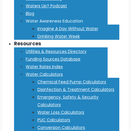
Waters Up? Podcast
Blog
Water Awareness Education
Imagine A Day Without Water
Drinking Water Week
Resources
Utilities & Resources Directory
Funding Sources Database
Water Rates Index
Water Calculators
Chemical Feed Pump Calculators
Disinfection & Treatment Calculators
Emergency, Safety & Security
Calculators
Water Loss Calculators
PUC Calculators
Conversion Calculators