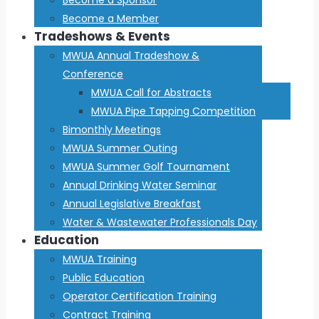
Become a Member
Tradeshows & Events
MWUA Annual Tradeshow &
Conference
MWUA Call for Abstracts
MWUA Pipe Tapping Competition
Bimonthly Meetings
MWUA Summer Outing
MWUA Summer Golf Tournament
Annual Drinking Water Seminar
Annual Legislative Breakfast
Water & Wastewater Professionals Day
Education
MWUA Training
Public Education
Operator Certification Training
Contract Training