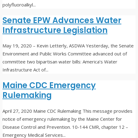
polyfluoroalkyl
...
Senate EPW Advances Water
Infrastructure Legislation
May 19, 2020
– Kevin Letterly, ASDWA Yesterday, the Senate
Environment and Public Works Committee advanced out of
committee two bipartisan water bills: America’s Water
Infrastructure Act of
...
Maine CDC Emergency
Rulemaking
April 27, 2020
Maine CDC Rulemaking This message provides
notice of emergency rulemaking by the Maine Center for
Disease Control and Prevention. 10-144 CMR, chapter 12 –
Emergency Medical Services
...