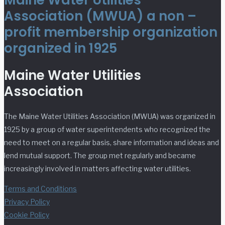
Maine Water Utilities
Association (MWUA) a non –
profit membership organization
organized in 1925
Maine Water Utilities
Association
The Maine Water Utilities Association (MWUA) was organized in
1925 by a group of water superintendents who recognized the
need to meet on a regular basis, share information and ideas and
lend mutual support. The group met regularly and became
increasingly involved in matters affecting water utilities.
Terms and Conditions
Privacy Policy
Cookie Policy