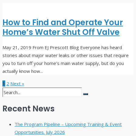
How to Find and Operate Your
Home’s Water Shut Off Valve
May 21, 2019
From EJ Prescott Blog Everyone has heard
stories about major water leaks or other issues that require
you to turn off your home’s main water supply, but do you
actually know how
...
1
2
Next »
Recent News
The Program Pipeline – Upcoming Training & Event
Opportunities. July 2026