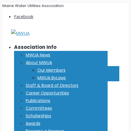
Maine Water Utilities Association
Facebook
Association Info
MWUA News
About MWUA
Our Members
MWUA ByLaws
Staff & Board of Directors
Career Opportunities
Publications
Committees
Scholarships
Awards
Become a Sponsor