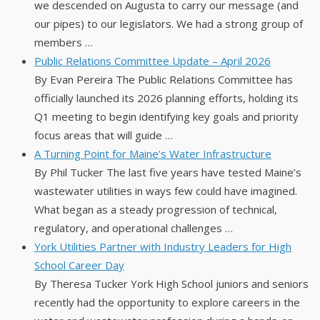
we descended on Augusta to carry our message (and
our pipes) to our legislators. We had a strong group of
members …
Public Relations Committee Update – April 2026
By Evan Pereira The Public Relations Committee has
officially launched its 2026 planning efforts, holding its
Q1 meeting to begin identifying key goals and priority
focus areas that will guide …
A Turning Point for Maine’s Water Infrastructure
By Phil Tucker The last five years have tested Maine’s
wastewater utilities in ways few could have imagined.
What began as a steady progression of technical,
regulatory, and operational challenges …
York Utilities Partner with Industry Leaders for High
School Career Day
By Theresa Tucker York High School juniors and seniors
recently had the opportunity to explore careers in the