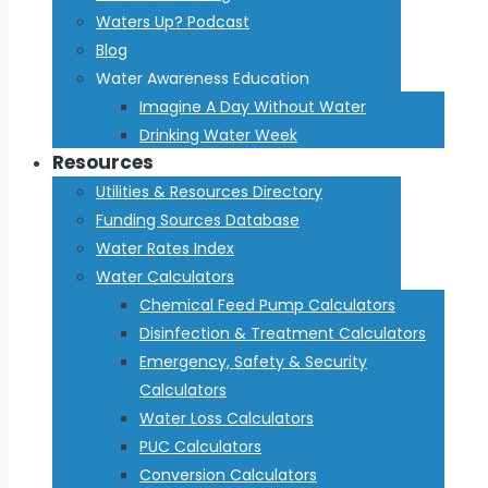
Waters Up? Podcast
Blog
Water Awareness Education
Imagine A Day Without Water
Drinking Water Week
Resources
Utilities & Resources Directory
Funding Sources Database
Water Rates Index
Water Calculators
Chemical Feed Pump Calculators
Disinfection & Treatment Calculators
Emergency, Safety & Security
Calculators
Water Loss Calculators
PUC Calculators
Conversion Calculators