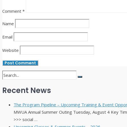
Comment
*
Name
Email
Website
Recent News
The Program Pipeline – Upcoming Training & Event Opport
MWUA Annual Summer Outing Tuesday, August 4 Key Times
>>> social …
Upcoming Classes & Summer Events – 2026