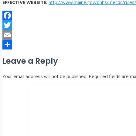
EFFECTIVE WEBSITE:
http://www.maine.gov/dhhs/mecdc/rules
Facebook
Twitter
Email
Share
Leave a Reply
Your email address will not be published.
Required fields are m