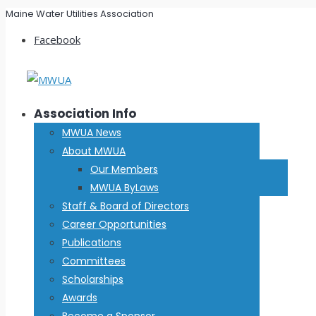
Maine Water Utilities Association
Facebook
Association Info
MWUA News
About MWUA
Our Members
MWUA ByLaws
Staff & Board of Directors
Career Opportunities
Publications
Committees
Scholarships
Awards
Become a Sponsor