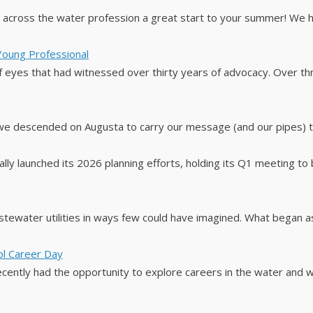
rs across the water profession a great start to your summer! We
 Young Professional
 eyes that had witnessed over thirty years of advocacy. Over thre
we descended on Augusta to carry our message (and our pipes) t
ly launched its 2026 planning efforts, holding its Q1 meeting to be
stewater utilities in ways few could have imagined. What began as
ool Career Day
ecently had the opportunity to explore careers in the water and