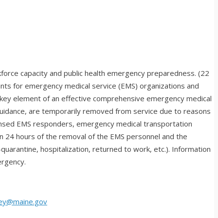
rkforce capacity and public health emergency preparedness. (22
nts for emergency medical service (EMS) organizations and
a key element of an effective comprehensive emergency medical
 guidance, are temporarily removed from service due to reasons
 licensed EMS responders, emergency medical transportation
in 24 hours of the removal of the EMS personnel and the
uarantine, hospitalization, returned to work, etc.). Information
ergency.
ley@maine.gov