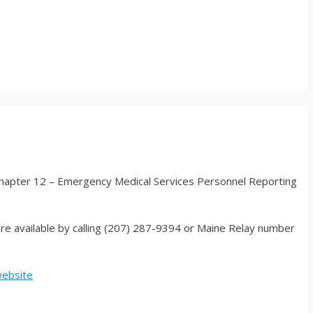
chapter 12 – Emergency Medical Services Personnel Reporting
are available by calling (207) 287-9394 or Maine Relay number
website