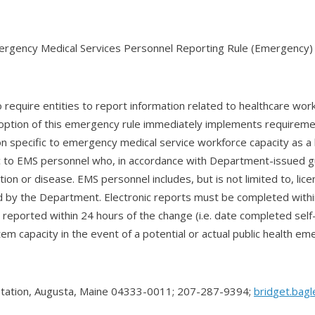
rgency Medical Services Personnel Reporting Rule (Emergency)
require entities to report information related to healthcare wo
option of this emergency rule immediately implements requireme
n specific to emergency medical service workforce capacity as 
ific to EMS personnel who, in accordance with Department-issued
dition or disease. EMS personnel includes, but is not limited to,
ed by the Department. Electronic reports must be completed with
reported within 24 hours of the change (i.e. date completed self-q
tem capacity in the event of a potential or actual public health em
Station, Augusta, Maine 04333-0011; 207-287-9394;
brid
get.bag