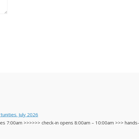
unities. July 2026
 7:00am >>>>>> check-in opens 8:00am – 10:00am >>> hands-on 