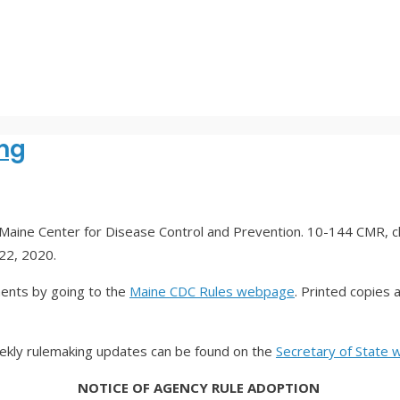
ng
Maine Center for Disease Control and Prevention. 10-144 CMR, 
 22, 2020.
ments by going to the
Maine CDC Rules webpage
. Printed copies 
eekly rulemaking updates can be found on the
Secretary of State 
NOTICE OF AGENCY RULE ADOPTION