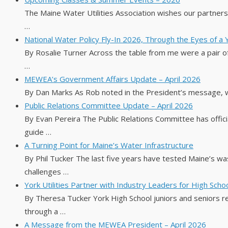
The Maine Water Utilities Association wishes our partne
…
National Water Policy Fly-In 2026, Through the Eyes of a
By Rosalie Turner Across the table from me were a pair of
…
MEWEA’s Government Affairs Update – April 2026
By Dan Marks As Rob noted in the President’s message, 
Public Relations Committee Update – April 2026
By Evan Pereira The Public Relations Committee has official
guide …
A Turning Point for Maine’s Water Infrastructure
By Phil Tucker The last five years have tested Maine’s wa
challenges …
York Utilities Partner with Industry Leaders for High Sch
By Theresa Tucker York High School juniors and seniors r
through a …
A Message from the MEWEA President – April 2026