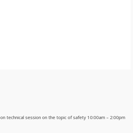
technical session on the topic of safety 10:00am – 2:00pm