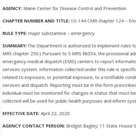
AGENCY:
Maine Center for Disease Control and Prevention
CHAPTER NUMBER AND TITLE:
10-144 CMR chapter 124 – Eme
RULE TYPE:
major substantive – emergency
SUMMARY:
The Department is authorized to implement rules to 
MRS chapter 250.) Pursuant to 5 MRS §8054, the provisional ad
emergency medical dispatch (EMD) centers to report informatio
services system. Information collected under this rule is spec
related to exposure, or potential exposure, to a notifiable con
services and dispatch. Reporting must be in the form prescrib
individual must be monitored for changes in status that must be 
collected will be used for public health purposes and inform sys
EFFECTIVE DATE:
April 22, 2020
AGENCY CONTACT PERSON:
Bridget Bagley; 11 State House 