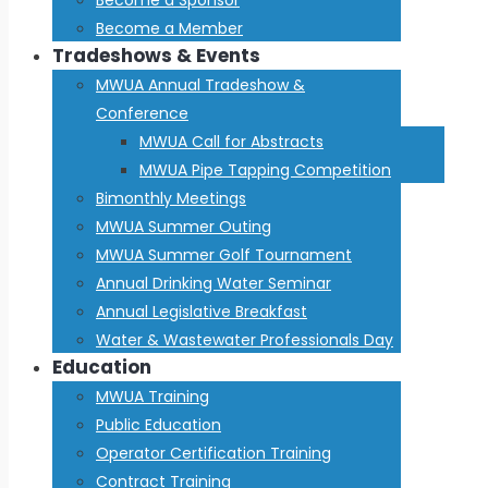
Become a Member
Tradeshows & Events
MWUA Annual Tradeshow &
Conference
MWUA Call for Abstracts
MWUA Pipe Tapping Competition
Bimonthly Meetings
MWUA Summer Outing
MWUA Summer Golf Tournament
Annual Drinking Water Seminar
Annual Legislative Breakfast
Water & Wastewater Professionals Day
Education
MWUA Training
Public Education
Operator Certification Training
Contract Training