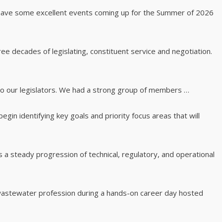
 have some excellent events coming up for the Summer of 2026
e decades of legislating, constituent service and negotiation.
o our legislators. We had a strong group of members …
gin identifying key goals and priority focus areas that will
 a steady progression of technical, regulatory, and operational
 wastewater profession during a hands-on career day hosted