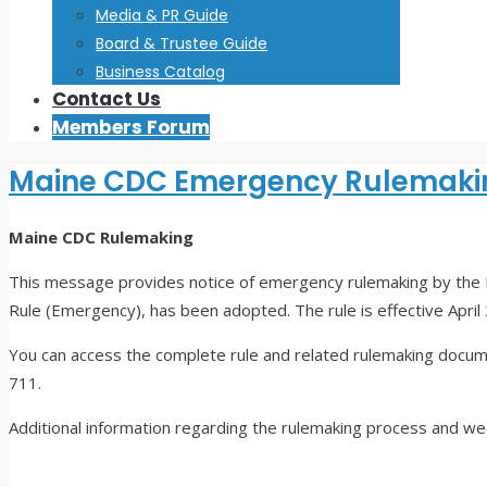
Media & PR Guide
Board & Trustee Guide
Business Catalog
Contact Us
Members Forum
Maine CDC Emergency Rulemaki
Maine CDC
Rulemaking
This message provides notice of emergency rulemaking by the 
Rule (Emergency), has been adopted. The rule is effective April
You can access the complete rule and related rulemaking docu
711.
Additional information regarding the rulemaking process and w