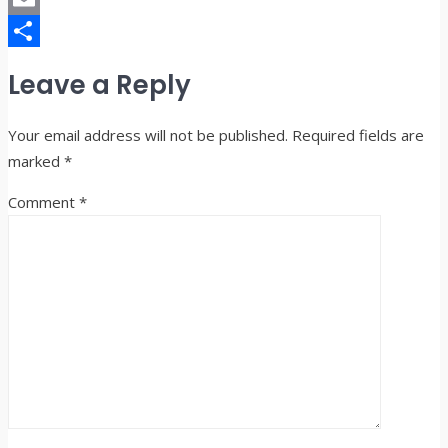
Email
Share
Leave a Reply
Your email address will not be published.
Required fields are
marked
*
Comment
*