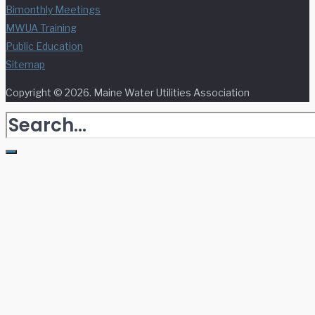
Bimonthly Meetings
MWUA Training
Public Education
Sitemap
Copyright © 2026. Maine Water Utilities Association