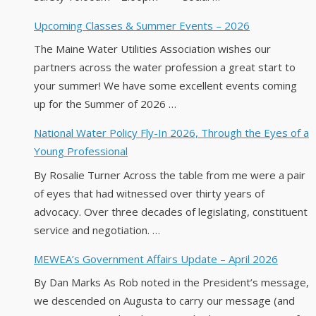
Upcoming Classes & Summer Events – 2026
The Maine Water Utilities Association wishes our
partners across the water profession a great start to
your summer! We have some excellent events coming
up for the Summer of 2026 …
National Water Policy Fly-In 2026, Through the Eyes of a
Young Professional
By Rosalie Turner Across the table from me were a pair
of eyes that had witnessed over thirty years of
advocacy. Over three decades of legislating, constituent
service and negotiation. …
MEWEA’s Government Affairs Update – April 2026
By Dan Marks As Rob noted in the President’s message,
we descended on Augusta to carry our message (and