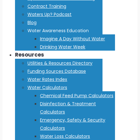
Contract Training
Waters Up? Podcast
Blog
Water Awareness Education
Imagine A Day Without Water
Drinking Water Week
Resources
Utilities & Resources Directory
Funding Sources Database
Water Rates Index
Water Calculators
Chemical Feed Pump Calculators
Disinfection & Treatment
Calculators
Emergency, Safety & Security
Calculators
Water Loss Calculators