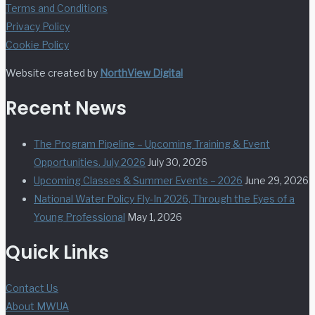
Terms and Conditions
Privacy Policy
Cookie Policy
Website created by
NorthView Digital
Recent News
The Program Pipeline – Upcoming Training & Event
Opportunities. July 2026
July 30, 2026
Upcoming Classes & Summer Events – 2026
June 29, 2026
National Water Policy Fly-In 2026, Through the Eyes of a
Young Professional
May 1, 2026
Quick Links
Contact Us
About MWUA