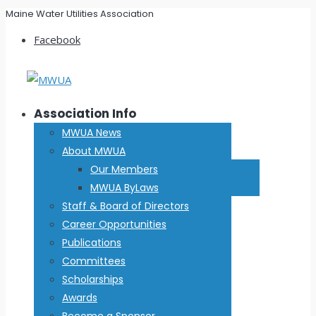
Maine Water Utilities Association
Facebook
Association Info
MWUA News
About MWUA
Our Members
MWUA ByLaws
Staff & Board of Directors
Career Opportunities
Publications
Committees
Scholarships
Awards
Become a Sponsor