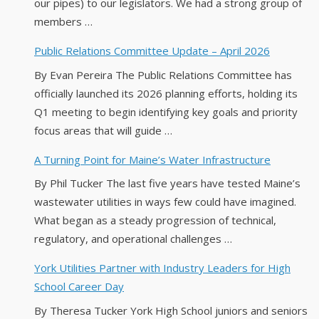
our pipes) to our legislators. We had a strong group of
members …
Public Relations Committee Update – April 2026
By Evan Pereira The Public Relations Committee has
officially launched its 2026 planning efforts, holding its
Q1 meeting to begin identifying key goals and priority
focus areas that will guide …
A Turning Point for Maine’s Water Infrastructure
By Phil Tucker The last five years have tested Maine’s
wastewater utilities in ways few could have imagined.
What began as a steady progression of technical,
regulatory, and operational challenges …
York Utilities Partner with Industry Leaders for High
School Career Day
By Theresa Tucker York High School juniors and seniors