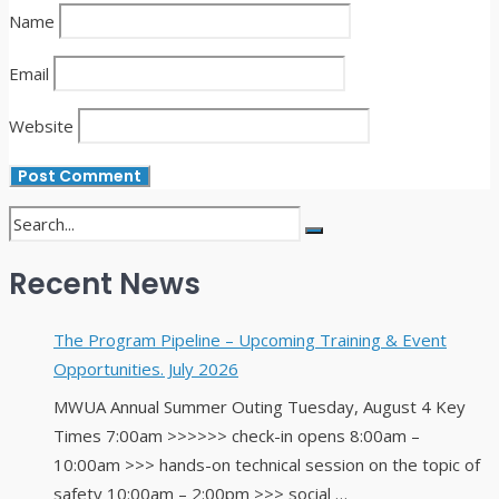
Name
Email
Website
Recent News
The Program Pipeline – Upcoming Training & Event
Opportunities. July 2026
MWUA Annual Summer Outing Tuesday, August 4 Key
Times 7:00am >>>>>> check-in opens 8:00am –
10:00am >>> hands-on technical session on the topic of
safety 10:00am – 2:00pm >>> social …