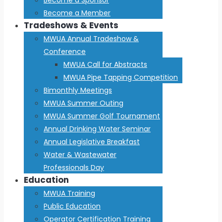
Become a Member
Tradeshows & Events
MWUA Annual Tradeshow &
Conference
MWUA Call for Abstracts
MWUA Pipe Tapping Competition
Bimonthly Meetings
MWUA Summer Outing
MWUA Summer Golf Tournament
Annual Drinking Water Seminar
Annual Legislative Breakfast
Water & Wastewater
Professionals Day
Education
MWUA Training
Public Education
Operator Certification Training