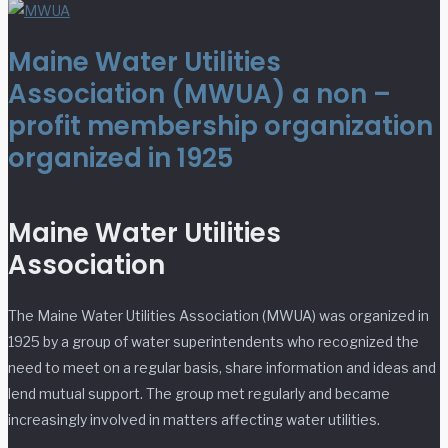
Maine Water Utilities
Association (MWUA) a non –
profit membership organization
organized in 1925
Maine Water Utilities
Association
The Maine Water Utilities Association (MWUA) was organized in
1925 by a group of water superintendents who recognized the
need to meet on a regular basis, share information and ideas and
lend mutual support. The group met regularly and became
increasingly involved in matters affecting water utilities.