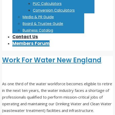
PUC Calculators
Conversion Calculators
Media & PR Guide
Board & Trustee Guide
Business Catalog
Contact Us
Members Forum
Work For Water New England
As one third of the water workforce becomes eligible to retire
in the next ten years, the water industry faces a shortage of
professionals qualified to perform mission-critical jobs of
operating and maintaining our Drinking Water and Clean Water
(wastewater treatment) facilities and infrastructure.