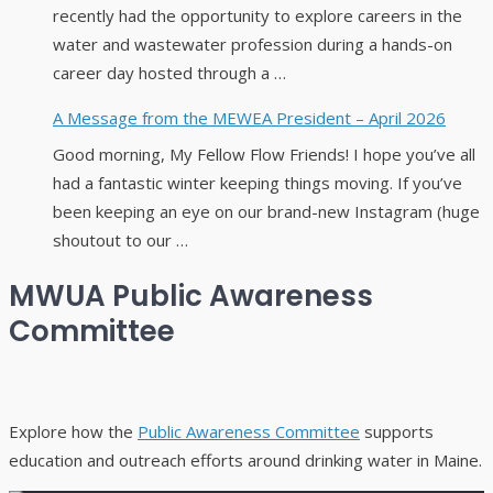
recently had the opportunity to explore careers in the
water and wastewater profession during a hands-on
career day hosted through a …
A Message from the MEWEA President – April 2026
Good morning, My Fellow Flow Friends! I hope you’ve all
had a fantastic winter keeping things moving. If you’ve
been keeping an eye on our brand-new Instagram (huge
shoutout to our …
MWUA Public Awareness
Committee
Explore how the
Public Awareness Committee
supports
education and outreach efforts around drinking water in Maine.