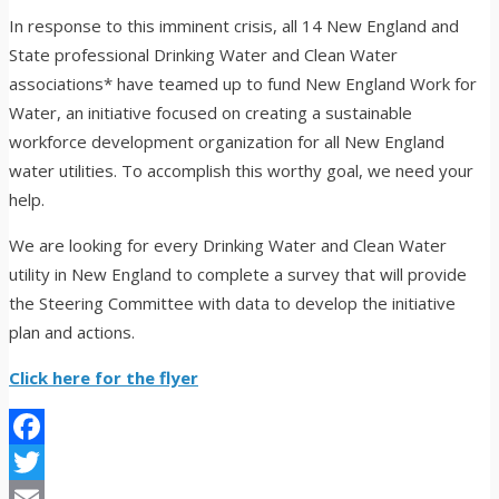
In response to this imminent crisis, all 14 New England and
State professional Drinking Water and Clean Water
associations* have teamed up to fund New England Work for
Water, an initiative focused on creating a sustainable
workforce development organization for all New England
water utilities. To accomplish this worthy goal, we need your
help.
We are looking for every Drinking Water and Clean Water
utility in New England to complete a survey that will provide
the Steering Committee with data to develop the initiative
plan and actions.
Click here for the flyer
Facebook
Twitter