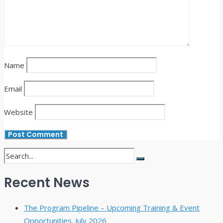
Name
Email
Website
Recent News
The Program Pipeline – Upcoming Training & Event
Opportunities. July 2026