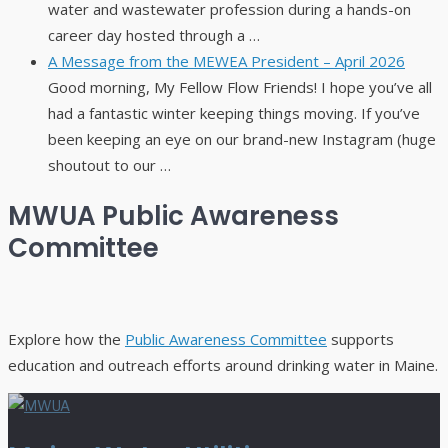
water and wastewater profession during a hands-on
career day hosted through a …
A Message from the MEWEA President – April 2026
Good morning, My Fellow Flow Friends! I hope you’ve all
had a fantastic winter keeping things moving. If you’ve
been keeping an eye on our brand-new Instagram (huge
shoutout to our …
MWUA Public Awareness
Committee
Explore how the
Public Awareness Committee
supports
education and outreach efforts around drinking water in Maine.