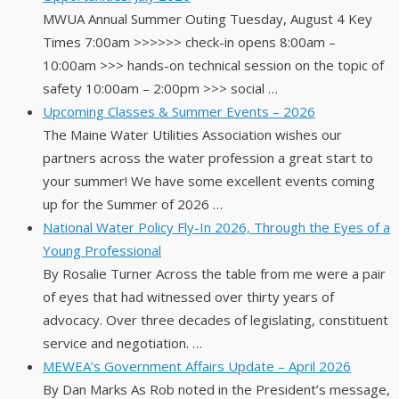
MWUA Annual Summer Outing Tuesday, August 4 Key
Times 7:00am >>>>>> check-in opens 8:00am –
10:00am >>> hands-on technical session on the topic of
safety 10:00am – 2:00pm >>> social …
Upcoming Classes & Summer Events – 2026
The Maine Water Utilities Association wishes our
partners across the water profession a great start to
your summer! We have some excellent events coming
up for the Summer of 2026 …
National Water Policy Fly-In 2026, Through the Eyes of a
Young Professional
By Rosalie Turner Across the table from me were a pair
of eyes that had witnessed over thirty years of
advocacy. Over three decades of legislating, constituent
service and negotiation. …
MEWEA’s Government Affairs Update – April 2026
By Dan Marks As Rob noted in the President’s message,