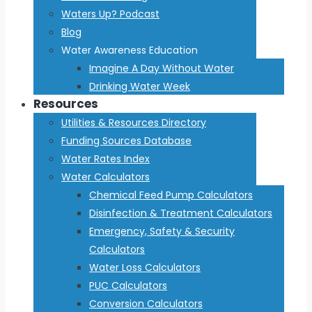
Waters Up? Podcast
Blog
Water Awareness Education
Imagine A Day Without Water
Drinking Water Week
Resources
Utilities & Resources Directory
Funding Sources Database
Water Rates Index
Water Calculators
Chemical Feed Pump Calculators
Disinfection & Treatment Calculators
Emergency, Safety & Security
Calculators
Water Loss Calculators
PUC Calculators
Conversion Calculators