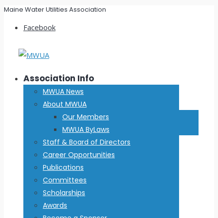
Maine Water Utilities Association
Facebook
Association Info
MWUA News
About MWUA
Our Members
MWUA ByLaws
Staff & Board of Directors
Career Opportunities
Publications
Committees
Scholarships
Awards
Become a Sponsor