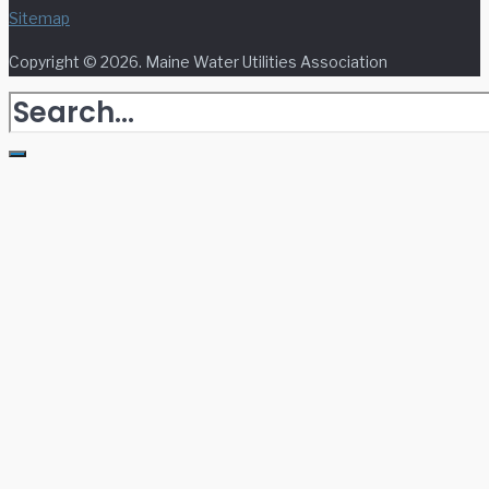
Sitemap
Copyright © 2026. Maine Water Utilities Association