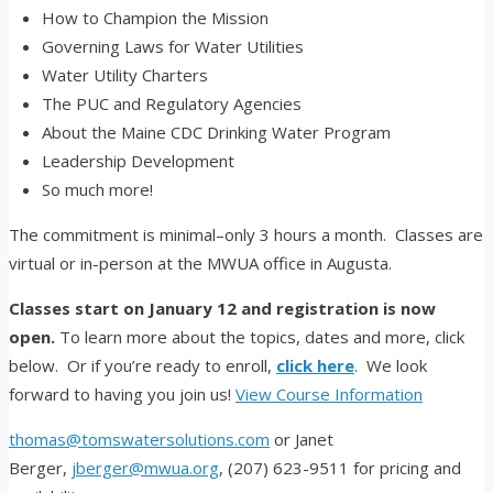
How to Champion the Mission
Governing Laws for Water Utilities
Water Utility Charters
The PUC and Regulatory Agencies
About the Maine CDC Drinking Water Program
Leadership Development
So much more!
The commitment is minimal–only 3 hours a month. Classes are
virtual or in-person at the MWUA office in Augusta.
Classes start on January 12 and registration is now
open.
To learn more about the topics, dates and more, click
below. Or if you’re ready to enroll,
click here
. We look
forward to having you join us!
View Course Information
thomas@tomswatersolutions.com
or Janet
Berger,
jberger@mwua.org
, (207) 623-9511 for pricing and