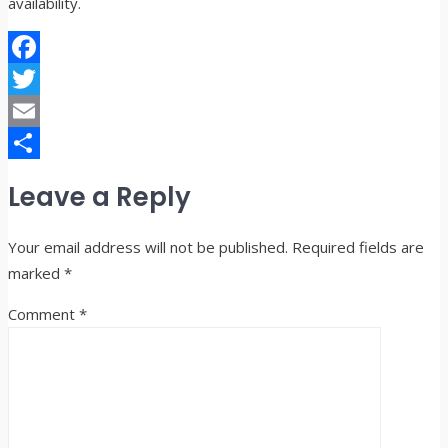
availability.
Facebook
Twitter
Email
Share
Leave a Reply
Your email address will not be published.
Required fields are
marked
*
Comment
*