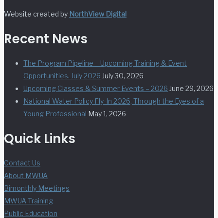
Website created by
NorthView Digital
Recent News
The Program Pipeline – Upcoming Training & Event
Opportunities. July 2026
July 30, 2026
Upcoming Classes & Summer Events – 2026
June 29, 2026
National Water Policy Fly-In 2026, Through the Eyes of a
Young Professional
May 1, 2026
Quick Links
Contact Us
About MWUA
Bimonthly Meetings
MWUA Training
Public Education