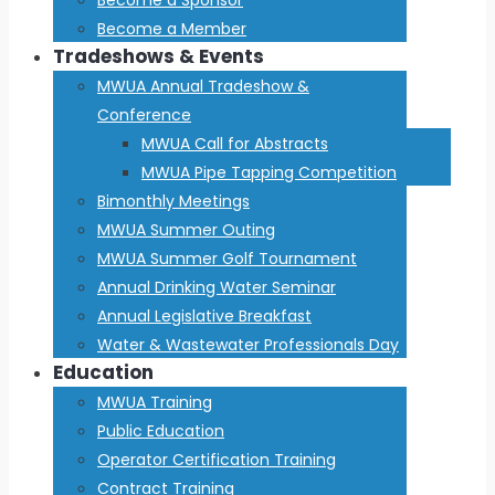
Become a Member
Tradeshows & Events
MWUA Annual Tradeshow &
Conference
MWUA Call for Abstracts
MWUA Pipe Tapping Competition
Bimonthly Meetings
MWUA Summer Outing
MWUA Summer Golf Tournament
Annual Drinking Water Seminar
Annual Legislative Breakfast
Water & Wastewater Professionals Day
Education
MWUA Training
Public Education
Operator Certification Training
Contract Training