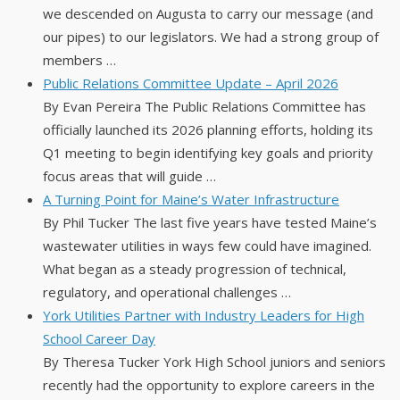
we descended on Augusta to carry our message (and
our pipes) to our legislators. We had a strong group of
members …
Public Relations Committee Update – April 2026
By Evan Pereira The Public Relations Committee has
officially launched its 2026 planning efforts, holding its
Q1 meeting to begin identifying key goals and priority
focus areas that will guide …
A Turning Point for Maine’s Water Infrastructure
By Phil Tucker The last five years have tested Maine’s
wastewater utilities in ways few could have imagined.
What began as a steady progression of technical,
regulatory, and operational challenges …
York Utilities Partner with Industry Leaders for High
School Career Day
By Theresa Tucker York High School juniors and seniors
recently had the opportunity to explore careers in the