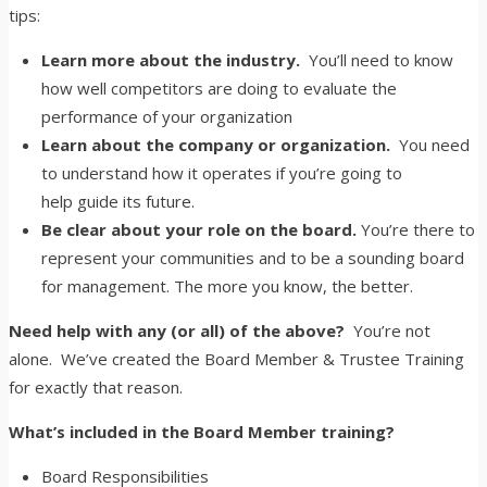
tips:
Learn more about the industry.
You’ll need to know
how well competitors are doing to evaluate the
performance of your organization
Learn about the company or organization.
You need
to understand how it operates if you’re going to
help guide its future.
Be clear about your role on the board.
You’re there to
represent your communities and to be a sounding board
for management. The more you know, the better.
Need help with any (or all) of the above?
You’re not
alone. We’ve created the Board Member & Trustee Training
for exactly that reason.
What’s included in the Board Member training?
Board Responsibilities