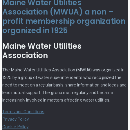
Maine Water Utilities
Association (MWUA) a non –
profit membership organization
organized in 1925
Maine Water Utilities
Association
The Maine Water Utilities Association (MWUA) was organized in
1925 by a group of water superintendents who recognized the
need to meet on a regular basis, share information and ideas and
lend mutual support. The group met regularly and became
increasingly involved in matters affecting water utilities.
Terms and Conditions
Privacy Policy
Cookie Policy