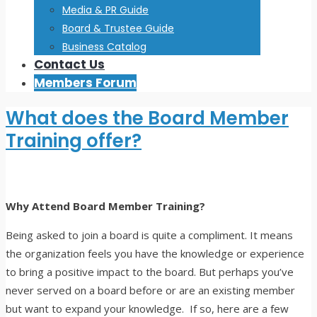
Media & PR Guide
Board & Trustee Guide
Business Catalog
Contact Us
Members Forum
What does the Board Member
Training offer?
Why Attend Board Member Training?
Being asked to join a board is quite a compliment. It means
the organization feels you have the knowledge or experience
to bring a positive impact to the board. But perhaps you’ve
never served on a board before or are an existing member
but want to expand your knowledge. If so, here are a few