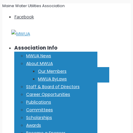
Maine Water Utilities Association
Facebook
Association Info
MWUA News
About MWUA
Our Members
MWUA ByLaws
Staff & Board of Directors
Career Opportunities
Publications
Committees
Scholarships
Awards
Become a Sponsor