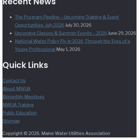
Recent News
The Program Pipeline – Upcoming Training & Event
Opportunities. July 2026
July 30, 2026
Upcoming Classes & Summer Events – 2026
June 29, 2026
National Water Policy Fly-In 2026, Through the Eyes of a
Young Professional
May 1, 2026
Quick Links
Contact Us
About MWUA
Bimonthly Meetings
MWUA Training
Public Education
Sitemap
Copyright © 2026. Maine Water Utilities Association