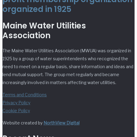
organized in 1925
Maine Water Utilities
Association
The Maine Water Utilities Association (MWUA) was organized in
1925 by a group of water superintendents who recognized the
need to meet on a regular basis, share information and ideas and
lend mutual support. The group met regularly and became
increasingly involved in matters affecting water utilities.
Terms and Conditions
Privacy Policy
Cookie Policy
Website created by
NorthView Digital