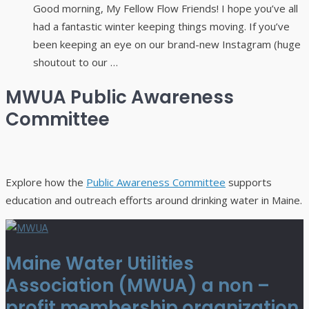
Good morning, My Fellow Flow Friends! I hope you’ve all
had a fantastic winter keeping things moving. If you’ve
been keeping an eye on our brand-new Instagram (huge
shoutout to our …
MWUA Public Awareness
Committee
Explore how the
Public Awareness Committee
supports
education and outreach efforts around drinking water in Maine.
Maine Water Utilities
Association (MWUA) a non –
profit membership organization