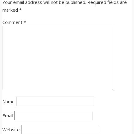
Your email address will not be published.
Required fields are
marked
*
Comment
*
Name
Email
Website