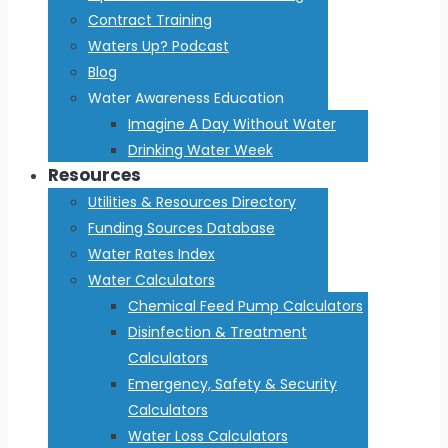
Contract Training
Waters Up? Podcast
Blog
Water Awareness Education
Imagine A Day Without Water
Drinking Water Week
Resources
Utilities & Resources Directory
Funding Sources Database
Water Rates Index
Water Calculators
Chemical Feed Pump Calculators
Disinfection & Treatment
Calculators
Emergency, Safety & Security
Calculators
Water Loss Calculators