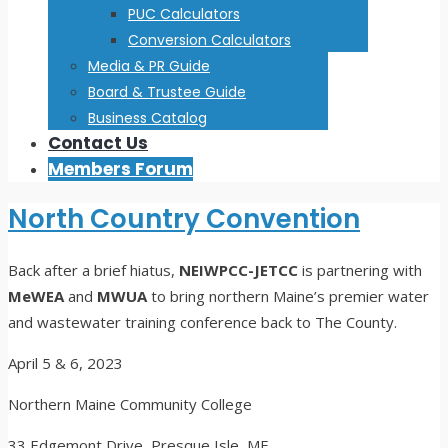
PUC Calculators
Conversion Calculators
Media & PR Guide
Board & Trustee Guide
Business Catalog
Contact Us
Members Forum
North Country Convention
Back after a brief hiatus,
NEIWPCC-JETCC
is partnering with
MeWEA
and
MWUA
to bring northern Maine’s premier water
and wastewater training conference back to The County.
April 5 & 6, 2023
Northern Maine Community College
33 Edgemont Drive, Presque Isle, ME