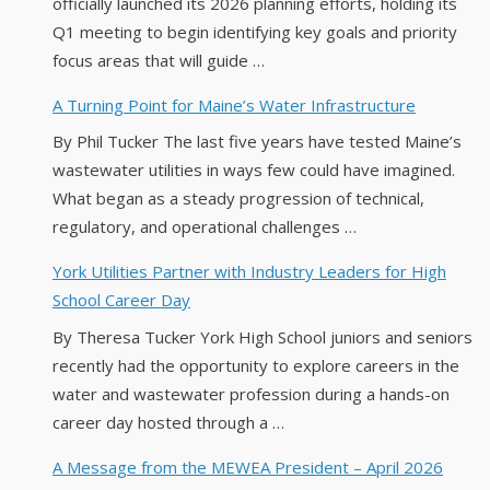
officially launched its 2026 planning efforts, holding its
Q1 meeting to begin identifying key goals and priority
focus areas that will guide …
A Turning Point for Maine’s Water Infrastructure
By Phil Tucker The last five years have tested Maine’s
wastewater utilities in ways few could have imagined.
What began as a steady progression of technical,
regulatory, and operational challenges …
York Utilities Partner with Industry Leaders for High
School Career Day
By Theresa Tucker York High School juniors and seniors
recently had the opportunity to explore careers in the
water and wastewater profession during a hands-on
career day hosted through a …
A Message from the MEWEA President – April 2026