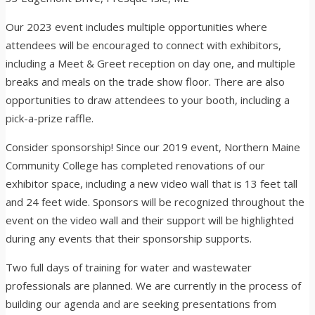
Our 2023 event includes multiple opportunities where
attendees will be encouraged to connect with exhibitors,
including a Meet & Greet reception on day one, and multiple
breaks and meals on the trade show floor. There are also
opportunities to draw attendees to your booth, including a
pick-a-prize raffle.
Consider sponsorship! Since our 2019 event, Northern Maine
Community College has completed renovations of our
exhibitor space, including a new video wall that is 13 feet tall
and 24 feet wide. Sponsors will be recognized throughout the
event on the video wall and their support will be highlighted
during any events that their sponsorship supports.
Two full days of training for water and wastewater
professionals are planned. We are currently in the process of
building our agenda and are seeking presentations from