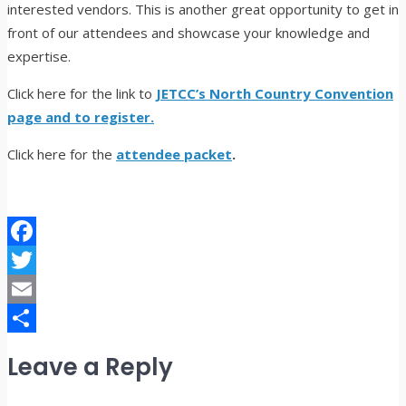
interested vendors. This is another great opportunity to get in
front of our attendees and showcase your knowledge and
expertise.
Click here for the link to
JETCC’s North Country Convention
page and to register.
Click here for the
attendee packet
.
Facebook
Twitter
Email
Share
Leave a Reply