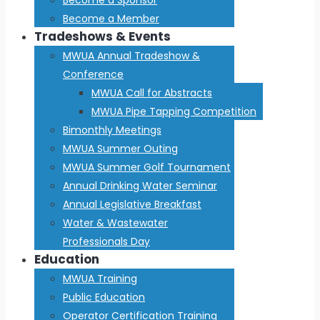
Become a Member
Tradeshows & Events
MWUA Annual Tradeshow &
Conference
MWUA Call for Abstracts
MWUA Pipe Tapping Competition
Bimonthly Meetings
MWUA Summer Outing
MWUA Summer Golf Tournament
Annual Drinking Water Seminar
Annual Legislative Breakfast
Water & Wastewater
Professionals Day
Education
MWUA Training
Public Education
Operator Certification Training