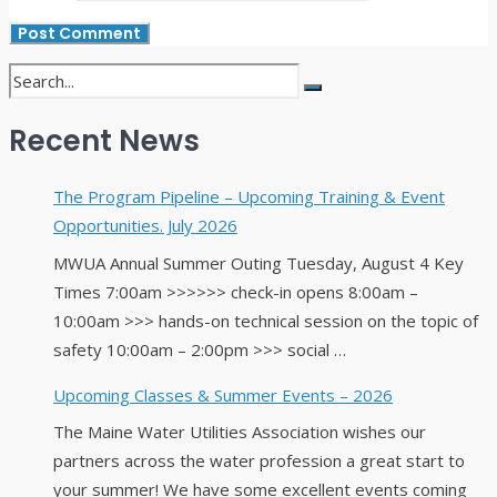
Recent News
The Program Pipeline – Upcoming Training & Event
Opportunities. July 2026
MWUA Annual Summer Outing Tuesday, August 4 Key
Times 7:00am >>>>>> check-in opens 8:00am –
10:00am >>> hands-on technical session on the topic of
safety 10:00am – 2:00pm >>> social …
Upcoming Classes & Summer Events – 2026
The Maine Water Utilities Association wishes our
partners across the water profession a great start to
your summer! We have some excellent events coming