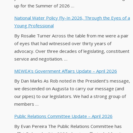
up for the Summer of 2026 …
National Water Policy Fly-In 2026, Through the Eyes of a
Young Professional
By Rosalie Turner Across the table from me were a pair
of eyes that had witnessed over thirty years of
advocacy. Over three decades of legislating, constituent
service and negotiation. …
MEWEA’s Government Affairs Update – April 2026
By Dan Marks As Rob noted in the President’s message,
we descended on Augusta to carry our message (and
our pipes) to our legislators. We had a strong group of
members …
Public Relations Committee Update – April 2026
By Evan Pereira The Public Relations Committee has