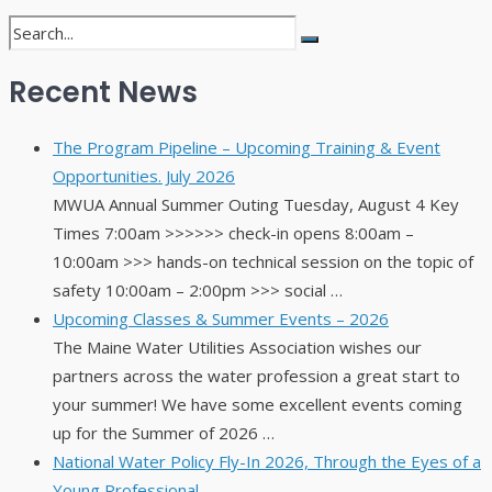
Recent News
The Program Pipeline – Upcoming Training & Event
Opportunities. July 2026
MWUA Annual Summer Outing Tuesday, August 4 Key
Times 7:00am >>>>>> check-in opens 8:00am –
10:00am >>> hands-on technical session on the topic of
safety 10:00am – 2:00pm >>> social …
Upcoming Classes & Summer Events – 2026
The Maine Water Utilities Association wishes our
partners across the water profession a great start to
your summer! We have some excellent events coming
up for the Summer of 2026 …
National Water Policy Fly-In 2026, Through the Eyes of a
Young Professional