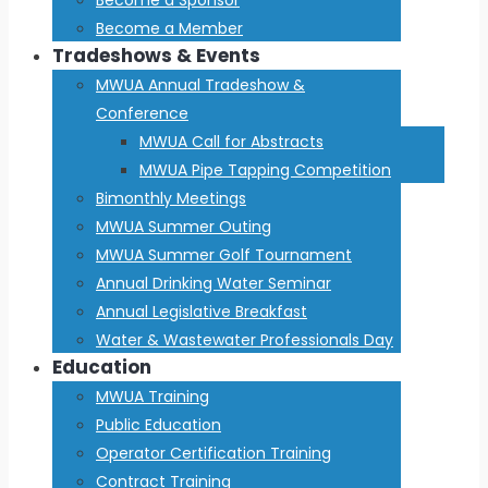
Become a Member
Tradeshows & Events
MWUA Annual Tradeshow &
Conference
MWUA Call for Abstracts
MWUA Pipe Tapping Competition
Bimonthly Meetings
MWUA Summer Outing
MWUA Summer Golf Tournament
Annual Drinking Water Seminar
Annual Legislative Breakfast
Water & Wastewater Professionals Day
Education
MWUA Training
Public Education
Operator Certification Training
Contract Training