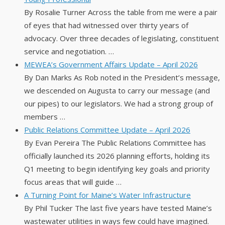
By Rosalie Turner Across the table from me were a pair
of eyes that had witnessed over thirty years of
advocacy. Over three decades of legislating, constituent
service and negotiation. …
MEWEA’s Government Affairs Update – April 2026
By Dan Marks As Rob noted in the President’s message,
we descended on Augusta to carry our message (and
our pipes) to our legislators. We had a strong group of
members …
Public Relations Committee Update – April 2026
By Evan Pereira The Public Relations Committee has
officially launched its 2026 planning efforts, holding its
Q1 meeting to begin identifying key goals and priority
focus areas that will guide …
A Turning Point for Maine’s Water Infrastructure
By Phil Tucker The last five years have tested Maine’s
wastewater utilities in ways few could have imagined.