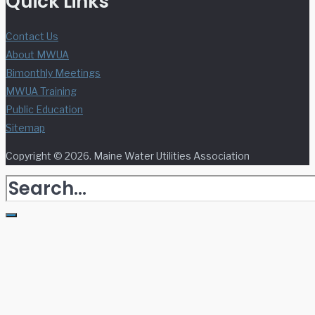
Quick Links
Contact Us
About MWUA
Bimonthly Meetings
MWUA Training
Public Education
Sitemap
Copyright © 2026. Maine Water Utilities Association