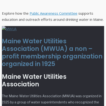
Explore how the
Public Awareness Committee
supports
education and outreach efforts around drinking water in Maine.
Maine Water Utilities
Association (MWUA) a non –
profit membership organization
organized in 1925
Maine Water Utilities
Association
The Maine Water Utilities Association (MWUA) was organized in
1925 by a group of water superintendents who recognized the