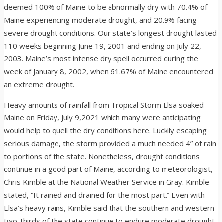
deemed 100% of Maine to be abnormally dry with 70.4% of
Maine experiencing moderate drought, and 20.9% facing
severe drought conditions. Our state’s longest drought lasted
110 weeks beginning June 19, 2001 and ending on July 22,
2003. Maine’s most intense dry spell occurred during the
week of January 8, 2002, when 61.67% of Maine encountered
an extreme drought.
Heavy amounts of rainfall from Tropical Storm Elsa soaked
Maine on Friday, July 9,2021 which many were anticipating
would help to quell the dry conditions here. Luckily escaping
serious damage, the storm provided a much needed 4” of rain
to portions of the state. Nonetheless, drought conditions
continue in a good part of Maine, according to meteorologist,
Chris Kimble at the National Weather Service in Gray. Kimble
stated, “It rained and drained for the most part.” Even with
Elsa’s heavy rains, Kimble said that the southern and western
two-thirds of the state continue to endure moderate drought