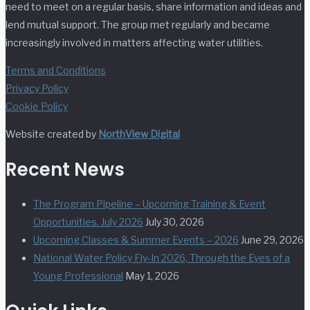
need to meet on a regular basis, share information and ideas and
lend mutual support. The group met regularly and became
increasingly involved in matters affecting water utilities.
Terms and Conditions
Privacy Policy
Cookie Policy
Website created by
NorthView Digital
Recent News
The Program Pipeline – Upcoming Training & Event
Opportunities. July 2026
July 30, 2026
Upcoming Classes & Summer Events – 2026
June 29, 2026
National Water Policy Fly-In 2026, Through the Eyes of a
Young Professional
May 1, 2026