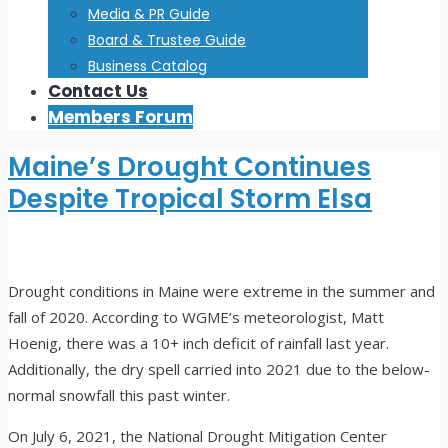
Media & PR Guide
Board & Trustee Guide
Business Catalog
Contact Us
Members Forum
Maine’s Drought Continues
Despite Tropical Storm Elsa
Drought conditions in Maine were extreme in the summer and
fall of 2020. According to WGME’s meteorologist, Matt
Hoenig, there was a 10+ inch deficit of rainfall last year.
Additionally, the dry spell carried into 2021 due to the below-
normal snowfall this past winter.
On July 6, 2021, the National Drought Mitigation Center