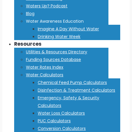
Waters Up? Podcast
Blog
Water Awareness Education
Imagine A Day Without Water
Drinking Water Week
Resources
Utilities & Resources Directory
Funding Sources Database
Water Rates Index
Water Calculators
Chemical Feed Pump Calculators
Disinfection & Treatment Calculators
Emergency, Safety & Security
Calculators
Water Loss Calculators
PUC Calculators
Conversion Calculators