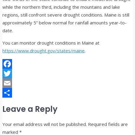
while the northern third, including the mountains and lake
regions, still confront severe drought conditions. Maine is still
approximately 5” below normal for rainfall amounts year-to-
date.
You can monitor drought conditions in Maine at
https://www.drought.gov/states/maine
.
Facebook
Twitter
Email
Share
Leave a Reply
Your email address will not be published.
Required fields are
marked
*