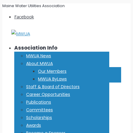
Maine Water Utilities Association
Facebook
Association Info
MWUA News
About MWUA
Our Members
MWUA ByLaws
Staff & Board of Directors
Career Opportunities
Publications
Committees
Scholarships
Awards
Become a Sponsor