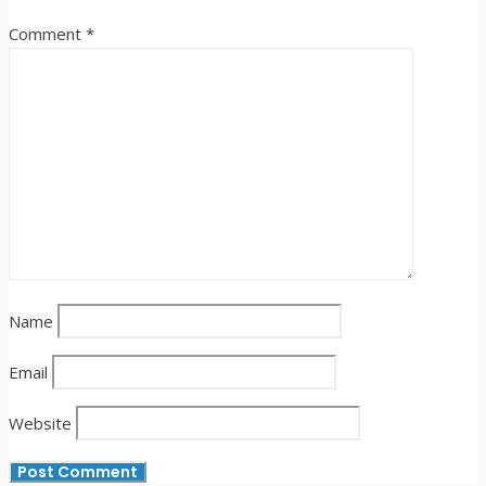
Comment
*
Name
Email
Website