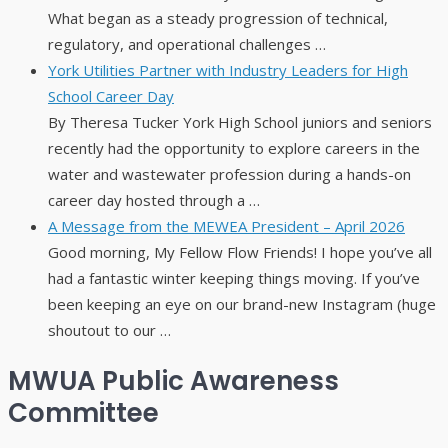
What began as a steady progression of technical,
regulatory, and operational challenges …
York Utilities Partner with Industry Leaders for High
School Career Day
By Theresa Tucker York High School juniors and seniors
recently had the opportunity to explore careers in the
water and wastewater profession during a hands-on
career day hosted through a …
A Message from the MEWEA President – April 2026
Good morning, My Fellow Flow Friends! I hope you’ve all
had a fantastic winter keeping things moving. If you’ve
been keeping an eye on our brand-new Instagram (huge
shoutout to our …
MWUA Public Awareness
Committee