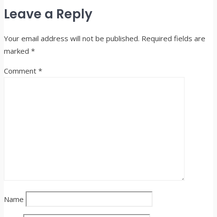
Share
Leave a Reply
Your email address will not be published.
Required fields are
marked
*
Comment
*
Name