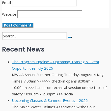
Email
Website
Recent News
The Program Pipeline – Upcoming Training & Event
Opportunities. July 2026
MWUA Annual Summer Outing Tuesday, August 4 Key
Times 7:00am >>>>>> check-in opens 8:00am –
10:00am >>> hands-on technical session on the topic of
safety 10:00am – 2:00pm >>> social …
Upcoming Classes & Summer Events – 2026
The Maine Water Utilities Association wishes our