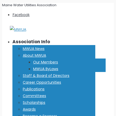
Maine Water Utilities Association
Facebook
Association Info
MWUA News
About MWUA
Our Members
MWUA ByLaws
Staff & Board of Directors
Career Opportunities
Publications
Committees
Scholarships
Awards
Become a Sponsor