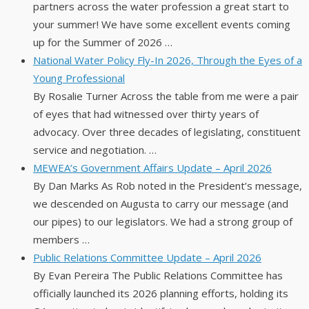
partners across the water profession a great start to
your summer! We have some excellent events coming
up for the Summer of 2026 …
National Water Policy Fly-In 2026, Through the Eyes of a
Young Professional
By Rosalie Turner Across the table from me were a pair
of eyes that had witnessed over thirty years of
advocacy. Over three decades of legislating, constituent
service and negotiation. …
MEWEA’s Government Affairs Update – April 2026
By Dan Marks As Rob noted in the President’s message,
we descended on Augusta to carry our message (and
our pipes) to our legislators. We had a strong group of
members …
Public Relations Committee Update – April 2026
By Evan Pereira The Public Relations Committee has
officially launched its 2026 planning efforts, holding its