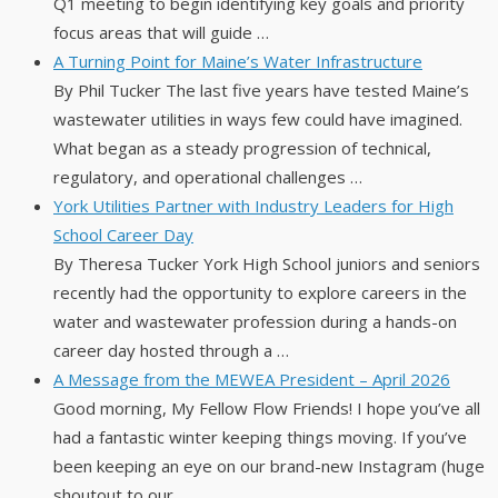
Q1 meeting to begin identifying key goals and priority
focus areas that will guide …
A Turning Point for Maine’s Water Infrastructure
By Phil Tucker The last five years have tested Maine’s
wastewater utilities in ways few could have imagined.
What began as a steady progression of technical,
regulatory, and operational challenges …
York Utilities Partner with Industry Leaders for High
School Career Day
By Theresa Tucker York High School juniors and seniors
recently had the opportunity to explore careers in the
water and wastewater profession during a hands-on
career day hosted through a …
A Message from the MEWEA President – April 2026
Good morning, My Fellow Flow Friends! I hope you’ve all
had a fantastic winter keeping things moving. If you’ve
been keeping an eye on our brand-new Instagram (huge
shoutout to our …