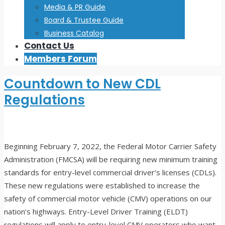
Media & PR Guide
Board & Trustee Guide
Business Catalog
Contact Us
Members Forum
Countdown to New CDL
Regulations
Beginning February 7, 2022, the Federal Motor Carrier Safety
Administration (FMCSA) will be requiring new minimum training
standards for entry-level commercial driver’s licenses (CDLs).
These new regulations were established to increase the
safety of commercial motor vehicle (CMV) operations on our
nation’s highways. Entry-Level Driver Training (ELDT)
regulations will apply to entry-level CMV operators who want