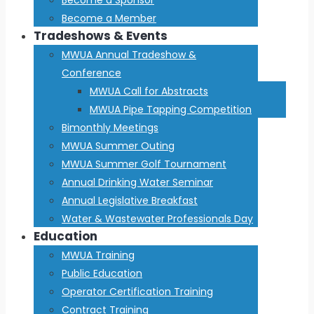
Become a Member
Tradeshows & Events
MWUA Annual Tradeshow &
Conference
MWUA Call for Abstracts
MWUA Pipe Tapping Competition
Bimonthly Meetings
MWUA Summer Outing
MWUA Summer Golf Tournament
Annual Drinking Water Seminar
Annual Legislative Breakfast
Water & Wastewater Professionals Day
Education
MWUA Training
Public Education
Operator Certification Training
Contract Training