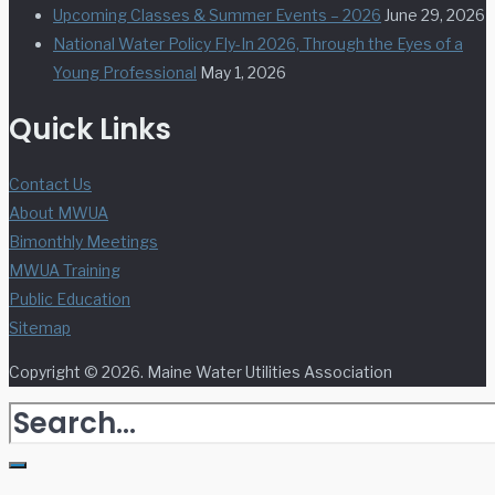
Upcoming Classes & Summer Events – 2026
June 29, 2026
National Water Policy Fly-In 2026, Through the Eyes of a
Young Professional
May 1, 2026
Quick Links
Contact Us
About MWUA
Bimonthly Meetings
MWUA Training
Public Education
Sitemap
Copyright © 2026. Maine Water Utilities Association