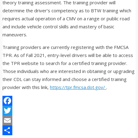
theory training assessment. The training provider will
determine the driver’s competency as to BTW training which
requires actual operation of a CMV on a range or public road
and include vehicle control skills and mastery of basic
maneuvers.
Training providers are currently registering with the FMCSA
TPR. As of Fall 2021, entry-level drivers will be able to access
the TPR website to search for a certified training provider.
Those individuals who are interested in obtaining or upgrading
their CDL can stay informed and choose a certified training
provider with this link,
https://tpr.fmcsa.dot.gov/
.
Facebook
Twitter
Email