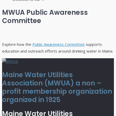
MWUA Public Awareness
Committee
Explore how the
Public Awareness Committee
supports
education and outreach efforts around drinking water in Maine.
Maine Water Utilities
Association (MWUA) a non –
profit membership organization
organized in 1925
Maine Water Utilities