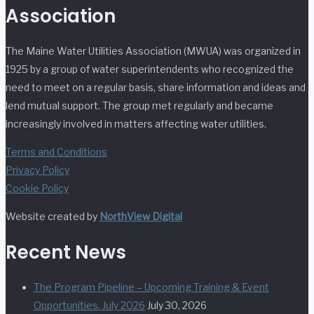
Association
The Maine Water Utilities Association (MWUA) was organized in
1925 by a group of water superintendents who recognized the
need to meet on a regular basis, share information and ideas and
lend mutual support. The group met regularly and became
increasingly involved in matters affecting water utilities.
Terms and Conditions
Privacy Policy
Cookie Policy
Website created by
NorthView Digital
Recent News
The Program Pipeline – Upcoming Training & Event
Opportunities. July 2026
July 30, 2026