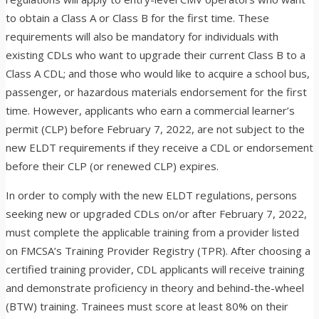
to obtain a Class A or Class B for the first time. These
requirements will also be mandatory for individuals with
existing CDLs who want to upgrade their current Class B to a
Class A CDL; and those who would like to acquire a school bus,
passenger, or hazardous materials endorsement for the first
time. However, applicants who earn a commercial learner’s
permit (CLP) before February 7, 2022, are not subject to the
new ELDT requirements if they receive a CDL or endorsement
before their CLP (or renewed CLP) expires.
In order to comply with the new ELDT regulations, persons
seeking new or upgraded CDLs on/or after February 7, 2022,
must complete the applicable training from a provider listed
on FMCSA’s Training Provider Registry (TPR). After choosing a
certified training provider, CDL applicants will receive training
and demonstrate proficiency in theory and behind-the-wheel
(BTW) training. Trainees must score at least 80% on their