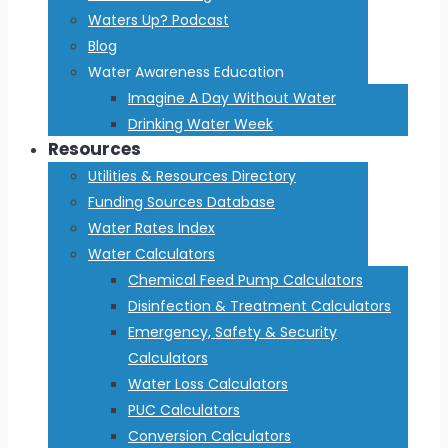
Waters Up? Podcast
Blog
Water Awareness Education
Imagine A Day Without Water
Drinking Water Week
Resources
Utilities & Resources Directory
Funding Sources Database
Water Rates Index
Water Calculators
Chemical Feed Pump Calculators
Disinfection & Treatment Calculators
Emergency, Safety & Security
Calculators
Water Loss Calculators
PUC Calculators
Conversion Calculators