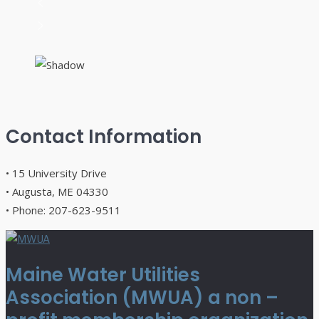
Contact Information
• 15 University Drive
• Augusta, ME 04330
• Phone: 207-623-9511
Maine Water Utilities
Association (MWUA) a non –