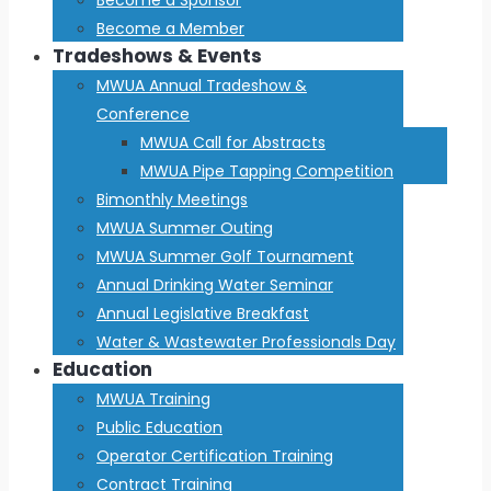
Become a Member
Tradeshows & Events
MWUA Annual Tradeshow &
Conference
MWUA Call for Abstracts
MWUA Pipe Tapping Competition
Bimonthly Meetings
MWUA Summer Outing
MWUA Summer Golf Tournament
Annual Drinking Water Seminar
Annual Legislative Breakfast
Water & Wastewater Professionals Day
Education
MWUA Training
Public Education
Operator Certification Training
Contract Training