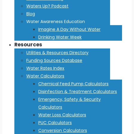
Waters Up? Podcast
Blog
Water Awareness Education
Imagine A Day Without Water
Drinking Water Week
Resources
Utilities & Resources Directory
Funding Sources Database
Water Rates Index
Water Calculators
Chemical Feed Pump Calculators
Disinfection & Treatment Calculators
Emergency, Safety & Security
Calculators
Water Loss Calculators
PUC Calculators
Conversion Calculators