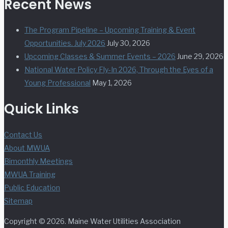
Recent News
The Program Pipeline – Upcoming Training & Event
Opportunities. July 2026
July 30, 2026
Upcoming Classes & Summer Events – 2026
June 29, 2026
National Water Policy Fly-In 2026, Through the Eyes of a
Young Professional
May 1, 2026
Quick Links
Contact Us
About MWUA
Bimonthly Meetings
MWUA Training
Public Education
Sitemap
Copyright © 2026. Maine Water Utilities Association