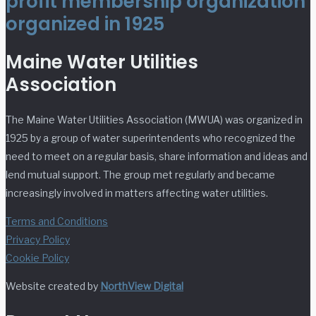
profit membership organization
organized in 1925
Maine Water Utilities
Association
The Maine Water Utilities Association (MWUA) was organized in
1925 by a group of water superintendents who recognized the
need to meet on a regular basis, share information and ideas and
lend mutual support. The group met regularly and became
increasingly involved in matters affecting water utilities.
Terms and Conditions
Privacy Policy
Cookie Policy
Website created by
NorthView Digital