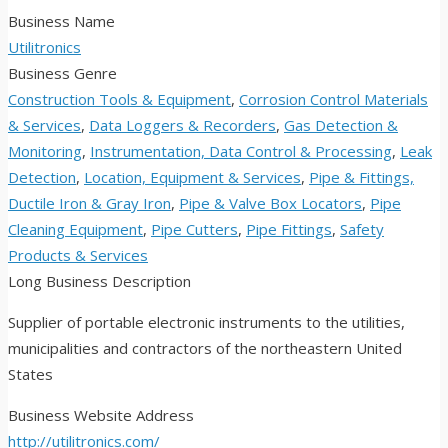
Business Name
Utilitronics
Business Genre
Construction Tools & Equipment
,
Corrosion Control Materials
& Services
,
Data Loggers & Recorders
,
Gas Detection &
Monitoring
,
Instrumentation, Data Control & Processing
,
Leak
Detection
,
Location, Equipment & Services
,
Pipe & Fittings,
Ductile Iron & Gray Iron
,
Pipe & Valve Box Locators
,
Pipe
Cleaning Equipment
,
Pipe Cutters
,
Pipe Fittings
,
Safety
Products & Services
Long Business Description
Supplier of portable electronic instruments to the utilities,
municipalities and contractors of the northeastern United
States
Business Website Address
http://utilitronics.com/