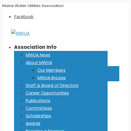
Maine Water Utilities Association
Facebook
Association Info
MWUA News
About MWUA
Our Members
MWUA ByLaws
Staff & Board of Directors
Career Opportunities
Publications
Committees
Scholarships
Awards
Become a Sponsor