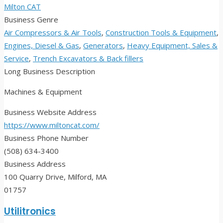
Milton CAT
Business Genre
Air Compressors & Air Tools
,
Construction Tools & Equipment
,
Engines, Diesel & Gas
,
Generators
,
Heavy Equipment, Sales &
Service
,
Trench Excavators & Back fillers
Long Business Description
Machines & Equipment
Business Website Address
https://www.miltoncat.com/
Business Phone Number
(508) 634-3400
Business Address
100 Quarry Drive, Milford, MA
01757
Utilitronics