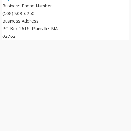
Business Phone Number
(508) 809-6250
Business Address
PO Box 1616, Plainville, MA
02762