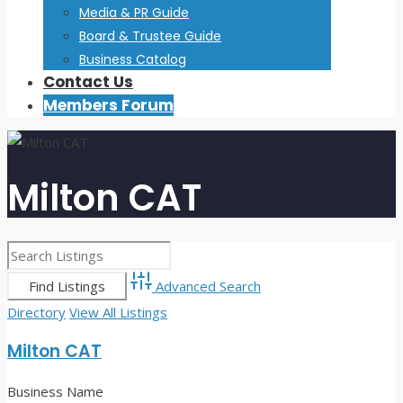
Media & PR Guide
Board & Trustee Guide
Business Catalog
Contact Us
Members Forum
Milton CAT
Advanced Search
Directory
View All Listings
Milton CAT
Business Name