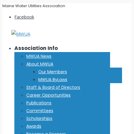
Maine Water Utilities Association
Facebook
Association Info
MWUA News
About MWUA
Our Members
MWUA ByLaws
Staff & Board of Directors
Career Opportunities
Publications
Committees
Scholarships
Awards
Become a Sponsor