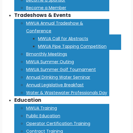
Become a Member
Tradeshows & Events
MWUA Annual Tradeshow &
Conference
MWUA Call for Abstracts
MWUA Pipe Tapping Competition
Bimonthly Meetings
MWUA Summer Outing
MWUA Summer Golf Tournament
Annual Drinking Water Seminar
Annual Legislative Breakfast
Water & Wastewater Professionals Day
Education
MWUA Training
Public Education
Operator Certification Training
Contract Training