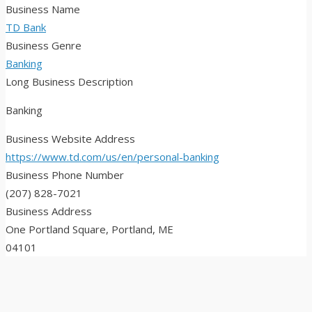
Business Name
TD Bank
Business Genre
Banking
Long Business Description
Banking
Business Website Address
https://www.td.com/us/en/personal-banking
Business Phone Number
(207) 828-7021
Business Address
One Portland Square, Portland, ME
04101