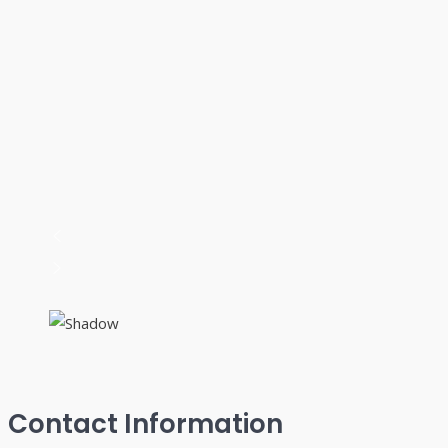
Contact Information