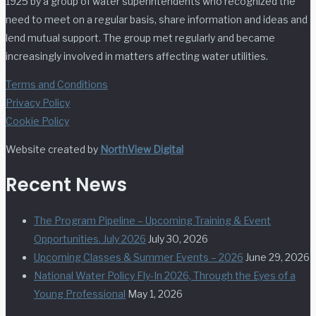
1925 by a group of water superintendents who recognized the
need to meet on a regular basis, share information and ideas and
lend mutual support. The group met regularly and became
increasingly involved in matters affecting water utilities.
Terms and Conditions
Privacy Policy
Cookie Policy
Website created by
NorthView Digital
Recent News
The Program Pipeline – Upcoming Training & Event
Opportunities. July 2026
July 30, 2026
Upcoming Classes & Summer Events – 2026
June 29, 2026
National Water Policy Fly-In 2026, Through the Eyes of a
Young Professional
May 1, 2026