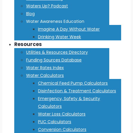
Waters Up? Podcast
Blog
Water Awareness Education
Imagine A Day Without Water
Drinking Water Week
Resources
Utilities & Resources Directory
Funding Sources Database
Water Rates Index
Water Calculators
Chemical Feed Pump Calculators
Disinfection & Treatment Calculators
Emergency, Safety & Security
Calculators
Water Loss Calculators
PUC Calculators
Conversion Calculators