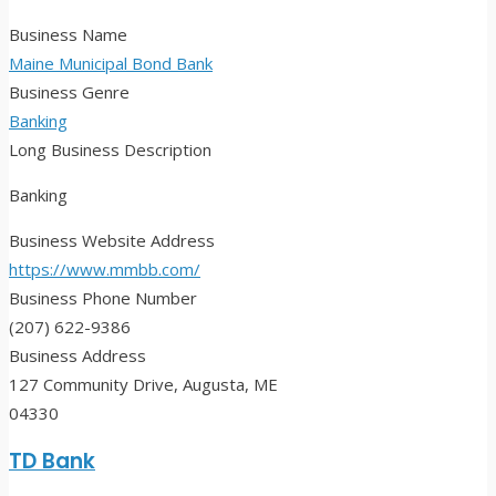
Business Name
Maine Municipal Bond Bank
Business Genre
Banking
Long Business Description
Banking
Business Website Address
https://www.mmbb.com/
Business Phone Number
(207) 622-9386
Business Address
127 Community Drive, Augusta, ME
04330
TD Bank