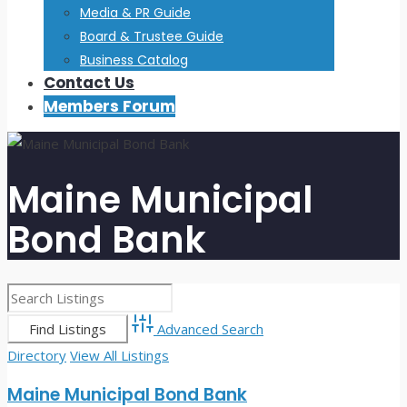
Media & PR Guide
Board & Trustee Guide
Business Catalog
Contact Us
Members Forum
Maine Municipal
Bond Bank
Advanced Search
Directory
View All Listings
Maine Municipal Bond Bank