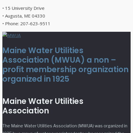
• 15 University Drive
• Augusta, ME 04330
• Phone: 207-623-9511
Maine Water Utilities
Association (MWUA) a non –
profit membership organization
organized in 1925
Maine Water Utilities
Association
The Maine Water Utilities Association (MWUA) was organized in