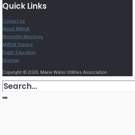
Quick Links
Contact Us
About MWUA
Bimonthly Meetings
MWUA Training
Public Education
Sitemap
Copyright © 2026. Maine Water Utilities Association