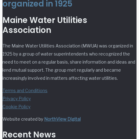
organized in 1925
Maine Water Utilities
Association
The Maine Water Utilities Association (MWUA) was organized in
1925 by a group of water superintendents who recognized the
need to meet on a regular basis, share information and ideas and
lend mutual support. The group met regularly and became
increasingly involved in matters affecting water utilities.
Terms and Conditions
Privacy Policy
Cookie Policy
Website created by
NorthView Digital
Recent News