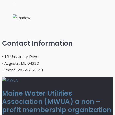
Contact Information
• 15 University Drive
• Augusta, ME 04330
• Phone: 207-623-9511
Maine Water Utilities
Association (MWUA) a non –
profit membership organization