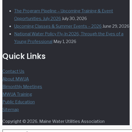
The Program Pipeline – Upcoming Training & Event
Opportunities. July 2026
July 30, 2026
Upcoming Classes & Summer Events – 2026
June 29, 2026
National Water Policy Fly-In 2026, Through the Eyes of a
Young Professional
May 1, 2026
Quick Links
Contact Us
About MWUA
Bimonthly Meetings
MWUA Training
Public Education
Sitemap
Copyright © 2026. Maine Water Utilities Association