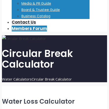
Media & PR Guide
Board & Trustee Guide
Business Catalog
Contact Us
Members Forum
Circular Break
Calculator
Water Calculators
Circular Break Calculator
Water Loss Calculator