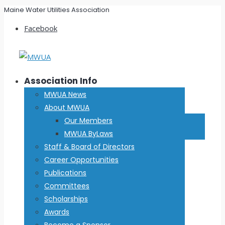
Maine Water Utilities Association
Facebook
Association Info
MWUA News
About MWUA
Our Members
MWUA ByLaws
Staff & Board of Directors
Career Opportunities
Publications
Committees
Scholarships
Awards
Become a Sponsor