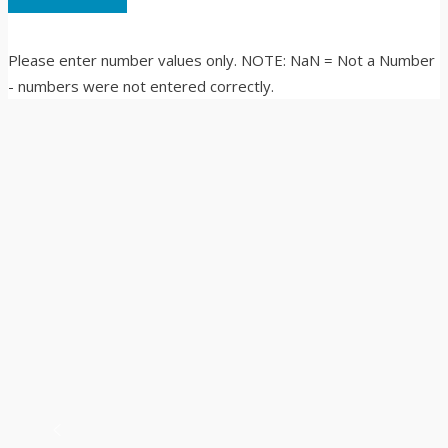
Please enter number values only. NOTE: NaN = Not a Number
- numbers were not entered correctly.