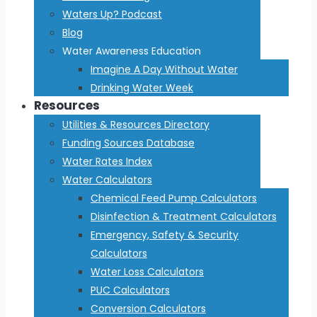
Waters Up? Podcast
Blog
Water Awareness Education
Imagine A Day Without Water
Drinking Water Week
Resources
Utilities & Resources Directory
Funding Sources Database
Water Rates Index
Water Calculators
Chemical Feed Pump Calculators
Disinfection & Treatment Calculators
Emergency, Safety & Security
Calculators
Water Loss Calculators
PUC Calculators
Conversion Calculators