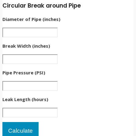
Circular Break around Pipe
Diameter of Pipe (inches)
Break Width (inches)
Pipe Pressure (PSI)
Leak Length (hours)
Calculate