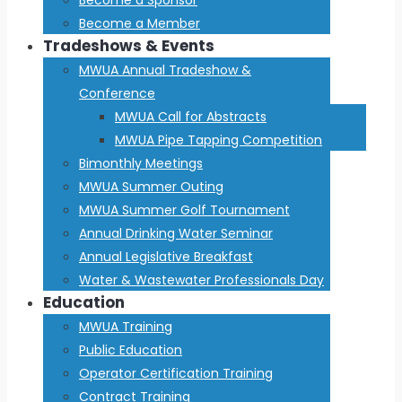
Become a Member
Tradeshows & Events
MWUA Annual Tradeshow &
Conference
MWUA Call for Abstracts
MWUA Pipe Tapping Competition
Bimonthly Meetings
MWUA Summer Outing
MWUA Summer Golf Tournament
Annual Drinking Water Seminar
Annual Legislative Breakfast
Water & Wastewater Professionals Day
Education
MWUA Training
Public Education
Operator Certification Training
Contract Training