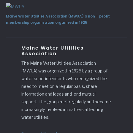
Maine Water Utilities Association (MWUA) a non – profit
membership organization organized in 1925
Maine Water Utilities
Association
The Maine Water Utilities Association
(MWUA) was organized in 1925 by a group of
water superintendents who recognized the
need to meet on a regular basis, share
information and ideas and lend mutual
support. The group met regularly and became
increasingly involved in matters affecting
water utilities.