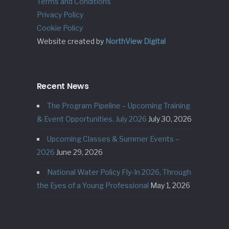
Terms and Conditions
Privacy Policy
Cookie Policy
Website created by
NorthView Digital
Recent News
The Program Pipeline – Upcoming Training
& Event Opportunities. July 2026
July 30, 2026
Upcoming Classes & Summer Events –
2026
June 29, 2026
National Water Policy Fly-In 2026, Through
the Eyes of a Young Professional
May 1, 2026