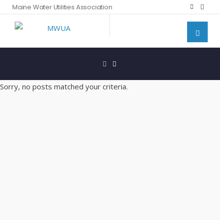
Maine Water Utilities Association
Sorry, no posts matched your criteria.