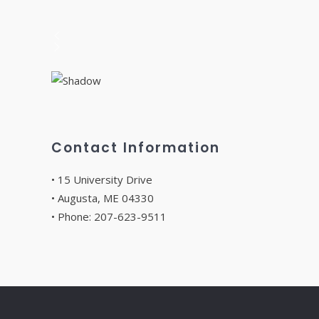
Contact Information
• 15 University Drive
• Augusta, ME 04330
• Phone: 207-623-9511