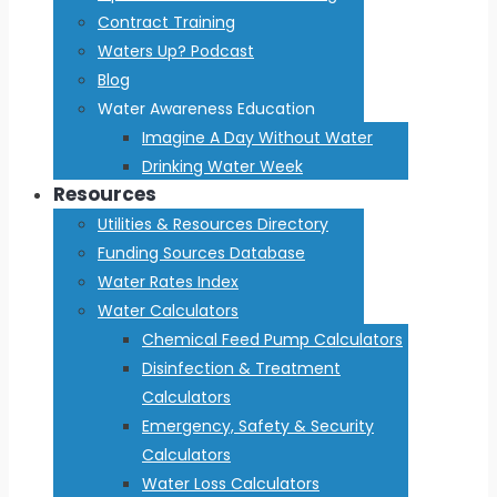
Contract Training
Waters Up? Podcast
Blog
Water Awareness Education
Imagine A Day Without Water
Drinking Water Week
Resources
Utilities & Resources Directory
Funding Sources Database
Water Rates Index
Water Calculators
Chemical Feed Pump Calculators
Disinfection & Treatment
Calculators
Emergency, Safety & Security
Calculators
Water Loss Calculators