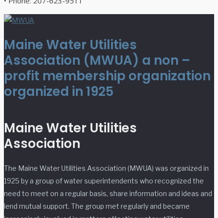
• Phone: 207-623-9511
Maine Water Utilities
Association (MWUA) a non –
profit membership organization
organized in 1925
Maine Water Utilities
Association
The Maine Water Utilities Association (MWUA) was organized in
1925 by a group of water superintendents who recognized the
need to meet on a regular basis, share information and ideas and
lend mutual support. The group met regularly and became