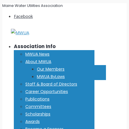
Maine Water Utilities Association
Facebook
Association Info
MWUA News
About MWUA
Our Members
MWUA ByLaws
Staff & Board of Directors
Career Opportunities
Publications
Committees
Scholarships
Awards
Become a Sponsor