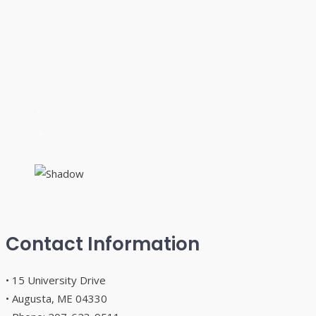
Contact Information
• 15 University Drive
• Augusta, ME 04330