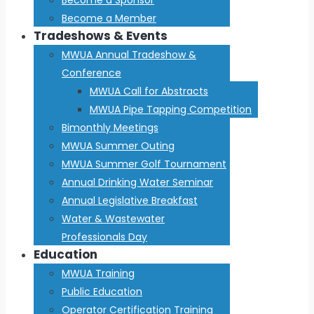
Become a Member
Tradeshows & Events
MWUA Annual Tradeshow &
Conference
MWUA Call for Abstracts
MWUA Pipe Tapping Competition
Bimonthly Meetings
MWUA Summer Outing
MWUA Summer Golf Tournament
Annual Drinking Water Seminar
Annual Legislative Breakfast
Water & Wastewater
Professionals Day
Education
MWUA Training
Public Education
Operator Certification Training