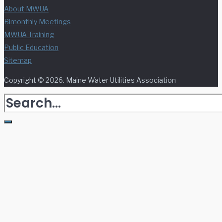
About MWUA
Bimonthly Meetings
MWUA Training
Public Education
Sitemap
Copyright © 2026. Maine Water Utilities Association