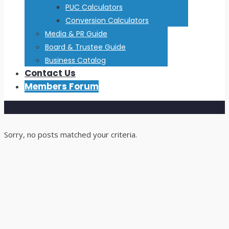
PUC Calculators
Conversion Calculators
Media & PR Guide
Board & Trustee Guide
Business Catalog
Contact Us
Members Forum
Sorry, no posts matched your criteria.