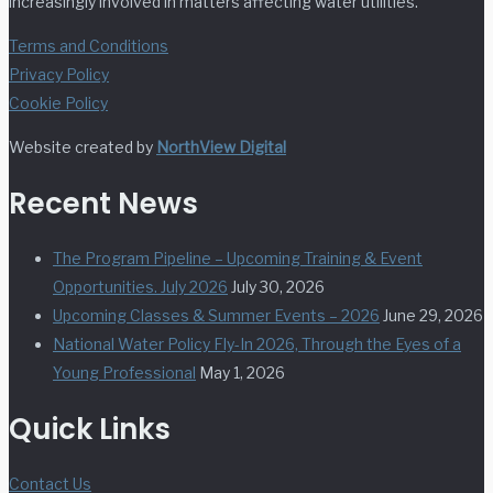
increasingly involved in matters affecting water utilities.
Terms and Conditions
Privacy Policy
Cookie Policy
Website created by
NorthView Digital
Recent News
The Program Pipeline – Upcoming Training & Event
Opportunities. July 2026
July 30, 2026
Upcoming Classes & Summer Events – 2026
June 29, 2026
National Water Policy Fly-In 2026, Through the Eyes of a
Young Professional
May 1, 2026
Quick Links
Contact Us