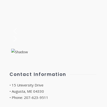
Contact Information
• 15 University Drive
• Augusta, ME 04330
• Phone: 207-623-9511