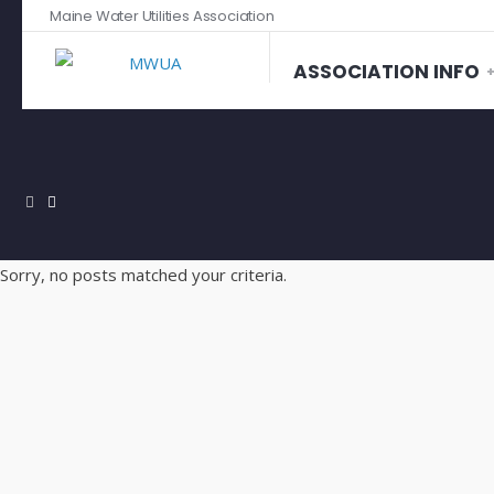
Maine Water Utilities Association
ASSOCIATION INFO
Sorry, no posts matched your criteria.