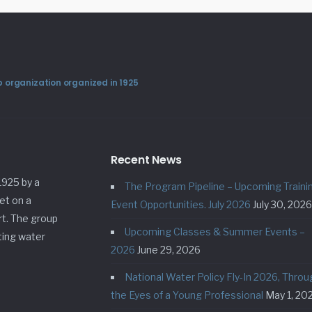
 organization organized in 1925
Recent News
1925 by a
The Program Pipeline – Upcoming Traini
et on a
Event Opportunities. July 2026
July 30, 2026
rt. The group
Upcoming Classes & Summer Events –
ting water
2026
June 29, 2026
National Water Policy Fly-In 2026, Throu
the Eyes of a Young Professional
May 1, 20