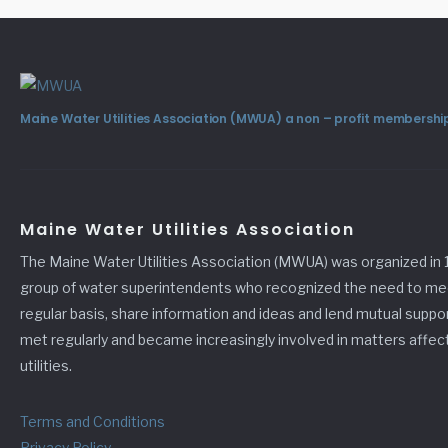
Maine Water Utilities Association (MWUA) a non – profit membership
Maine Water Utilities Association
The Maine Water Utilities Association (MWUA) was organized in 
group of water superintendents who recognized the need to me
regular basis, share information and ideas and lend mutual suppo
met regularly and became increasingly involved in matters affec
utilities.
Terms and Conditions
Privacy Policy