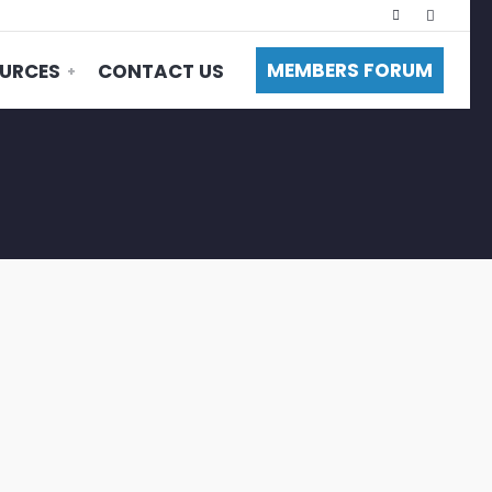
MEMBERS FORUM
URCES
CONTACT US