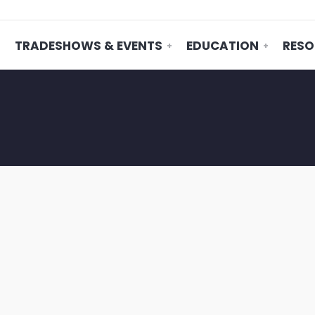
TRADESHOWS & EVENTS
EDUCATION
RESO