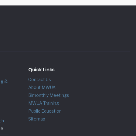
Quick Links
Contact Us
ng &
About MWUA
Bimonthly Meetings
MWUA Training
Public Education
Sitemap
gh
26