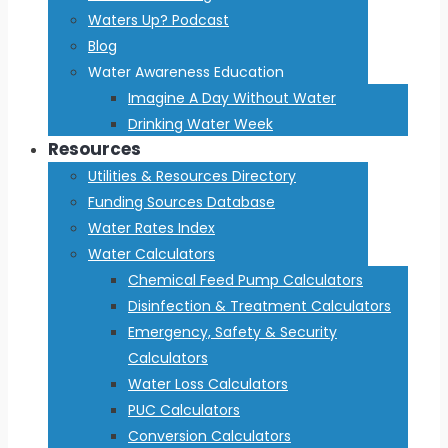
Waters Up? Podcast
Blog
Water Awareness Education
Imagine A Day Without Water
Drinking Water Week
Resources
Utilities & Resources Directory
Funding Sources Database
Water Rates Index
Water Calculators
Chemical Feed Pump Calculators
Disinfection & Treatment Calculators
Emergency, Safety & Security
Calculators
Water Loss Calculators
PUC Calculators
Conversion Calculators