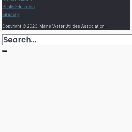
Public Education
Sitemap
Copyright © 2026. Maine Water Utilities Association