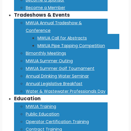
Become a Member
Tradeshows & Events
MWUA Annual Tradeshow &
Conference
MWUA Call for Abstracts
MWUA Pipe Tapping Competition
Bimonthly Meetings
MWUA Summer Outing
MWUA Summer Golf Tournament
Annual Drinking Water Seminar
Annual Legislative Breakfast
Water & Wastewater Professionals Day
Education
MWUA Training
Public Education
Operator Certification Training
Contract Training