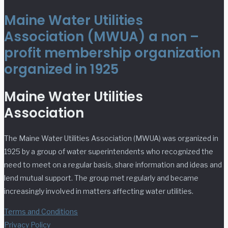
Maine Water Utilities
Association (MWUA) a non –
profit membership organization
organized in 1925
Maine Water Utilities
Association
The Maine Water Utilities Association (MWUA) was organized in
1925 by a group of water superintendents who recognized the
need to meet on a regular basis, share information and ideas and
lend mutual support. The group met regularly and became
increasingly involved in matters affecting water utilities.
Terms and Conditions
Privacy Policy