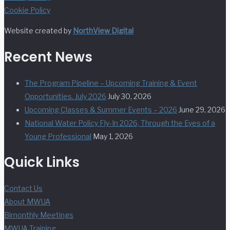
Cookie Policy
Website created by
NorthView Digital
Recent News
The Program Pipeline – Upcoming Training & Event
Opportunities. July 2026
July 30, 2026
Upcoming Classes & Summer Events – 2026
June 29, 2026
National Water Policy Fly-In 2026, Through the Eyes of a
Young Professional
May 1, 2026
Quick Links
Contact Us
About MWUA
Bimonthly Meetings
MWUA Training