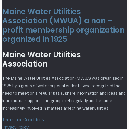
Maine Water Utilities
Association (MWUA) a non –
profit membership organization
organized in 1925
Maine Water Utilities
Association
The Maine Water Utilities Association (MWUA) was organized in
1925 by a group of water superintendents who recognized the
need to meet on a regular basis, share information and ideas and
lend mutual support. The group met regularly and became
increasingly involved in matters affecting water utilities.
Terms and Conditions
Privacy Policy