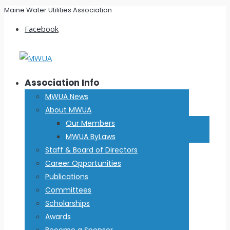
Maine Water Utilities Association
Facebook
Association Info
MWUA News
About MWUA
Our Members
MWUA ByLaws
Staff & Board of Directors
Career Opportunities
Publications
Committees
Scholarships
Awards
Become a Sponsor