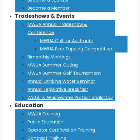
Become a Member
Tradeshows & Events
MWUA Annual Tradeshow &
Conference
MWUA Call for Abstracts
MWUA Pipe Tapping Competition
Bimonthly Meetings
MWUA Summer Outing
MWUA Summer Golf Tournament
Annual Drinking Water Seminar
Annual Legislative Breakfast
Water & Wastewater Professionals Day
Education
MWUA Training
Public Education
Operator Certification Training
Contract Training