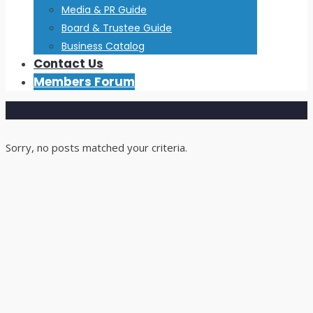
Media & PR Guide
Board & Trustee Guide
Business Catalog
Contact Us
Members Forum
Sorry, no posts matched your criteria.