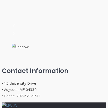
Contact Information
• 15 University Drive
• Augusta, ME 04330
• Phone: 207-623-9511