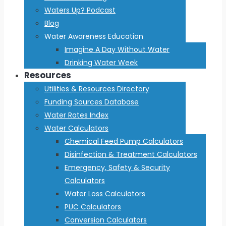
Waters Up? Podcast
Blog
Water Awareness Education
Imagine A Day Without Water
Drinking Water Week
Resources
Utilities & Resources Directory
Funding Sources Database
Water Rates Index
Water Calculators
Chemical Feed Pump Calculators
Disinfection & Treatment Calculators
Emergency, Safety & Security
Calculators
Water Loss Calculators
PUC Calculators
Conversion Calculators