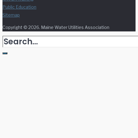
Public Education
Sitemap
Copyright © 2026. Maine Water Utilities Association