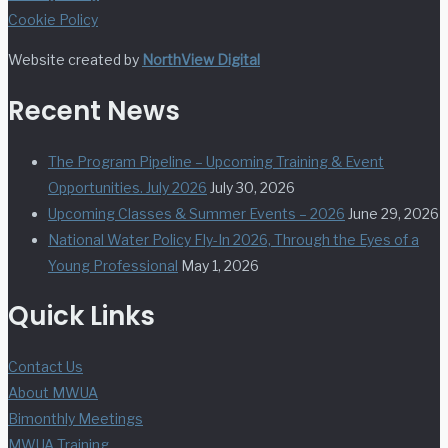
Cookie Policy
Website created by
NorthView Digital
Recent News
The Program Pipeline – Upcoming Training & Event
Opportunities. July 2026
July 30, 2026
Upcoming Classes & Summer Events – 2026
June 29, 2026
National Water Policy Fly-In 2026, Through the Eyes of a
Young Professional
May 1, 2026
Quick Links
Contact Us
About MWUA
Bimonthly Meetings
MWUA Training